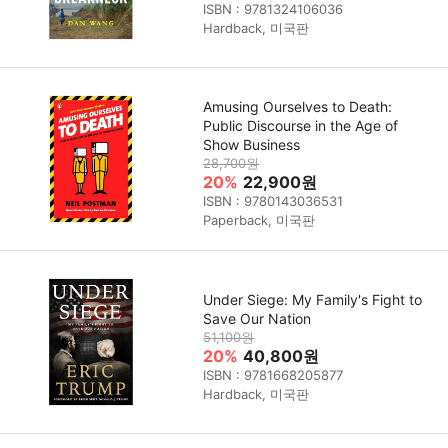
ISBN : 9781324106036
Hardback, 미국판
Amusing Ourselves to Death:
Public Discourse in the Age of
Show Business
28,700원
20%
22,900원
ISBN : 9780143036531
Paperback, 미국판
Under Siege: My Family's Fight to
Save Our Nation
51,100원
20%
40,800원
ISBN : 9781668205877
Hardback, 미국판