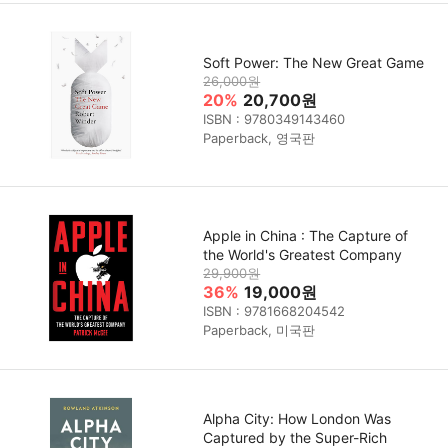
Soft Power: The New Great Game
26,000원
20%
20,700원
ISBN : 9780349143460
Paperback, 영국판
Apple in China : The Capture of
the World's Greatest Company
29,900원
36%
19,000원
ISBN : 9781668204542
Paperback, 미국판
Alpha City: How London Was
Captured by the Super-Rich