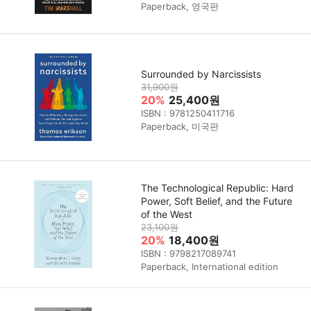
Paperback, 영국판
Surrounded by Narcissists
31,900원
20%
25,400원
ISBN : 9781250411716
Paperback, 미국판
The Technological Republic: Hard
Power, Soft Belief, and the Future
of the West
23,100원
20%
18,400원
ISBN : 9798217089741
Paperback, International edition