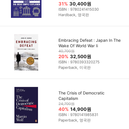
31%
30,400원
ISBN : 9780241415030
Hardback, 영국판
Embracing Defeat : Japan In The
Wake Of World War Ii
40,700원
20%
32,500원
ISBN : 9780393320275
Paperback, 미국판
The Crisis of Democratic
Capitalism
24,700원
40%
14,900원
ISBN : 9780141985831
Paperback, 영국판