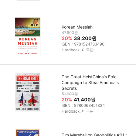
Korean Messiah
47,900원
20%
38,200원
ISBN : 9781524733490
Hardback, 미국판
The Great HeistChina's Epic
Campaign to Steal America's
Secrets
51,900원
20%
41,400원
ISBN : 9780063451834
Hardback, 미국판
Tim Marshall on Geopolitics #01 :