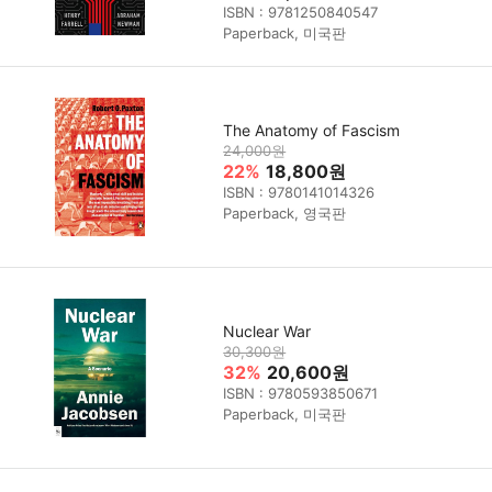
ISBN : 9781250840547
Paperback, 미국판
The Anatomy of Fascism
24,000원
22%
18,800원
ISBN : 9780141014326
Paperback, 영국판
Nuclear War
30,300원
32%
20,600원
ISBN : 9780593850671
Paperback, 미국판