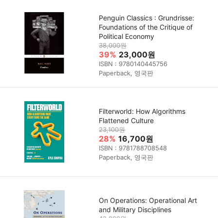
Penguin Classics : Grundrisse:
Foundations of the Critique of
Political Economy
38,000원
39%
23,000원
ISBN : 9780140445756
Paperback, 영국판
Filterworld: How Algorithms
Flattened Culture
23,100원
28%
16,700원
ISBN : 9781788708548
Paperback, 영국판
On Operations: Operational Art
and Military Disciplines