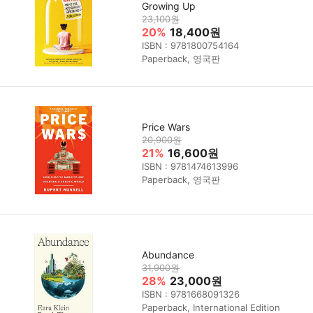
Growing Up
23,100원
20%
18,400원
ISBN : 9781800754164
Paperback, 영국판
Price Wars
20,900원
21%
16,600원
ISBN : 9781474613996
Paperback, 영국판
Abundance
31,900원
28%
23,000원
ISBN : 9781668091326
Paperback, International Edition