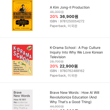
A Kim Jong-Il Production
46,300원
20%
36,900원
ISBN : 9781250054272
Paperback, 미국판
K-Drama School : A Pop Culture
Inquiry Into Why We Love Korean
Television
28,700원
20%
22,900원
ISBN : 9780762488162
Paperback, 미국판
Brave New Words : How AI Will
Revolutionize Education (And
Why That's a Good Thing)
44,900원