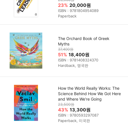
23%
20,000원
ISBN : 9781804954089
Paperback
The Orchard Book of Greek
Myths
37,400원
51%
18,400원
ISBN : 9781408324370
Hardback, 영국판
How the World Really Works: The
Science Behind How We Got Here
and Where We're Going
23,500원
43%
13,300원
ISBN : 9780593297087
Paperback, 미국판