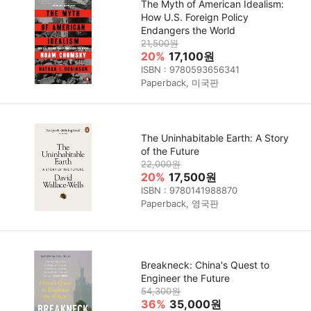
The Myth of American Idealism:
How U.S. Foreign Policy
Endangers the World
21,500원
20%
17,100원
ISBN : 9780593656341
Paperback, 미국판
The Uninhabitable Earth: A Story
of the Future
22,000원
20%
17,500원
ISBN : 9780141988870
Paperback, 영국판
Breakneck: China's Quest to
Engineer the Future
54,300원
36%
35,000원