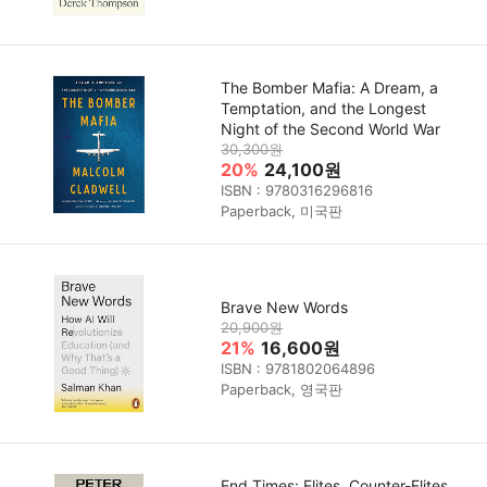
The Bomber Mafia: A Dream, a
Temptation, and the Longest
Night of the Second World War
30,300원
20%
24,100원
ISBN : 9780316296816
Paperback, 미국판
Brave New Words
20,900원
21%
16,600원
ISBN : 9781802064896
Paperback, 영국판
End Times: Elites, Counter-Elites