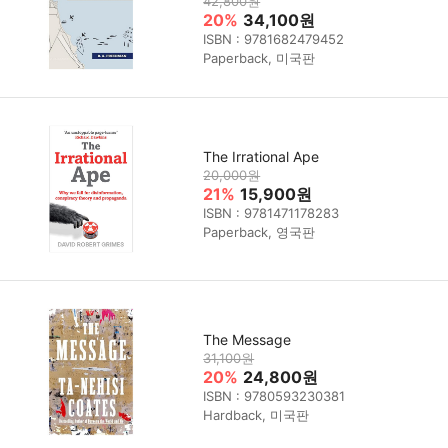
42,800원
20%
34,100원
ISBN : 9781682479452
Paperback, 미국판
The Irrational Ape
20,000원
21%
15,900원
ISBN : 9781471178283
Paperback, 영국판
The Message
31,100원
20%
24,800원
ISBN : 9780593230381
Hardback, 미국판