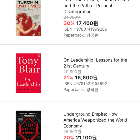
and the Path of Political
Disintegration
24,700원
30%
17,400원
ISBN : 9780141999289
Paperback, 영국판
On Leadership: Lessons for the
21st Century
20,900원
21%
16,600원
ISBN : 9781529158892
Paperback, 영국판
Underground Empire: How
America Weaponized the World
Economy
26,500원
20%
21,100원