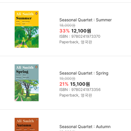
Seasonal Quartet : Summer
18,000원
33%
12,100원
ISBN : 9780241973370
Paperback, 영국판
Seasonal Quartet : Spring
19,000원
21%
15,100원
ISBN : 9780241973356
Paperback, 영국판
Seasonal Quartet : Autumn