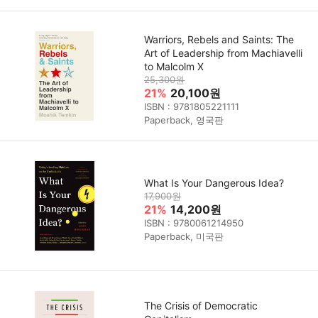
Warriors, Rebels and Saints: The
Art of Leadership from Machiavelli
to Malcolm X
25,300원
21%
20,100원
ISBN : 9781805221111
Paperback, 영국판
What Is Your Dangerous Idea?
17,900원
21%
14,200원
ISBN : 9780061214950
Paperback, 미국판
The Crisis of Democratic