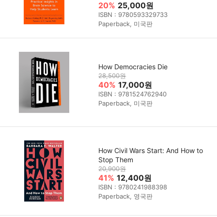
20%
25,000원
ISBN : 9780593329733
Paperback, 미국판
How Democracies Die
28,500원
40%
17,000원
ISBN : 9781524762940
Paperback, 미국판
How Civil Wars Start: And How to
Stop Them
20,900원
41%
12,400원
ISBN : 9780241988398
Paperback, 영국판