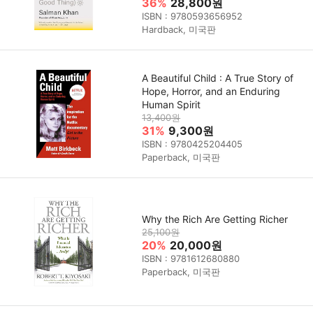
36%
28,800원
ISBN : 9780593656952
Hardback, 미국판
A Beautiful Child : A True Story of
Hope, Horror, and an Enduring
Human Spirit
13,400원
31%
9,300원
ISBN : 9780425204405
Paperback, 미국판
Why the Rich Are Getting Richer
25,100원
20%
20,000원
ISBN : 9781612680880
Paperback, 미국판