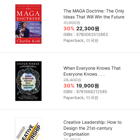
The MAGA Doctrine: The Only
Ideas That Will Win the Future
31,900원
30%
22,300원
ISBN : 9780063512863
Paperback, 미국판
When Everyone Knows That
Everyone Knows . . .
28,400원
30%
19,900원
ISBN : 9781668212585
Paperback, 미국판
Creative Leadership: How to
Design the 21st-century
Organisation
25,960원