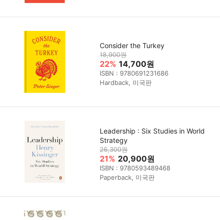
Consider the Turkey
18,900원
22%
14,700원
ISBN : 9780691231686
Hardback, 미국판
Leadership : Six Studies in World
Strategy
26,300원
21%
20,900원
ISBN : 9780593489468
Paperback, 미국판