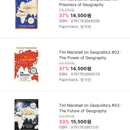
Prisoners of Geography
23,100원
37%
14,500원
ISBN : 9781783968596
Paperback, 영국판
Tim Marshall on Geopolitics #02 :
The Power of Geography
23,100원
37%
14,500원
ISBN : 9781783966028
Paperback, 영국판
Tim Marshall on Geopolitics #03 :
The Future of Geography
23,100원
33%
15,500원
ISBN : 9781783967247