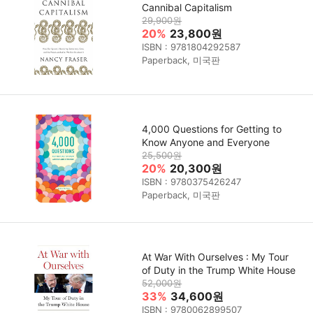
Cannibal Capitalism
29,900원
20%
23,800원
ISBN : 9781804292587
Paperback, 미국판
4,000 Questions for Getting to
Know Anyone and Everyone
25,500원
20%
20,300원
ISBN : 9780375426247
Paperback, 미국판
At War With Ourselves : My Tour
of Duty in the Trump White House
52,000원
33%
34,600원
ISBN : 9780062899507