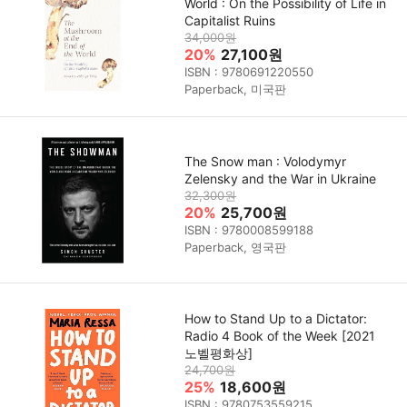
World : On the Possibility of Life in
Capitalist Ruins
34,000원
20%
27,100원
ISBN : 9780691220550
Paperback, 미국판
The Snow man : Volodymyr
Zelensky and the War in Ukraine
32,300원
20%
25,700원
ISBN : 9780008599188
Paperback, 영국판
How to Stand Up to a Dictator:
Radio 4 Book of the Week [2021
노벨평화상]
24,700원
25%
18,600원
ISBN : 9780753559215