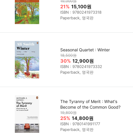
19,000원
21%
15,100원
ISBN : 9780241973318
Paperback, 영국판
Seasonal Quartet : Winter
18,500원
30%
12,900원
ISBN : 9780241973332
Paperback, 영국판
The Tyranny of Merit : What's
Become of the Common Good?
19,800원
25%
14,800원
ISBN : 9780141991177
Paperback, 영국판