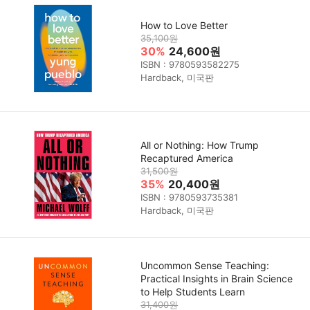
How to Love Better
35,100원
30%
24,600원
ISBN : 9780593582275
Hardback, 미국판
All or Nothing: How Trump
Recaptured America
31,500원
35%
20,400원
ISBN : 9780593735381
Hardback, 미국판
Uncommon Sense Teaching:
Practical Insights in Brain Science
to Help Students Learn
31,400원