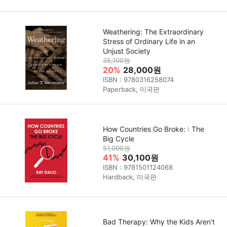
Weathering: The Extraordinary
Stress of Ordinary Life in an
Unjust Society
35,100원
20%
28,000원
ISBN : 9780316258074
Paperback, 미국판
How Countries Go Broke: : The
Big Cycle
51,000원
41%
30,100원
ISBN : 9781501124068
Hardback, 미국판
Bad Therapy: Why the Kids Aren't