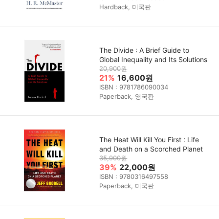
Hardback, 미국판
The Divide : A Brief Guide to
Global Inequality and Its Solutions
20,900원
21%
16,600원
ISBN : 9781786090034
Paperback, 영국판
The Heat Will Kill You First : Life
and Death on a Scorched Planet
35,900원
39%
22,000원
ISBN : 9780316497558
Paperback, 미국판