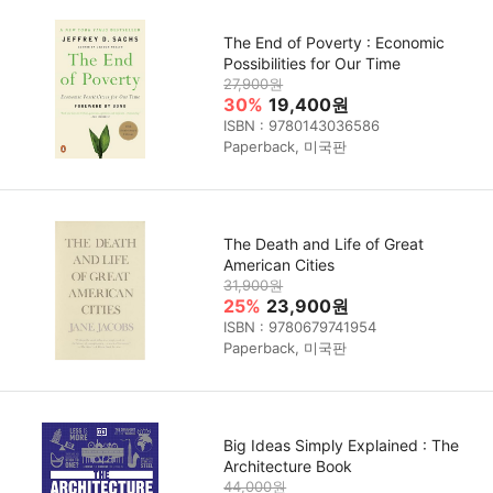
The End of Poverty : Economic
Possibilities for Our Time
27,900원
30%
19,400원
ISBN : 9780143036586
Paperback, 미국판
The Death and Life of Great
American Cities
31,900원
25%
23,900원
ISBN : 9780679741954
Paperback, 미국판
Big Ideas Simply Explained : The
Architecture Book
44,000원