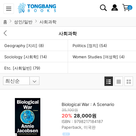
0
홈
성인/일반
사회과학
사회과학
Geography [지리]
(8)
Politics [정치]
(54)
Sociology [사회학]
(14)
Women Studies [여성학]
(4)
Etc. [사회일반]
(79)
Biological War : A Scenario
35,100원
20%
28,000원
ISBN : 9798217184187
Paperback, 미국판