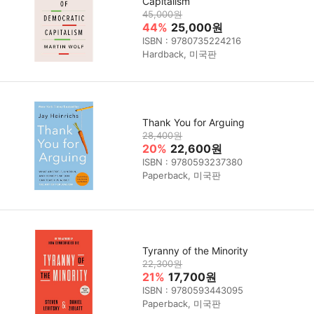
Capitalism
45,000원
44%
25,000원
ISBN : 9780735224216
Hardback, 미국판
Thank You for Arguing
28,400원
20%
22,600원
ISBN : 9780593237380
Paperback, 미국판
Tyranny of the Minority
22,300원
21%
17,700원
ISBN : 9780593443095
Paperback, 미국판