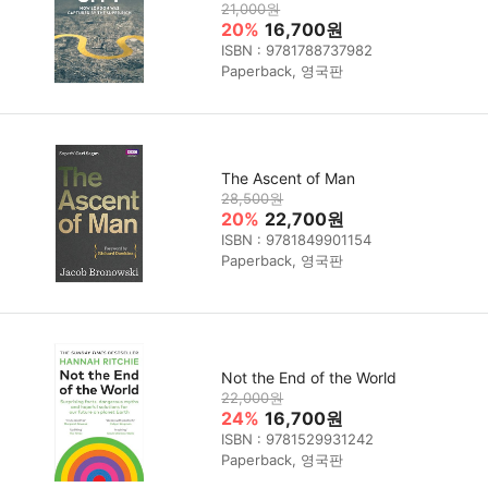
21,000원
20%
16,700원
ISBN : 9781788737982
Paperback, 영국판
The Ascent of Man
28,500원
20%
22,700원
ISBN : 9781849901154
Paperback, 영국판
Not the End of the World
22,000원
24%
16,700원
ISBN : 9781529931242
Paperback, 영국판