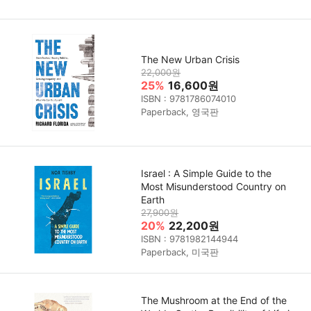
The New Urban Crisis
22,000원
25%
16,600원
ISBN : 9781786074010
Paperback, 영국판
Israel : A Simple Guide to the
Most Misunderstood Country on
Earth
27,900원
20%
22,200원
ISBN : 9781982144944
Paperback, 미국판
The Mushroom at the End of the