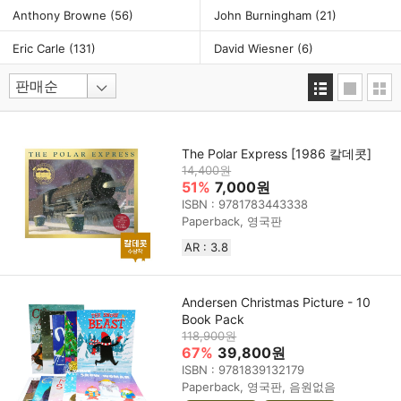
Anthony Browne
(56)
John Burningham
(21)
Eric Carle
(131)
David Wiesner
(6)
The Polar Express [1986 칼데콧]
14,400원
51%
7,000원
ISBN : 9781783443338
Paperback, 영국판
AR : 3.8
Andersen Christmas Picture - 10
Book Pack
118,900원
67%
39,800원
ISBN : 9781839132179
Paperback, 영국판, 음원없음