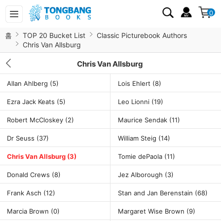
0
홈
TOP 20 Bucket List
Classic Picturebook Authors
Chris Van Allsburg
Chris Van Allsburg
Allan Ahlberg
(5)
Lois Ehlert
(8)
Ezra Jack Keats
(5)
Leo Lionni
(19)
Robert McCloskey
(2)
Maurice Sendak
(11)
Dr Seuss
(37)
William Steig
(14)
Chris Van Allsburg
(3)
Tomie dePaola
(11)
Donald Crews
(8)
Jez Alborough
(3)
Frank Asch
(12)
Stan and Jan Berenstain
(68)
Marcia Brown
(0)
Margaret Wise Brown
(9)