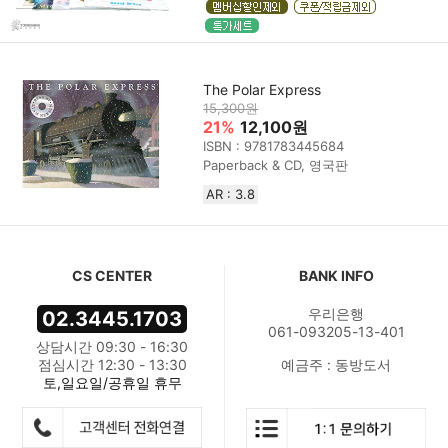
The Polar Express
15,300원
21%
12,100원
ISBN : 9781783445684
Paperback & CD, 영국판
AR : 3.8
CS CENTER
BANK INFO
우리은행
02.3445.1703
061-093205-13-401
상담시간 09:30 - 16:30
점심시간 12:30 - 13:30
예금주 : 동방도서
토,일요일/공휴일 휴무