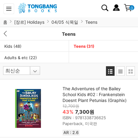
0
홈
[장르] Holidays
04/05 식목일
Teens
Teens
Kids
(48)
Teens
(31)
Adults & etc
(22)
The Adventures of the Bailey
School Kids #02 : Frankenstein
Doesnt Plant Petunias (Graphix)
12,700원
43%
7,300원
ISBN : 9781338736625
Paperback, 미국판
AR : 2.6