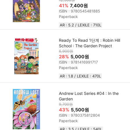
12,500원
41%
7,400원
ISBN : 9780545481885
Paperback
AR : 5.2 / LEXILE : 710L
Ready To Read 1단계 : Robin Hill
School : The Garden Project
6,900원
28%
5,000원
ISBN : 9781416991717
Paperback
AR : 1.8 / LEXILE : 470L
Andrew Lost Series #04 : In the
Garden
9,700원
43%
5,500원
ISBN : 9780375812804
Paperback
AR : 3.5 / LEXILE : 540L