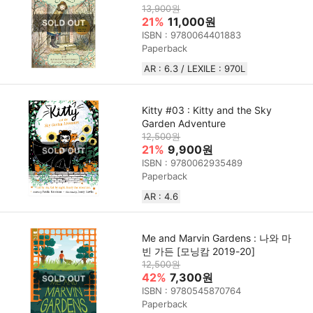
13,900원
21%
11,000원
ISBN : 9780064401883
Paperback
AR : 6.3 / LEXILE : 970L
Kitty #03 : Kitty and the Sky
Garden Adventure
12,500원
21%
9,900원
ISBN : 9780062935489
Paperback
AR : 4.6
Me and Marvin Gardens : 나와 마
빈 가든 [모닝캄 2019-20]
12,500원
42%
7,300원
ISBN : 9780545870764
Paperback