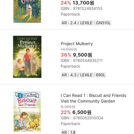
24%
13,700원
ISBN : 9781524858155
Paperback
AR : 2.4 / LEXILE : GN510L
Project Mulberry
14,900원
36%
9,500원
ISBN : 9780544935211
Paperback
AR : 4.3 / LEXILE : 690L
I Can Read 1 : Biscuit and Friends
Visit the Community Garden
8,300원
22%
6,500원
ISBN : 9780062910004
Paperback
AR : 1.8