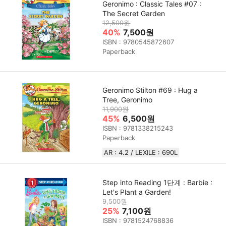
Geronimo : Classic Tales #07 :
The Secret Garden
12,500원
40%
7,500원
ISBN : 9780545872607
Paperback
Geronimo Stilton #69 : Hug a
Tree, Geronimo
11,900원
45%
6,500원
ISBN : 9781338215243
Paperback
AR : 4.2 / LEXILE : 690L
Step into Reading 1단계 : Barbie :
Let's Plant a Garden!
9,500원
25%
7,100원
ISBN : 9781524768836