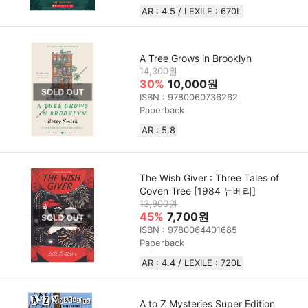
AR : 4.5 / LEXILE : 670L
A Tree Grows in Brooklyn
14,300원
30%
10,000원
ISBN : 9780060736262
Paperback
AR : 5.8
The Wish Giver : Three Tales of
Coven Tree [1984 뉴베리]
13,900원
45%
7,700원
ISBN : 9780064401685
Paperback
AR : 4.4 / LEXILE : 720L
A to Z Mysteries Super Edition