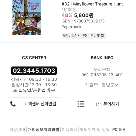
#02 : Mayflower Treasure Hunt
11,100원
48%
5,800원
ISBN : 9780375839375
Paperback
AR : 4.1 / LEXILE : 610L
CS CENTER
BANK INFO
우리은행
02.3445.1703
061-093205-13-401
상담시간 09:30 - 16:30
점심시간 12:30 - 13:30
예금주 : 동방도서
토,일요일/공휴일 휴무
이용안내
|
개인정보처리방침
|
이용약관
|
영업제휴 및 상담
|
PC 버전