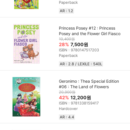
Paperback
AR : 1.2
Princess Posey #12 : Princess
Posey and the Flower Girl Fiasco
10,400원
28%
7,500원
ISBN : 9780147517203
Paperback
AR : 2.8 / LEXILE : 540L
Geronimo : Thea Special Edition
#06 : The Land of Flowers
20,900원
42%
12,200원
ISBN : 9781338159417
Hardcover
AR : 4.4