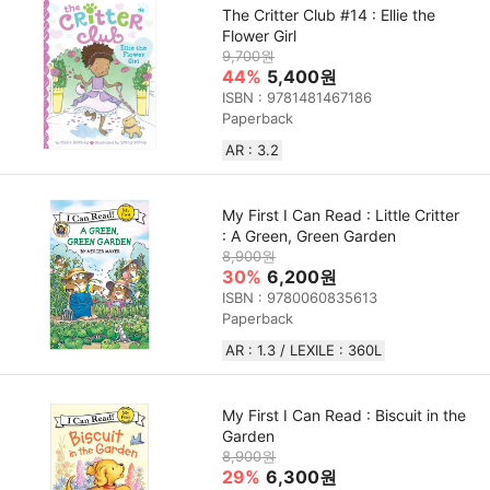
The Critter Club #14 : Ellie the
Flower Girl
9,700원
44%
5,400원
ISBN : 9781481467186
Paperback
AR : 3.2
My First I Can Read : Little Critter
: A Green, Green Garden
8,900원
30%
6,200원
ISBN : 9780060835613
Paperback
AR : 1.3 / LEXILE : 360L
My First I Can Read : Biscuit in the
Garden
8,900원
29%
6,300원