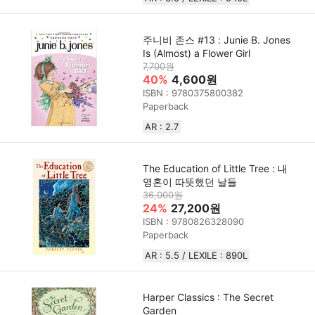
주니비 존스 #13 : Junie B. Jones
Is (Almost) a Flower Girl
7,700원
40%
4,600원
ISBN : 9780375800382
Paperback
AR : 2.7
The Education of Little Tree : 내
영혼이 따뜻했던 날들
36,000원
24%
27,200원
ISBN : 9780826328090
Paperback
AR : 5.5 / LEXILE : 890L
Harper Classics : The Secret
Garden