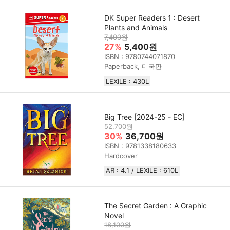
DK Super Readers 1 : Desert
Plants and Animals
7,400원
27%
5,400원
ISBN : 9780744071870
Paperback, 미국판
LEXILE : 430L
Big Tree [2024-25 - EC]
52,700원
30%
36,700원
ISBN : 9781338180633
Hardcover
AR : 4.1 / LEXILE : 610L
The Secret Garden : A Graphic
Novel
18,100원