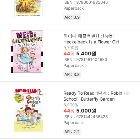
ISBN : 9780061935046
Paperback
AR : 0.9
하이디 헤클백 #11 : Heidi
Heckelbeck Is a Flower Girl
9,700원
44%
5,400원
ISBN : 9781481404983
Paperback
AR : 3.8
Ready To Read 1단계 : Robin Hill
School : Butterfly Garden
8,900원
44%
5,000원
ISBN : 9781442436428
Paperback
AR : 2.2