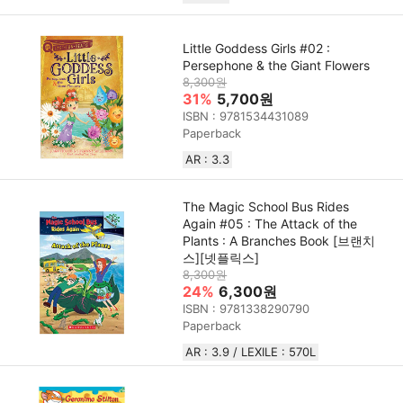
Little Goddess Girls #02 :
Persephone & the Giant Flowers
8,300원
31%
5,700원
ISBN : 9781534431089
Paperback
AR : 3.3
The Magic School Bus Rides
Again #05 : The Attack of the
Plants : A Branches Book [브랜치
스][넷플릭스]
8,300원
24%
6,300원
ISBN : 9781338290790
Paperback
AR : 3.9 / LEXILE : 570L