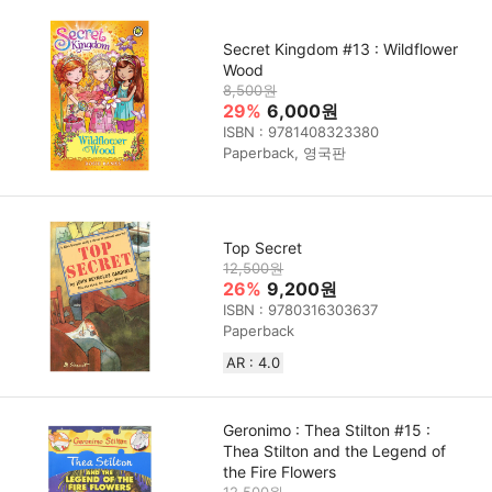
Secret Kingdom #13 : Wildflower
Wood
8,500원
29%
6,000원
ISBN : 9781408323380
Paperback, 영국판
Top Secret
12,500원
26%
9,200원
ISBN : 9780316303637
Paperback
AR : 4.0
Geronimo : Thea Stilton #15 :
Thea Stilton and the Legend of
the Fire Flowers