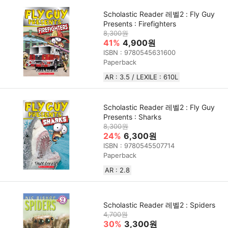
Scholastic Reader 레벨2 : Fly Guy
Presents : Firefighters
8,300원
41%
4,900원
ISBN : 9780545631600
Paperback
AR : 3.5 / LEXILE : 610L
Scholastic Reader 레벨2 : Fly Guy
Presents : Sharks
8,300원
24%
6,300원
ISBN : 9780545507714
Paperback
AR : 2.8
Scholastic Reader 레벨2 : Spiders
4,700원
30%
3,300원