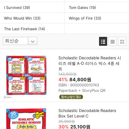
I Survived
(39)
Tom Gates
(19)
Who Would Win
(33)
Wings of Fire
(33)
The Last Firehawk
(14)
Scholastic Decodable Readers 시
리즈 레벨 A-D 리더스 박스 4종 세
트
143,600원
41%
84,800원
ISBN : 9000000010743
Paperback + StoryPlus QR
Scholastic Decodable Readers
Box Set Level C
35,900원
30%
25,100원