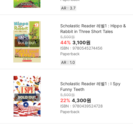
AR : 3.7
Scholastic Reader 레벨1 : Hippo &
Rabbit in Three Short Tales
5,500원
44%
3,100원
ISBN : 9780545274456
Paperback
AR : 1.0
Scholastic Reader 레벨1 : I Spy
Funny Teeth
5,500원
22%
4,300원
ISBN : 9780439524728
Paperback