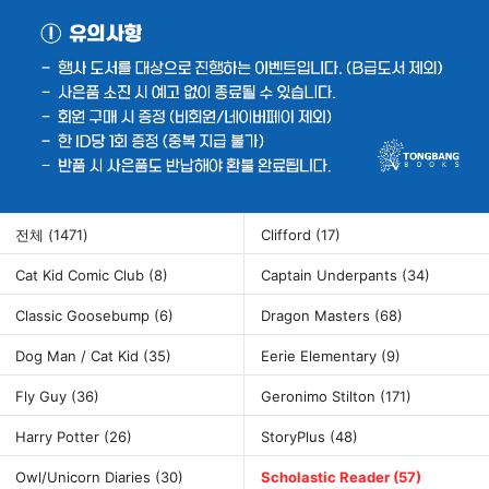
전체
(1471)
Clifford
(17)
Cat Kid Comic Club
(8)
Captain Underpants
(34)
Classic Goosebump
(6)
Dragon Masters
(68)
Dog Man / Cat Kid
(35)
Eerie Elementary
(9)
Fly Guy
(36)
Geronimo Stilton
(171)
Harry Potter
(26)
StoryPlus
(48)
Owl/Unicorn Diaries
(30)
Scholastic Reader
(57)