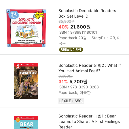
Scholastic Decodable Readers
Box Set Level D
35,900원
40%
21,600원
ISBN : 9789811180101
Paperback 20권 + StoryPlus QR, 미
국판
Scholastic Reader 레벨2 : What If
You Had Animal Feet!?
8,300원
31%
5,700원
ISBN : 9781339013268
Paperback, 미국판
LEXILE : 650L
Scholastic Reader 레벨1 : Bear
Learns to Share : A First Feelings
Reader