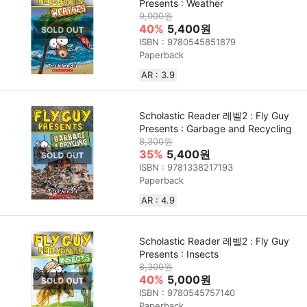
Presents : Weather
9,000원
40%
5,400원
ISBN : 9780545851879
Paperback
AR : 3.9
Scholastic Reader 레벨2 : Fly Guy
Presents : Garbage and Recycling
8,300원
35%
5,400원
ISBN : 9781338217193
Paperback
AR : 4.9
Scholastic Reader 레벨2 : Fly Guy
Presents : Insects
8,300원
40%
5,000원
ISBN : 9780545757140
Paperback