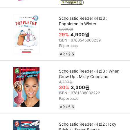
Scholastic Reader 레벨3 :
Poppleton In Winter
6,900원
29%
4,900원
ISBN : 9780545068239
Paperback
AR : 2.5
Scholastic Reader 레벨3 : When I
Grow Up : Misty Copeland
4,700원
30%
3,300원
ISBN : 9781338032222
Paperback
AR : 5.6
Scholastic Reader 레벨2 : Icky
Sticky : Super Sharks