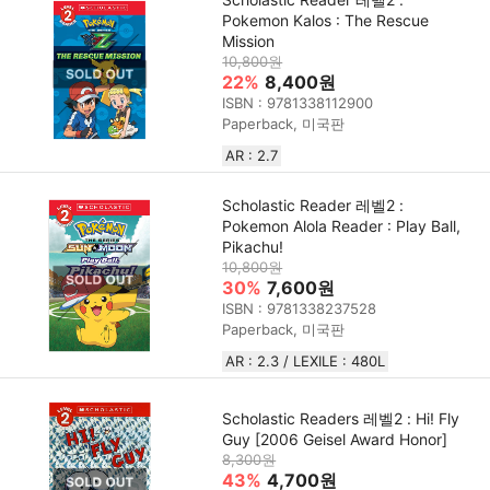
Pokemon Kalos : The Rescue
Mission
10,800원
22%
8,400원
ISBN : 9781338112900
Paperback, 미국판
AR : 2.7
Scholastic Reader 레벨2 :
Pokemon Alola Reader : Play Ball,
Pikachu!
10,800원
30%
7,600원
ISBN : 9781338237528
Paperback, 미국판
AR : 2.3 / LEXILE : 480L
Scholastic Readers 레벨2 : Hi! Fly
Guy [2006 Geisel Award Honor]
8,300원
43%
4,700원