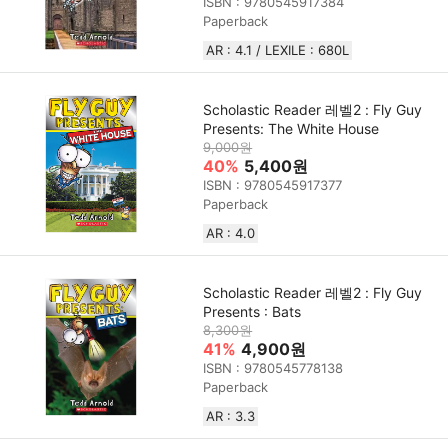
ISBN : 9780545917384
Paperback
AR : 4.1 / LEXILE : 680L
Scholastic Reader 레벨2 : Fly Guy
Presents: The White House
9,000원
40%
5,400원
ISBN : 9780545917377
Paperback
AR : 4.0
Scholastic Reader 레벨2 : Fly Guy
Presents : Bats
8,300원
41%
4,900원
ISBN : 9780545778138
Paperback
AR : 3.3