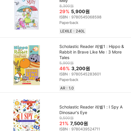
Milly
8,300원
29%
5,900원
ISBN : 9780545068598
Paperback
LEXILE : 240L
Scholastic Reader 레벨1 : Hippo &
Rabbit in Brave Like Me : 3 More
Tales
5,900원
46%
3,200원
ISBN : 9780545283601
Paperback
AR : 1.0
Scholastic Reader 레벨1 : I Spy A
Dinosaur's Eye
9,500원
21%
7,500원
ISBN : 9780439524711