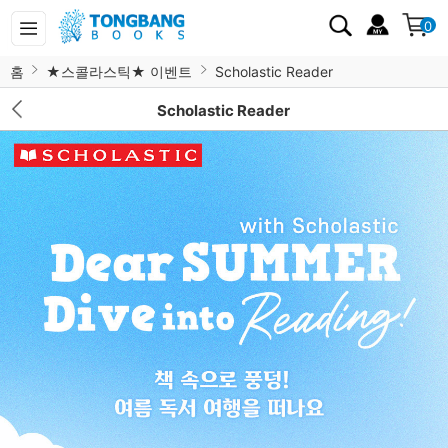
0
홈
★스콜라스틱★ 이벤트
Scholastic Reader
Scholastic Reader