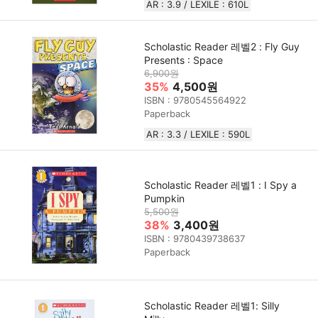
AR : 3.9 / LEXILE : 610L
Scholastic Reader 레벨2 : Fly Guy
Presents : Space
6,900원
35%
4,500원
ISBN : 9780545564922
Paperback
AR : 3.3 / LEXILE : 590L
Scholastic Reader 레벨1 : I Spy a
Pumpkin
5,500원
38%
3,400원
ISBN : 9780439738637
Paperback
Scholastic Reader 레벨1: Silly