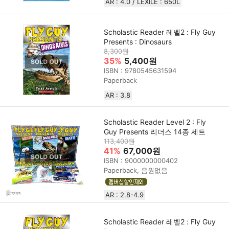
AR : 4.0 / LEXILE : 650L
Scholastic Reader 레벨2 : Fly Guy
Presents : Dinosaurs
8,300원
35%
5,400원
ISBN : 9780545631594
Paperback
AR : 3.8
Scholastic Reader Level 2 : Fly
Guy Presents 리더스 14종 세트
113,400원
41%
67,000원
ISBN : 9000000000402
Paperback, 음원없음
AR : 2.8-4.9
Scholastic Reader 레벨2 : Fly Guy