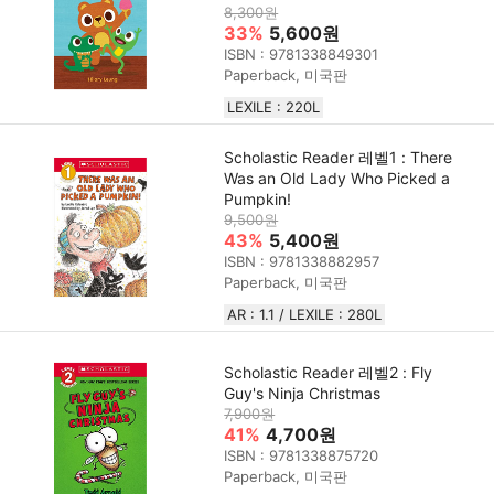
8,300원
33%
5,600원
ISBN : 9781338849301
Paperback, 미국판
LEXILE : 220L
Scholastic Reader 레벨1 : There
Was an Old Lady Who Picked a
Pumpkin!
9,500원
43%
5,400원
ISBN : 9781338882957
Paperback, 미국판
AR : 1.1 / LEXILE : 280L
Scholastic Reader 레벨2 : Fly
Guy's Ninja Christmas
7,900원
41%
4,700원
ISBN : 9781338875720
Paperback, 미국판