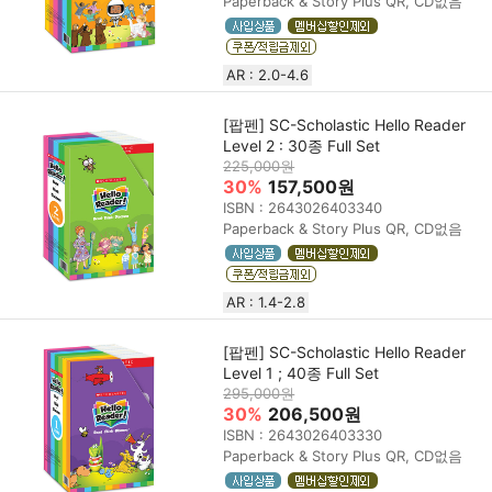
Paperback & Story Plus QR, CD없음
AR : 2.0-4.6
[팝펜] SC-Scholastic Hello Reader
Level 2 : 30종 Full Set
225,000원
30%
157,500원
ISBN : 2643026403340
Paperback & Story Plus QR, CD없음
AR : 1.4-2.8
[팝펜] SC-Scholastic Hello Reader
Level 1 ; 40종 Full Set
295,000원
30%
206,500원
ISBN : 2643026403330
Paperback & Story Plus QR, CD없음