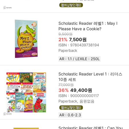
Scholastic Reader 레벨1 : May I
Please Have a Cookie?
9,500원
21%
7,500원
ISBN : 9780439738194
Paperback
AR : 1.1 / LEXILE : 250L
Scholastic Reader Level 1 : 리더스
10종 세트
77,000원
36%
49,400원
ISBN : 9000000000117
Paperback, 음원없음
AR : 0.6-2.3
Scholastic Reader 레벨1 : Can You