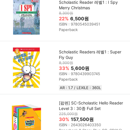
Scholastic Reader 레벨1 : I Spy
Merry Christmas
8,300원
22%
6,500원
ISBN : 9780545039451
Paperback
Scholastic Readers 레벨1 : Super
Fly Guy
8,300원
33%
5,600원
ISBN : 9780439903745
Paperback
AR : 1.7 / LEXILE : 360L
[팝펜] SC-Scholastic Hello Reader
Level 3 : 30종 Full Set
225,000원
30%
157,500원
ISBN : 2643026403350