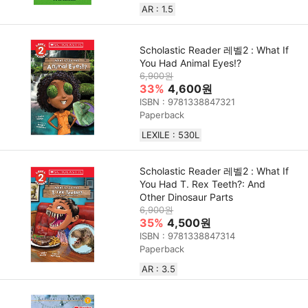
AR : 1.5
Scholastic Reader 레벨2 : What If
You Had Animal Eyes!?
6,900원
33%
4,600원
ISBN : 9781338847321
Paperback
LEXILE : 530L
Scholastic Reader 레벨2 : What If
You Had T. Rex Teeth?: And
Other Dinosaur Parts
6,900원
35%
4,500원
ISBN : 9781338847314
Paperback
AR : 3.5