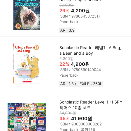
5,900원
29%
4,200원
ISBN : 9780545872317
Paperback
AR : 3.9
Scholastic Reader 레벨1 : A Bug,
a Bear, and a Boy
6,300원
22%
4,900원
ISBN : 9780590149044
Paperback
AR : 1.3 / LEXILE : 260L
Scholastic Reader Level 1 : I SPY
리더스 10종 세트
64,000원
35%
41,900원
ISBN : 9000000000282
Paperback, 음원없음