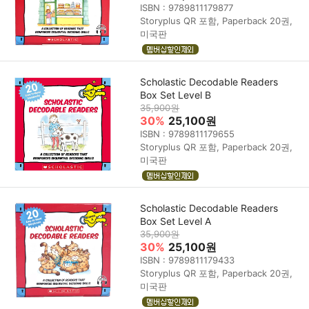
ISBN : 9789811179877
Storyplus QR 포함, Paperback 20권,
미국판
Scholastic Decodable Readers
Box Set Level B
35,900원
30%
25,100원
ISBN : 9789811179655
Storyplus QR 포함, Paperback 20권,
미국판
Scholastic Decodable Readers
Box Set Level A
35,900원
30%
25,100원
ISBN : 9789811179433
Storyplus QR 포함, Paperback 20권,
미국판