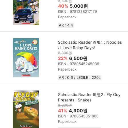
8,300원
40%
5,000원
ISBN : 9781338217179
Paperback
AR : 4.4
Scholastic Reader 레벨1 : Noodles
: I Love Rainy Days!
8,300원
22%
6,500원
ISBN : 9780545245036
Paperback
AR : 0.6 / LEXILE : 220L
Scholastic Reader 레벨2 : Fly Guy
Presents : Snakes
8,300원
41%
4,900원
ISBN : 9780545851886
Paperback