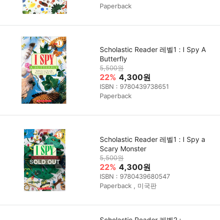
Paperback
Scholastic Reader 레벨1 : I Spy A
Butterfly
5,500원
22%
4,300원
ISBN : 9780439738651
Paperback
Scholastic Reader 레벨1 : I Spy a
Scary Monster
5,500원
22%
4,300원
ISBN : 9780439680547
Paperback , 미국판
Scholastic Reader 레벨2 :