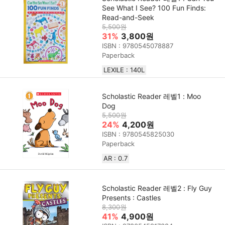
See What I See? 100 Fun Finds:
Read-and-Seek
5,500원
31%
3,800원
ISBN : 9780545078887
Paperback
LEXILE : 140L
Scholastic Reader 레벨1 : Moo
Dog
5,500원
24%
4,200원
ISBN : 9780545825030
Paperback
AR : 0.7
Scholastic Reader 레벨2 : Fly Guy
Presents : Castles
8,300원
41%
4,900원