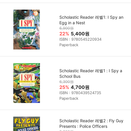
Scholastic Reader 레벨1: I Spy an
Egg in a Nest
6,900원
22%
5,400원
ISBN : 9780545220934
Paperback
Scholastic Reader 레벨1 : I Spy a
School Bus
6,300원
25%
4,700원
ISBN : 9780439524735
Paperback
Scholastic Reader 레벨2 : Fly Guy
Presents : Police Officers