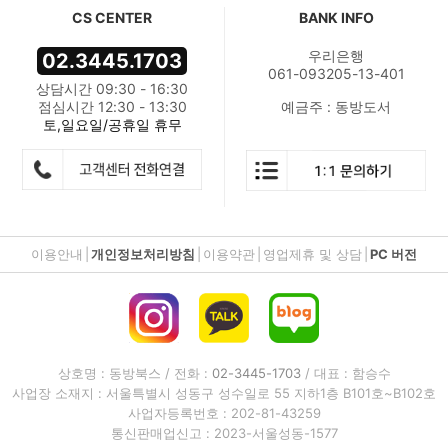
CS CENTER
BANK INFO
우리은행
02.3445.1703
061-093205-13-401
상담시간 09:30 - 16:30
점심시간 12:30 - 13:30
예금주 : 동방도서
토,일요일/공휴일 휴무
이용안내
|
개인정보처리방침
|
이용약관
|
영업제휴 및 상담
|
PC 버전
상호명 : 동방북스 / 전화 :
02-3445-1703
/ 대표 : 함승수
사업장 소재지 : 서울특별시 성동구 성수일로 55 지하1층 B101호~B102호
사업자등록번호 : 202-81-43259
통신판매업신고 : 2023-서울성동-1577