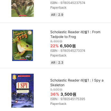
ISBN : 9780545237574
Paperback
AR : 2.9
Scholastic Reader 레벨1 : From
Tadpole to Frog
8,300원
22%
6,500원
ISBN : 9780545273374
Paperback
AR : 2.3
Scholastic Reader 레벨1 : I Spy a
Skeleton
5,500원
36%
3,500원
ISBN : 9780545175395
Paperback