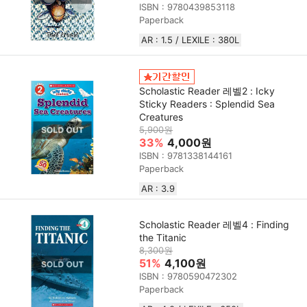
ISBN : 9780439853118
Paperback
AR : 1.5 / LEXILE : 380L
Scholastic Reader 레벨2 : Icky
Sticky Readers : Splendid Sea
Creatures
5,900원
33%
4,000원
ISBN : 9781338144161
Paperback
AR : 3.9
Scholastic Reader 레벨4 : Finding
the Titanic
8,300원
51%
4,100원
ISBN : 9780590472302
Paperback