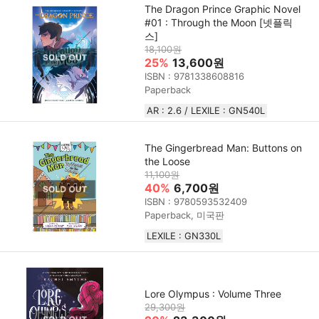
The Dragon Prince Graphic Novel
#01 : Through the Moon [넷플릭
스]
18,100원
25%
13,600원
ISBN : 9781338608816
Paperback
AR : 2.6 / LEXILE : GN540L
The Gingerbread Man: Buttons on
the Loose
11,100원
40%
6,700원
ISBN : 9780593532409
Paperback, 미국판
LEXILE : GN330L
Lore Olympus : Volume Three
29,300원