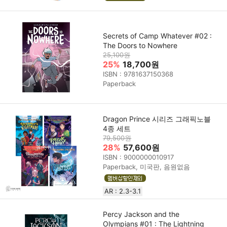
Secrets of Camp Whatever #02 :
The Doors to Nowhere
25,100원
25%
18,700원
ISBN : 9781637150368
Paperback
Dragon Prince 시리즈 그래픽노블
4종 세트
79,500원
28%
57,600원
ISBN : 9000000010917
Paperback, 미국판, 음원없음
AR : 2.3-3.1
Percy Jackson and the
Olympians #01 : The Lightning