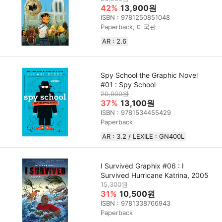
42%
13,900원
ISBN : 9781250851048
Paperback, 미국판
AR : 2.6
Spy School the Graphic Novel
#01 : Spy School
20,900원
37%
13,100원
ISBN : 9781534455429
Paperback
AR : 3.2 / LEXILE : GN400L
I Survived Graphix #06 : I
Survived Hurricane Katrina, 2005
15,300원
31%
10,500원
ISBN : 9781338766943
Paperback