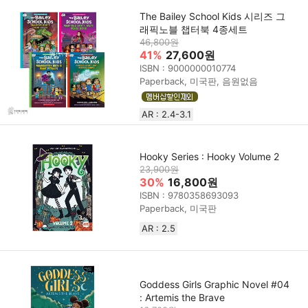
The Bailey School Kids 시리즈 그
래픽노블 챕터북 4종세트
46,800원
41%
27,600원
ISBN : 9000000010774
Paperback, 미국판, 음원없음
AR : 2.4-3.1
Hooky Series : Hooky Volume 2
23,900원
30%
16,800원
ISBN : 9780358693093
Paperback, 미국판
AR : 2.5
Goddess Girls Graphic Novel #04
: Artemis the Brave