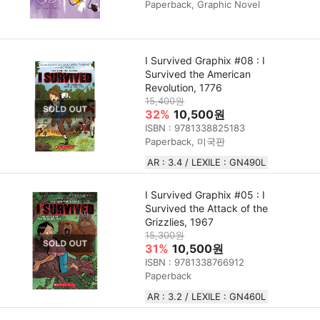
Paperback, Graphic Novel
I Survived Graphix #08 : I
Survived the American
Revolution, 1776
15,400원
32%
10,500원
ISBN : 9781338825183
Paperback, 미국판
AR : 3.4 / LEXILE : GN490L
I Survived Graphix #05 : I
Survived the Attack of the
Grizzlies, 1967
15,300원
31%
10,500원
ISBN : 9781338766912
Paperback
AR : 3.2 / LEXILE : GN460L