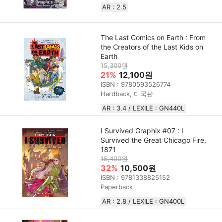
AR : 2.5
The Last Comics on Earth : From
the Creators of the Last Kids on
Earth
15,300원
21%
12,100원
ISBN : 9780593526774
Hardback, 미국판
AR : 3.4 / LEXILE : GN440L
I Survived Graphix #07 : I
Survived the Great Chicago Fire,
1871
15,400원
32%
10,500원
ISBN : 9781338825152
Paperback
AR : 2.8 / LEXILE : GN400L