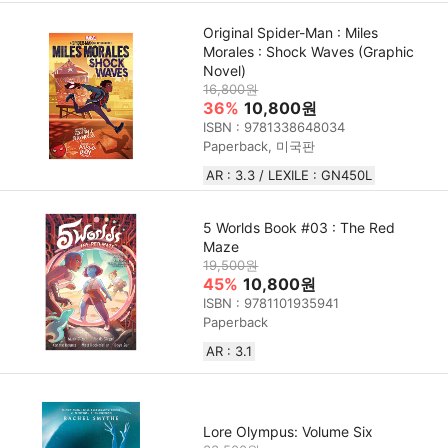
Original Spider-Man : Miles
Morales : Shock Waves (Graphic
Novel)
16,800원
36%
10,800원
ISBN : 9781338648034
Paperback, 미국판
AR : 3.3 / LEXILE : GN450L
5 Worlds Book #03 : The Red
Maze
19,500원
45%
10,800원
ISBN : 9781101935941
Paperback
AR : 3.1
Lore Olympus: Volume Six