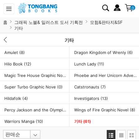
0
홈
그래픽 노블& 일러스트 도서 기획전
모험&판타지&SF
기타
기타
Amulet
(8)
Dragon Kingdom of Wrenly
(6)
Hilo Book
(12)
Lunch Lady
(11)
Magic Tree House Graphic Novel
(7)
Phoebe and Her Unicorn Adventure
Super Turbo Graphic Nove
(0)
Catstronauts
(7)
Hildafolk
(4)
Investigators
(13)
Percy Jackson and the Olympians Graphic Novel
Wings of Fire Graphic Novel
(5)
(8)
Warriors Manga
(10)
기타
(61)