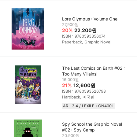
Lore Olympus : Volume One
27,900원
20%
22,200원
ISBN : 9780593356074
Paperback, Graphic Novel
The Last Comics on Earth #02 :
Too Many Villains!
16,000원
21%
12,600원
ISBN : 9780593526798
Hardback, 미국판
AR : 3.4 / LEXILE : GN400L
Spy School the Graphic Novel
#02 : Spy Camp
20,900원