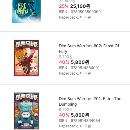
33,500원
25%
25,100원
ISBN : 9780593599099
Paperback, 미국판
Dim Sum Warriors #02: Feast Of
Fury
9,700원
40%
5,800원
ISBN : 9789814864091
Paperback, 미국판
Dim Sum Warriors #01: Enter The
Dumpling
9,700원
40%
5,800원
ISBN : 9789814864084
Paperback, 미국판