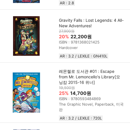
AR : 2.8
Gravity Falls : Lost Legends: 4 All-
New Adventures!
27,900원
20%
22,200원
ISBN : 9781368021425
Hardcover
AR : 3.2 / LEXILE : GN410L
레몬첼로 도서관 #01 : Escape
from Mr. Lemoncello's Library[모
닝캄 2015-16 위너]
19,500원
25%
14,700원
ISBN : 9780593484869
The Graphic Novel, Paperback, 미국
판
AR : 3.2 / LEXILE : 720L