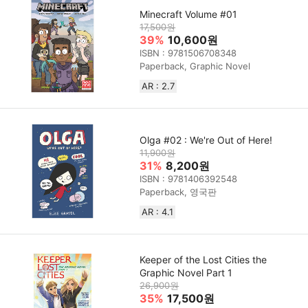
Minecraft Volume #01
17,500원
39%
10,600원
ISBN : 9781506708348
Paperback, Graphic Novel
AR : 2.7
Olga #02 : We're Out of Here!
11,900원
31%
8,200원
ISBN : 9781406392548
Paperback, 영국판
AR : 4.1
Keeper of the Lost Cities the
Graphic Novel Part 1
26,900원
35%
17,500원