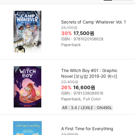
Secrets of Camp Whatever Vol. 1
25,100원
30%
17,500원
ISBN : 9781620108628
Paperback
The Witch Boy #01 : Graphic
Novel [모닝캄 2019-20 위너]
22,400원
26%
16,600원
ISBN : 9781338089516
Paperback, Full Color
AR : 3.4 / LEXILE : GN490L
A First Time for Everything
23,900원