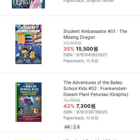
Paperback, Graphic Novel
Student Ambassador #01 : The
Missing Dragon
23,900원
35%
15,500원
ISBN : 9781945820601
Paperback, 미국판
The Adventures of the Bailey
School Kids #02 : Frankenstein
Doesnt Plant Petunias (Graphix)
12,700원
43%
7,300원
ISBN : 9781338736625
Paperback, 미국판
AR : 2.6