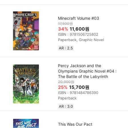
Minecraft Volume #03
17,500원
34%
11,600원
ISBN : 9781506725802
Paperback, Graphic Novel
AR : 2.5
Percy Jackson and the
Olympians Graphic Novel #04 :
The Battle of the Labyrinth
20,900원
25%
15,700원
ISBN : 9781484786390
Paperback
AR : 3.0
This Was Our Pact