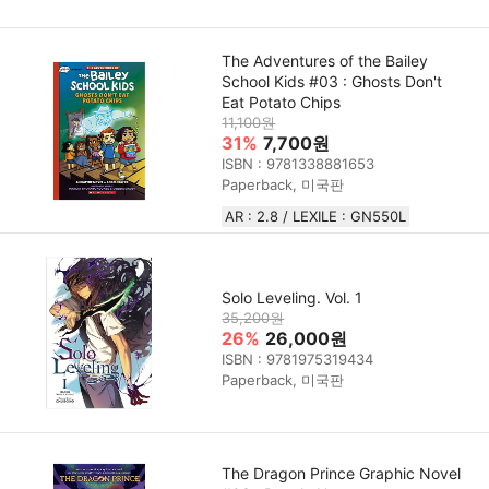
The Adventures of the Bailey
School Kids #03 : Ghosts Don't
Eat Potato Chips
11,100원
31%
7,700원
ISBN : 9781338881653
Paperback, 미국판
AR : 2.8 / LEXILE : GN550L
Solo Leveling. Vol. 1
35,200원
26%
26,000원
ISBN : 9781975319434
Paperback, 미국판
The Dragon Prince Graphic Novel