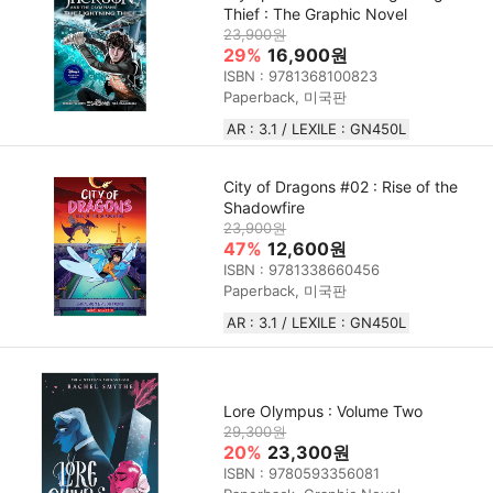
Thief : The Graphic Novel
23,900원
29%
16,900원
ISBN : 9781368100823
Paperback, 미국판
AR : 3.1 / LEXILE : GN450L
City of Dragons #02 : Rise of the
Shadowfire
23,900원
47%
12,600원
ISBN : 9781338660456
Paperback, 미국판
AR : 3.1 / LEXILE : GN450L
Lore Olympus : Volume Two
29,300원
20%
23,300원
ISBN : 9780593356081