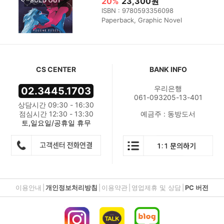
20%
23,300원
ISBN : 9780593356098
Paperback, Graphic Novel
CS CENTER
BANK INFO
우리은행
02.3445.1703
061-093205-13-401
상담시간 09:30 - 16:30
점심시간 12:30 - 13:30
예금주 : 동방도서
토,일요일/공휴일 휴무
이용안내
|
개인정보처리방침
|
이용약관
|
영업제휴 및 상담
|
PC 버전