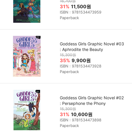
16,700원
31%
11,500원
ISBN : 9781534473959
Paperback
Goddess Girls Graphic Novel #03
: Aphrodite the Beauty
15,300원
35%
9,900원
ISBN : 9781534473928
Paperback
Goddess Girls Graphic Novel #02
: Persephone the Phony
15,300원
31%
10,600원
ISBN : 9781534473898
Paperback