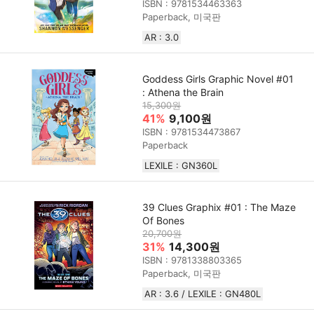
ISBN : 9781534463363
Paperback, 미국판
AR : 3.0
Goddess Girls Graphic Novel #01
: Athena the Brain
15,300원
41%
9,100원
ISBN : 9781534473867
Paperback
LEXILE : GN360L
39 Clues Graphix #01 : The Maze
Of Bones
20,700원
31%
14,300원
ISBN : 9781338803365
Paperback, 미국판
AR : 3.6 / LEXILE : GN480L