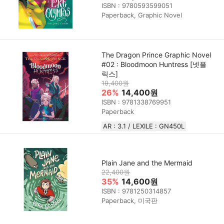
ISBN : 9780593599051
Paperback, Graphic Novel
The Dragon Prince Graphic Novel
#02 : Bloodmoon Huntress [넷플
릭스]
19,400원
26%
14,400원
ISBN : 9781338769951
Paperback
AR : 3.1 / LEXILE : GN450L
Plain Jane and the Mermaid
22,400원
35%
14,600원
ISBN : 9781250314857
Paperback, 미국판