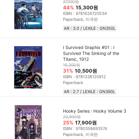
27,100원
44%
15,300원
ISBN : 9781626720534
Paperback, 미국판
AR : 3.0 / LEXILE : GN350L
I Survived Graphix #01 : I
Survived The Sinking of the
Titanic, 1912
15,300원
31%
10,500원
ISBN : 9781338120912
Paperback
AR : 2.7 / LEXILE : GN390L
Hooky Series : Hooky Volume 3
23,900원
25%
17,900원
ISBN : 9780358693574
Paperback, 미국판