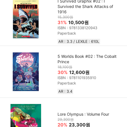
I Survived Graphix #02 : I
Survived the Shark Attacks of
1916
15,300원
31%
10,500원
ISBN : 9781338120943
Paperback
AR : 3.3 / LEXILE : 610L
5 Worlds Book #02 : The Cobalt
Prince
18,100원
30%
12,600원
ISBN : 9781101935910
Paperback
AR : 3.4
Lore Olympus : Volume Four
29,300원
20%
23,300원