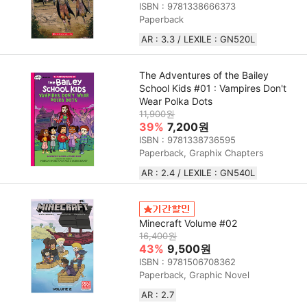
ISBN : 9781338666373
Paperback
AR : 3.3 / LEXILE : GN520L
The Adventures of the Bailey
School Kids #01 : Vampires Don't
Wear Polka Dots
11,900원
39%
7,200원
ISBN : 9781338736595
Paperback, Graphix Chapters
AR : 2.4 / LEXILE : GN540L
Minecraft Volume #02
16,400원
43%
9,500원
ISBN : 9781506708362
Paperback, Graphic Novel
AR : 2.7