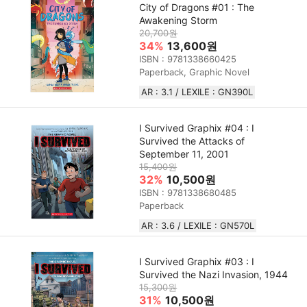
City of Dragons #01 : The
Awakening Storm
20,700원
34%
13,600원
ISBN : 9781338660425
Paperback, Graphic Novel
AR : 3.1 / LEXILE : GN390L
I Survived Graphix #04 : I
Survived the Attacks of
September 11, 2001
15,400원
32%
10,500원
ISBN : 9781338680485
Paperback
AR : 3.6 / LEXILE : GN570L
I Survived Graphix #03 : I
Survived the Nazi Invasion, 1944
15,300원
31%
10,500원