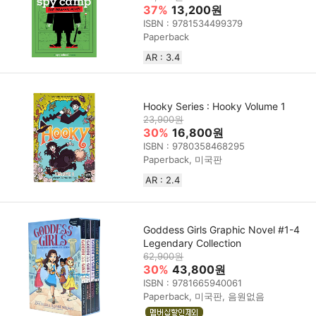
37%
13,200원
ISBN : 9781534499379
Paperback
AR : 3.4
Hooky Series : Hooky Volume 1
23,900원
30%
16,800원
ISBN : 9780358468295
Paperback, 미국판
AR : 2.4
Goddess Girls Graphic Novel #1-4
Legendary Collection
62,900원
30%
43,800원
ISBN : 9781665940061
Paperback, 미국판, 음원없음