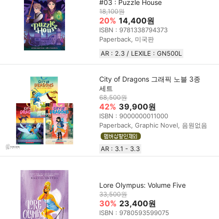
#03 : Puzzle House
18,100원
20%
14,400원
ISBN : 9781338794373
Paperback, 미국판
AR : 2.3 / LEXILE : GN500L
City of Dragons 그래픽 노블 3종
세트
68,500원
42%
39,900원
ISBN : 9000000011000
Paperback, Graphic Novel, 음원없음
AR : 3.1 - 3.3
Lore Olympus: Volume Five
33,500원
30%
23,400원
ISBN : 9780593599075