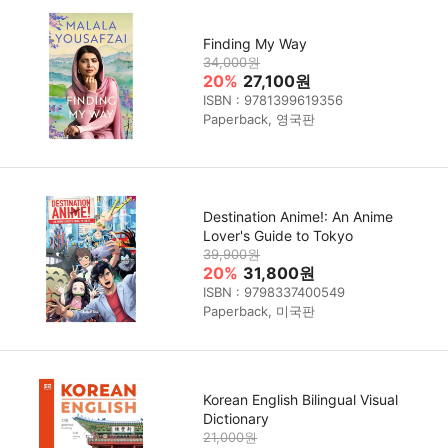
Finding My Way
34,000원
20%
27,100원
ISBN : 9781399619356
Paperback, 영국판
Destination Anime!: An Anime
Lover's Guide to Tokyo
39,900원
20%
31,800원
ISBN : 9798337400549
Paperback, 미국판
Korean English Bilingual Visual
Dictionary
21,000원