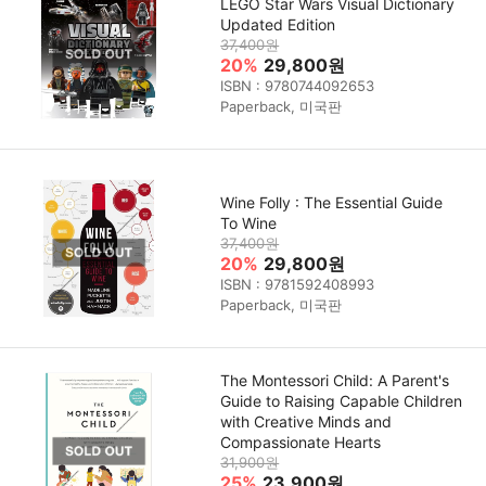
LEGO Star Wars Visual Dictionary
Updated Edition
37,400원
20%
29,800원
ISBN : 9780744092653
Paperback, 미국판
Wine Folly : The Essential Guide
To Wine
37,400원
20%
29,800원
ISBN : 9781592408993
Paperback, 미국판
The Montessori Child: A Parent's
Guide to Raising Capable Children
with Creative Minds and
Compassionate Hearts
31,900원
25%
23,900원