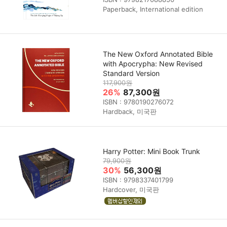
Paperback, International edition
The New Oxford Annotated Bible
with Apocrypha: New Revised
Standard Version
117,900원
26%
87,300원
ISBN : 9780190276072
Hardback, 미국판
Harry Potter: Mini Book Trunk
79,900원
30%
56,300원
ISBN : 9798337401799
Hardcover, 미국판