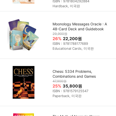
ISBN : 9781804292884
Hardback, 미국판
Moonology Messages Oracle : A
48-Card Deck and Guidebook
29,900원
26%
22,200원
ISBN : 9781788177689
Educational Cards, 미국판
Chess: 5334 Problems,
Combinations and Games
47,900원
25%
35,800원
ISBN : 9781579125547
Paperback, 미국판