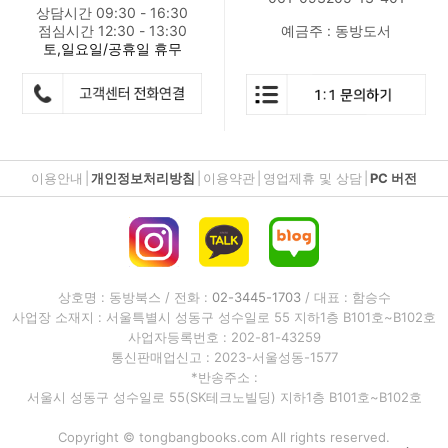
상담시간 09:30 - 16:30
점심시간 12:30 - 13:30
예금주 : 동방도서
토,일요일/공휴일 휴무
이용안내
|
개인정보처리방침
|
이용약관
|
영업제휴 및 상담
|
PC 버전
상호명 : 동방북스 / 전화 :
02-3445-1703
/ 대표 : 함승수
사업장 소재지 : 서울특별시 성동구 성수일로 55 지하1층 B101호~B102호
사업자등록번호 : 202-81-43259
통신판매업신고 : 2023-서울성동-1577
*반송주소 :
서울시 성동구 성수일로 55(SK테크노빌딩) 지하1층 B101호~B102호
Copyright © tongbangbooks.com All rights reserved.