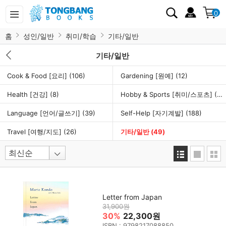
0
홈
성인/일반
취미/학습
기타/일반
기타/일반
Cook & Food [요리]
(106)
Gardening [원예]
(12)
Health [건강]
(8)
Hobby & Sports [취미/스포츠]
(46)
Language [언어/글쓰기]
(39)
Self-Help [자기계발]
(188)
Travel [여행/지도]
(26)
기타/일반
(49)
Letter from Japan
31,900원
30%
22,300원
ISBN : 9798217088850