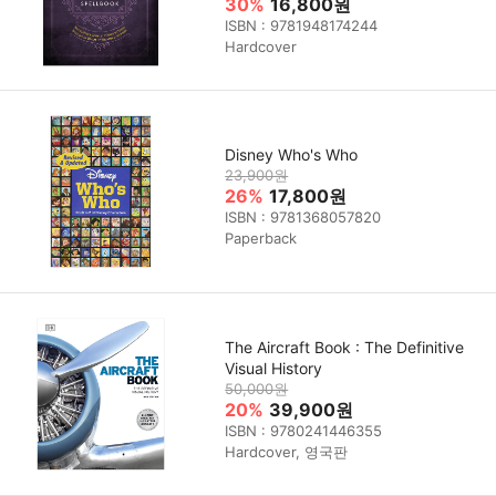
30%
16,800원
ISBN : 9781948174244
Hardcover
Disney Who's Who
23,900원
26%
17,800원
ISBN : 9781368057820
Paperback
The Aircraft Book : The Definitive
Visual History
50,000원
20%
39,900원
ISBN : 9780241446355
Hardcover, 영국판