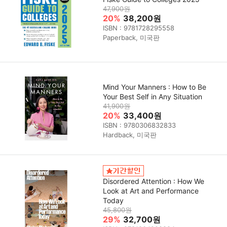
47,900원
20%
38,200원
ISBN : 9781728295558
Paperback, 미국판
Mind Your Manners : How to Be
Your Best Self in Any Situation
41,900원
20%
33,400원
ISBN : 9780306832833
Hardback, 미국판
Disordered Attention : How We
Look at Art and Performance
Today
45,800원
29%
32,700원