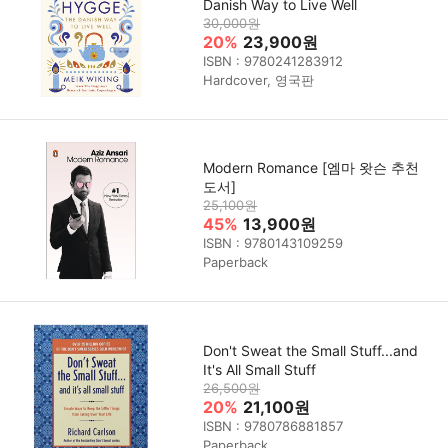
Danish Way to Live Well
30,000원
20%
23,900원
ISBN : 9780241283912
Hardcover, 영국판
Modern Romance [엠마 왓슨 추천
도서]
25,100원
45%
13,900원
ISBN : 9780143109259
Paperback
Don't Sweat the Small Stuff...and
It's All Small Stuff
26,500원
20%
21,100원
ISBN : 9780786881857
Paperback