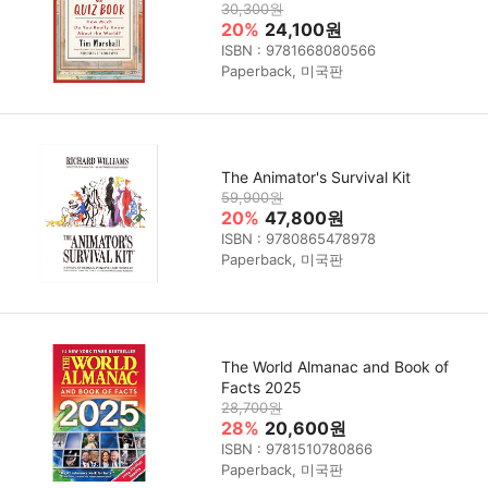
30,300원
20%
24,100원
ISBN : 9781668080566
Paperback, 미국판
The Animator's Survival Kit
59,900원
20%
47,800원
ISBN : 9780865478978
Paperback, 미국판
The World Almanac and Book of
Facts 2025
28,700원
28%
20,600원
ISBN : 9781510780866
Paperback, 미국판