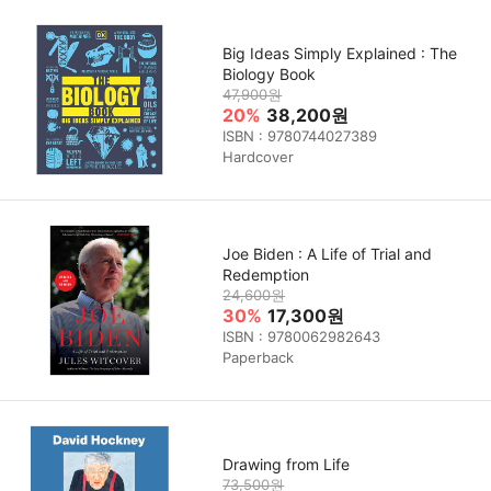
Big Ideas Simply Explained : The
Biology Book
47,900원
20%
38,200원
ISBN : 9780744027389
Hardcover
Joe Biden : A Life of Trial and
Redemption
24,600원
30%
17,300원
ISBN : 9780062982643
Paperback
Drawing from Life
73,500원