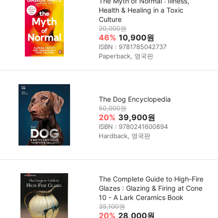
The Myth of Normal : Illness,
Health & Healing in a Toxic
Culture
20,000원
46%
10,900원
ISBN : 9781785042737
Paperback, 영국판
The Dog Encyclopedia
50,000원
20%
39,900원
ISBN : 9780241600894
Hardback, 영국판
The Complete Guide to High-Fire
Glazes : Glazing & Firing at Cone
10 - A Lark Ceramics Book
35,100원
20%
28,000원