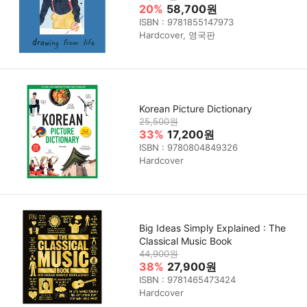
20%
58,700원
ISBN : 9781855147973
Hardcover, 영국판
Korean Picture Dictionary
25,500원
33%
17,200원
ISBN : 9780804849326
Hardcover
Big Ideas Simply Explained : The
Classical Music Book
44,900원
38%
27,900원
ISBN : 9781465473424
Hardcover