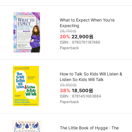
What to Expect When You're
Expecting
28,700원
20%
22,900원
ISBN : 9780761187486
Paperback
How to Talk So Kids Will Listen &
Listen So Kids Will Talk
29,900원
38%
18,500원
ISBN : 9781451663884
Paperback
The Little Book of Hygge : The