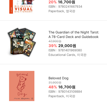
20%
16,700원
ISBN : 9780241667934
Paperback, 영국판
The Guardian of the Night Tarot:
A 78-Card Deck and Guidebook
47,900원
39%
29,000원
ISBN : 9781401969080
Educational Cards, 미국판
Beloved Dog
31,900원
48%
16,700원
ISBN : 9780143109884
Paperback, 미국판