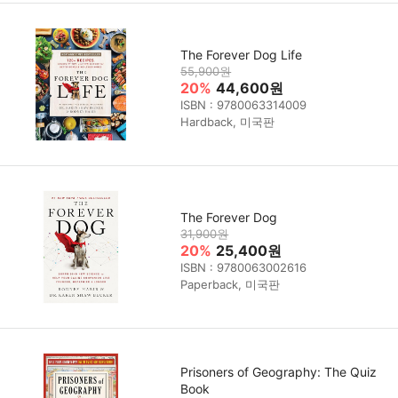
The Forever Dog Life
55,900원
20%
44,600원
ISBN : 9780063314009
Hardback, 미국판
The Forever Dog
31,900원
20%
25,400원
ISBN : 9780063002616
Paperback, 미국판
Prisoners of Geography: The Quiz
Book