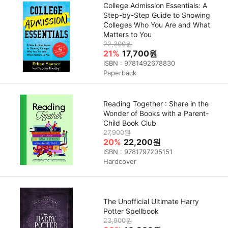
College Admission Essentials: A
Step-by-Step Guide to Showing
Colleges Who You Are and What
Matters to You
22,300원
21%
17,700원
ISBN : 9781492678830
Paperback
Reading Together : Share in the
Wonder of Books with a Parent-
Child Book Club
27,900원
20%
22,200원
ISBN : 9781797205151
Hardcover
The Unofficial Ultimate Harry
Potter Spellbook
23,900원