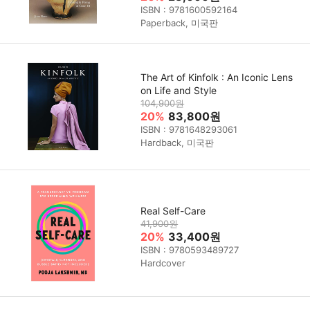
ISBN : 9781600592164
Paperback, 미국판
The Art of Kinfolk : An Iconic Lens
on Life and Style
104,900원
20%
83,800원
ISBN : 9781648293061
Hardback, 미국판
Real Self-Care
41,900원
20%
33,400원
ISBN : 9780593489727
Hardcover