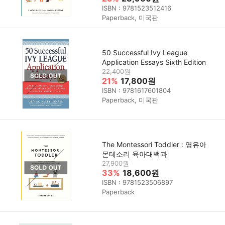
ISBN : 9781523512416
Paperback, 미국판
50 Successful Ivy League
Application Essays Sixth Edition
22,400원
21%
17,800원
ISBN : 9781617601804
Paperback, 미국판
The Montessori Toddler : 영유아
몬테소리 육아대백과
27,900원
33%
18,600원
ISBN : 9781523506897
Paperback