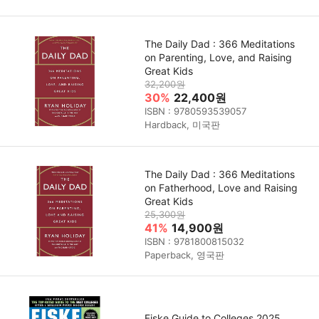
The Daily Dad : 366 Meditations
on Parenting, Love, and Raising
Great Kids
32,200원
30%
22,400원
ISBN : 9780593539057
Hardback, 미국판
The Daily Dad : 366 Meditations
on Fatherhood, Love and Raising
Great Kids
25,300원
41%
14,900원
ISBN : 9781800815032
Paperback, 영국판
Fiske Guide to Colleges 2025