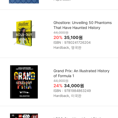
Ghostlore: Unveiling 50 Phantoms
That Have Haunted History
44,000원
20%
35,100원
ISBN : 9780241726204
Hardback, 영국판
Grand Prix: An Illustrated History
of Formula 1
44,900원
24%
34,000원
ISBN : 9781984863249
Hardback, 미국판