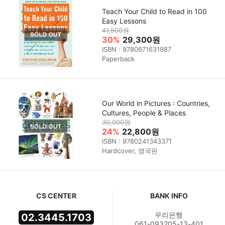
Teach Your Child to Read in 100
Easy Lessons
41,900원
30%
29,300원
ISBN : 9780671631987
Paperback
Our World in Pictures : Countries,
Cultures, People & Places
30,000원
24%
22,800원
ISBN : 9780241343371
Hardcover, 영국판
CS CENTER
BANK INFO
우리은행
02.3445.1703
061-093205-13-401