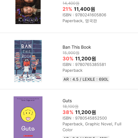
14,400원
21%
11,400원
ISBN : 9780241605806
Paperback, 영국판
Ban This Book
15,900원
30%
11,200원
ISBN : 9780765385581
Paperback
AR : 4.5 / LEXILE : 690L
Guts
18,100원
38%
11,200원
ISBN : 9780545852500
Paperback, Graphic Novel, Full
Color