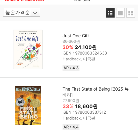
Just One Gift
30,300원
20%
24,100원
ISBN : 9780063324633
Hardback, 미국판
AR : 4.3
The First State of Being [2025 뉴
베리]
27,900원
33%
18,600원
ISBN : 9780063337312
Hardback, 미국판
AR : 4.4