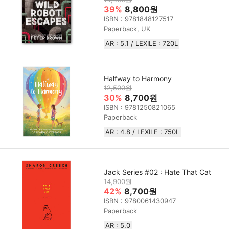
39%
8,800원
ISBN : 9781848127517
Paperback, UK
AR : 5.1 / LEXILE : 720L
Halfway to Harmony
12,500원
30%
8,700원
ISBN : 9781250821065
Paperback
AR : 4.8 / LEXILE : 750L
Jack Series #02 : Hate That Cat
14,900원
42%
8,700원
ISBN : 9780061430947
Paperback
AR : 5.0