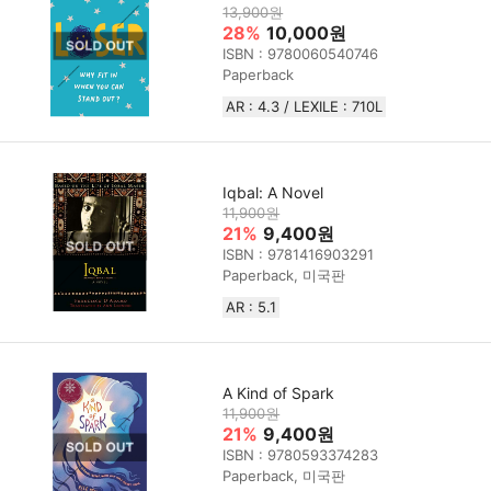
13,900원
28%
10,000원
ISBN : 9780060540746
Paperback
AR : 4.3 / LEXILE : 710L
Iqbal: A Novel
11,900원
21%
9,400원
ISBN : 9781416903291
Paperback, 미국판
AR : 5.1
A Kind of Spark
11,900원
21%
9,400원
ISBN : 9780593374283
Paperback, 미국판