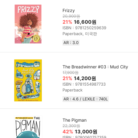
Frizzy
20,900원
21%
16,600원
ISBN : 9781250259639
Paperback, 미국판
AR : 3.0
The Breadwinner #03 : Mud City
17,900원
21%
14,200원
ISBN : 9781554987733
Paperback
AR : 4.6 / LEXILE : 740L
The Pigman
22,300원
42%
13,000원
ISBN : 9780060757359