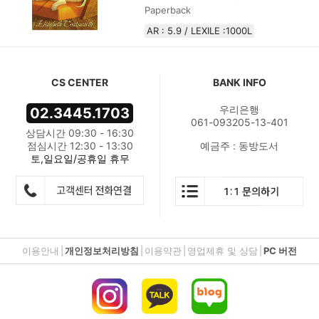
Paperback
AR : 5.9 / LEXILE :1000L
CS CENTER
BANK INFO
우리은행
02.3445.1703
061-093205-13-401
상담시간 09:30 - 16:30
점심시간 12:30 - 13:30
예금주 : 동방도서
토,일요일/공휴일 휴무
이용안내
|
개인정보처리방침
|
이용약관
|
영업제휴 및 상담
|
PC 버전