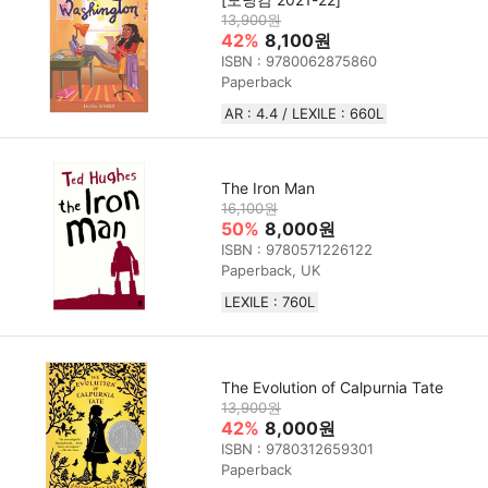
13,900원
42%
8,100원
ISBN : 9780062875860
Paperback
AR : 4.4 / LEXILE : 660L
The Iron Man
16,100원
50%
8,000원
ISBN : 9780571226122
Paperback, UK
LEXILE : 760L
The Evolution of Calpurnia Tate
13,900원
42%
8,000원
ISBN : 9780312659301
Paperback