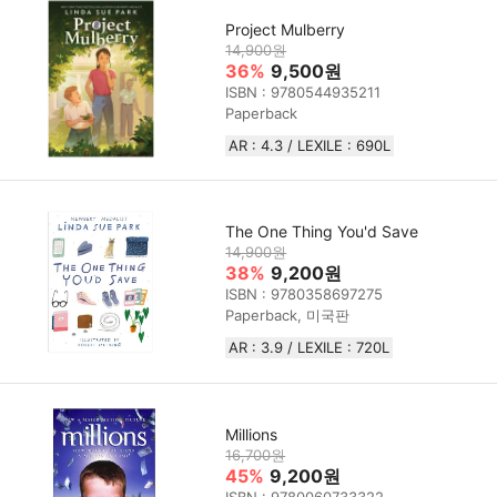
Project Mulberry
14,900원
36%
9,500원
ISBN : 9780544935211
Paperback
AR : 4.3 / LEXILE : 690L
The One Thing You'd Save
14,900원
38%
9,200원
ISBN : 9780358697275
Paperback, 미국판
AR : 3.9 / LEXILE : 720L
Millions
16,700원
45%
9,200원