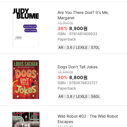
Are You There God? It's Me,
Margaret
13,900원
36%
8,900원
ISBN : 9781481409933
Paperback
AR : 3.6 / LEXILE : 570L
Dogs Don't Tell Jokes
12,500원
30%
8,800원
ISBN : 9780679833727
Paperback
AR : 3.8 / LEXILE : 560L
Wild Robot #02 : The Wild Robot
Escapes
14,400원