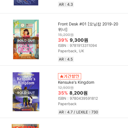
AR : 4.3
Front Desk #01 [모닝캄 2019-20
위너]
15,200원
39%
9,300원
ISBN : 9781913311094
Paperback, UK
AR : 4.5
Kensuke's Kingdom
12,500원
35%
8,200원
ISBN : 9780439591812
Paperback
AR : 4.7 / LEXILE : 730