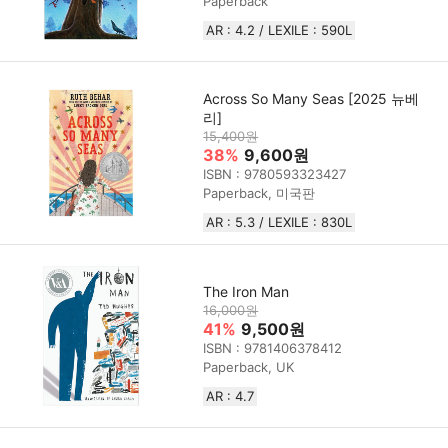
Paperback
AR : 4.2 / LEXILE : 590L
Across So Many Seas [2025 뉴베
리]
15,400원
38%
9,600원
ISBN : 9780593323427
Paperback, 미국판
AR : 5.3 / LEXILE : 830L
The Iron Man
16,000원
41%
9,500원
ISBN : 9781406378412
Paperback, UK
AR : 4.7