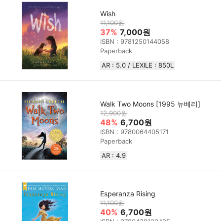
Wish
11,100원
37%
7,000원
ISBN : 9781250144058
Paperback
AR : 5.0 / LEXILE : 850L
Walk Two Moons [1995 뉴베리]
12,900원
48%
6,700원
ISBN : 9780064405171
Paperback
AR : 4.9
Esperanza Rising
11,100원
40%
6,700원