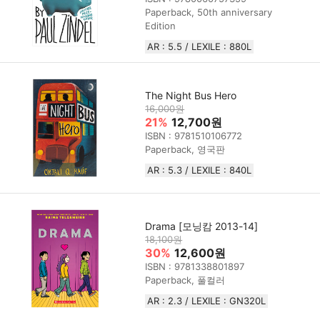
Paperback, 50th anniversary
Edition
AR : 5.5 / LEXILE : 880L
The Night Bus Hero
16,000원
21%
12,700원
ISBN : 9781510106772
Paperback, 영국판
AR : 5.3 / LEXILE : 840L
Drama [모닝캄 2013-14]
18,100원
30%
12,600원
ISBN : 9781338801897
Paperback, 풀컬러
AR : 2.3 / LEXILE : GN320L