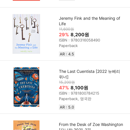
Jeremy Fink and the Meaning of
Life
11,600원
29%
8,200원
ISBN : 9780316058490
Paperback
AR : 4.5
The Last Cuentista [2022 뉴베리
위너]
15,200원
47%
8,100원
ISBN : 9781800784215
Paperback, 영국판
AR : 5.0
From the Desk of Zoe Washington
[모닝캄 2021-22]