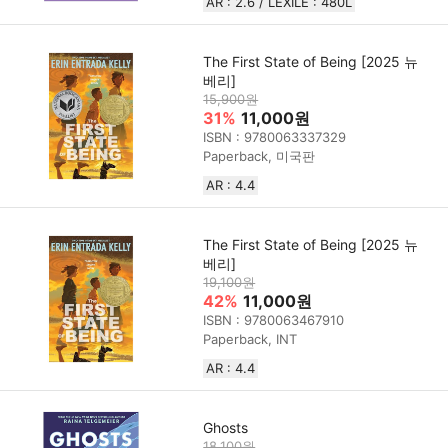
AR : 2.6 / LEXILE : 480L
The First State of Being [2025 뉴
베리]
15,900원
31%
11,000원
ISBN : 9780063337329
Paperback, 미국판
AR : 4.4
The First State of Being [2025 뉴
베리]
19,100원
42%
11,000원
ISBN : 9780063467910
Paperback, INT
AR : 4.4
Ghosts
18,100원