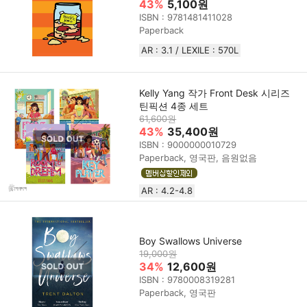
43%
5,100원
ISBN : 9781481411028
Paperback
AR : 3.1 / LEXILE : 570L
Kelly Yang 작가 Front Desk 시리즈
틴픽션 4종 세트
61,600원
43%
35,400원
ISBN : 9000000010729
Paperback, 영국판, 음원없음
AR : 4.2-4.8
Boy Swallows Universe
19,000원
34%
12,600원
ISBN : 9780008319281
Paperback, 영국판