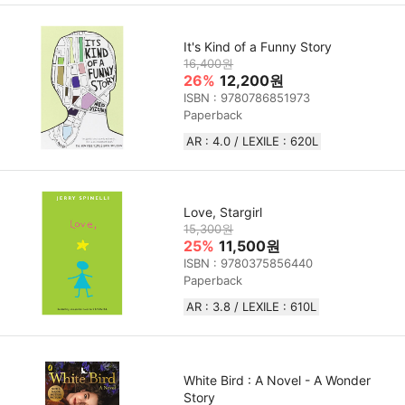
It's Kind of a Funny Story
16,400원
26%
12,200원
ISBN : 9780786851973
Paperback
AR : 4.0 / LEXILE : 620L
Love, Stargirl
15,300원
25%
11,500원
ISBN : 9780375856440
Paperback
AR : 3.8 / LEXILE : 610L
White Bird : A Novel - A Wonder
Story