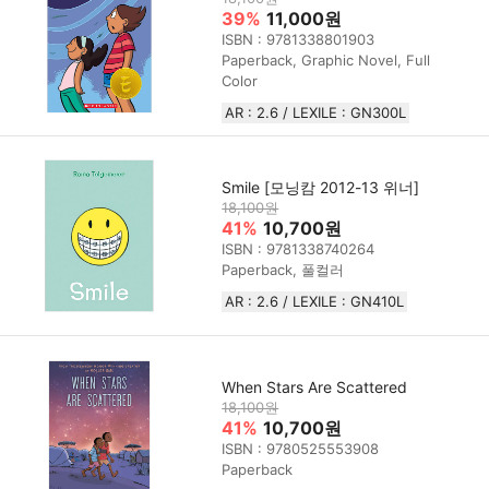
39%
11,000원
ISBN : 9781338801903
Paperback, Graphic Novel, Full
Color
AR : 2.6 / LEXILE : GN300L
Smile [모닝캄 2012-13 위너]
18,100원
41%
10,700원
ISBN : 9781338740264
Paperback, 풀컬러
AR : 2.6 / LEXILE : GN410L
When Stars Are Scattered
18,100원
41%
10,700원
ISBN : 9780525553908
Paperback