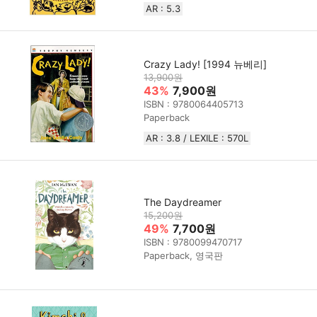
AR : 5.3
Crazy Lady! [1994 뉴베리]
13,900원
43%
7,900원
ISBN : 9780064405713
Paperback
AR : 3.8 / LEXILE : 570L
The Daydreamer
15,200원
49%
7,700원
ISBN : 9780099470717
Paperback, 영국판