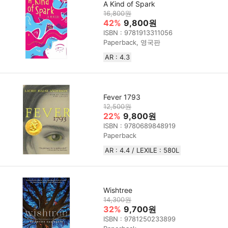
A Kind of Spark
16,800원
42%
9,800원
ISBN : 9781913311056
Paperback, 영국판
AR : 4.3
Fever 1793
12,500원
22%
9,800원
ISBN : 9780689848919
Paperback
AR : 4.4 / LEXILE : 580L
Wishtree
14,300원
32%
9,700원
ISBN : 9781250233899