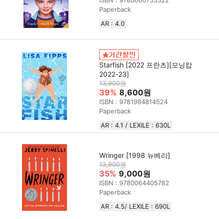
ISBN : 9780060733322
Paperback
AR : 4.0
Starfish [2022 프란츠][모닝캄
2022-23]
13,900원
39%
8,600원
ISBN : 9781984814524
Paperback
AR : 4.1 / LEXILE : 630L
Wringer [1998 뉴베리]
13,900원
35%
9,000원
ISBN : 9780064405782
Paperback
AR : 4.5/ LEXILE : 690L