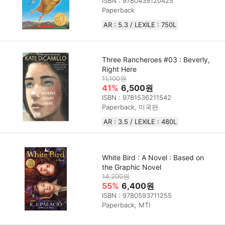
ISBN : 9780439120425
Paperback
AR : 5.3 / LEXILE : 750L
Three Rancheroes #03 : Beverly,
Right Here
11,100원
41%
6,500원
ISBN : 9781536211542
Paperback, 미국판
AR : 3.5 / LEXILE : 480L
White Bird : A Novel : Based on
the Graphic Novel
14,200원
55%
6,400원
ISBN : 9780593711255
Paperback, MTI