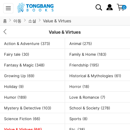
0
홈
아동
소설
Value & Virtues
Value & Virtues
Action & Adventure
(373)
Animal
(275)
Fairy tale
(30)
Family & Home
(183)
Fantasy & Magic
(348)
Friendship
(195)
Growing Up
(69)
Historical & Mythologies
(61)
Holiday
(9)
Horror
(18)
Humor
(189)
Love & Romance
(7)
Mystery & Detective
(103)
School & Society
(278)
Science Fiction
(66)
Sports
(8)
Value & Virtues
(66)
Etc.
(38)