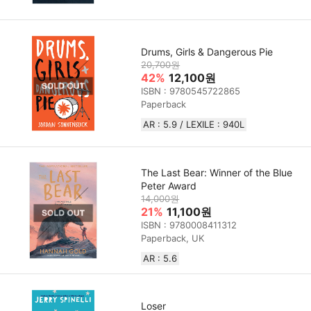
Drums, Girls & Dangerous Pie
20,700원
42%
12,100원
ISBN : 9780545722865
Paperback
AR : 5.9 / LEXILE : 940L
The Last Bear: Winner of the Blue
Peter Award
14,000원
21%
11,100원
ISBN : 9780008411312
Paperback, UK
AR : 5.6
Loser