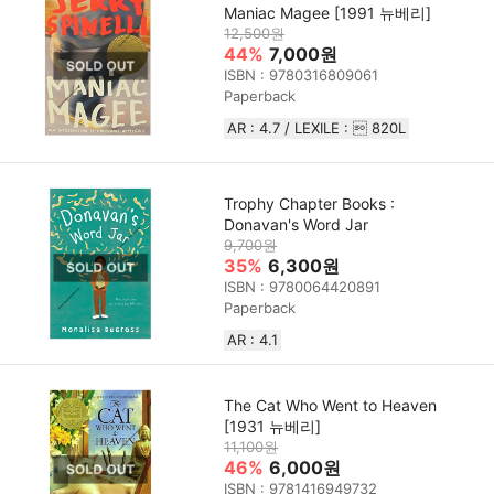
Maniac Magee [1991 뉴베리]
12,500원
44%
7,000원
ISBN : 9780316809061
Paperback
AR : 4.7 / LEXILE :  820L
Trophy Chapter Books :
Donavan's Word Jar
9,700원
35%
6,300원
ISBN : 9780064420891
Paperback
AR : 4.1
The Cat Who Went to Heaven
[1931 뉴베리]
11,100원
46%
6,000원
ISBN : 9781416949732