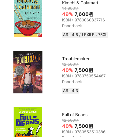
Kimchi & Calamari
14,900원
49%
7,600원
ISBN : 9780060837716
Paperback
AR : 4.6 / LEXILE : 750L
Troublemaker
12,500원
40%
7,500원
ISBN : 9780759554467
Paperback
AR : 4.3
Full of Beans
12,500원
40%
7,500원
ISBN : 9780553510386