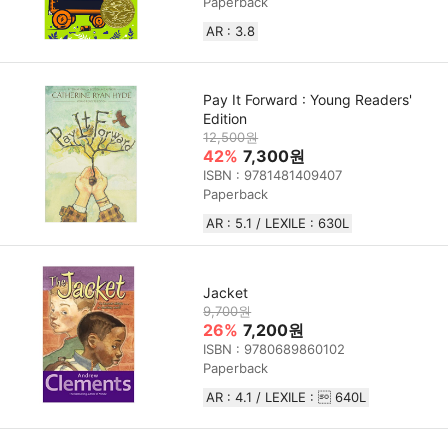
Paperback
AR : 3.8
Pay It Forward : Young Readers'
Edition
12,500원
42%
7,300원
ISBN : 9781481409407
Paperback
AR : 5.1 / LEXILE : 630L
Jacket
9,700원
26%
7,200원
ISBN : 9780689860102
Paperback
AR : 4.1 / LEXILE :  640L