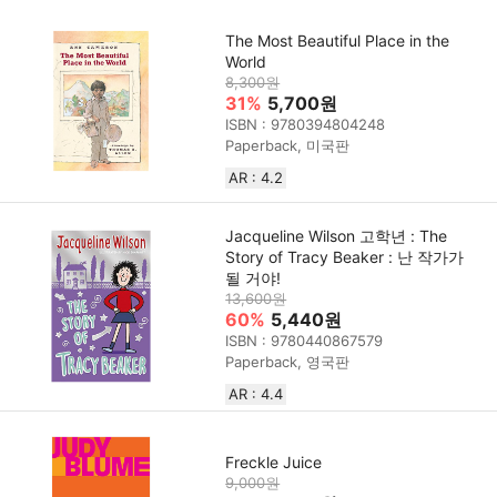
The Most Beautiful Place in the
World
8,300원
31%
5,700원
ISBN : 9780394804248
Paperback, 미국판
AR : 4.2
Jacqueline Wilson 고학년 : The
Story of Tracy Beaker : 난 작가가
될 거야!
13,600원
60%
5,440원
ISBN : 9780440867579
Paperback, 영국판
AR : 4.4
Freckle Juice
9,000원