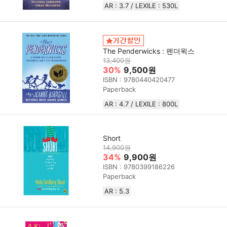
AR : 3.7 / LEXILE : 530L
The Penderwicks : 펜더윅스
13,400원
30%
9,500원
ISBN : 9780440420477
Paperback
AR : 4.7 / LEXILE : 800L
Short
14,900원
34%
9,900원
ISBN : 9780399186226
Paperback
AR : 5.3