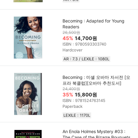
Becoming : Adapted for Young
Readers
26,500원
45%
14,700원
ISBN : 9780593303740
Hardcover
AR : 7.3 / LEXILE : 1080L
Becoming : 미셸 오바마 자서전 [오
프라 북클럽][오바마 추천도서]
24,400원
35%
15,800원
ISBN : 9781524763145
Paperback
LEXILE : 1170L
An Enola Holmes Mystery #03 :
The Case of the Bizarre Bouquets