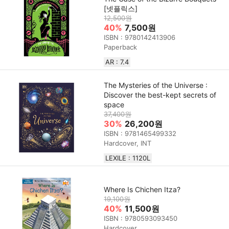
[넷플릭스]
12,500원
40%
7,500원
ISBN : 9780142413906
Paperback
AR : 7.4
The Mysteries of the Universe :
Discover the best-kept secrets of
space
37,400원
30%
26,200원
ISBN : 9781465499332
Hardcover, INT
LEXILE : 1120L
Where Is Chichen Itza?
19,100원
40%
11,500원
ISBN : 9780593093450
Hardcover