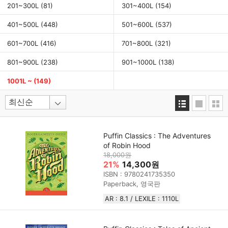
201~300L
(81)
301~400L
(154)
401~500L
(448)
501~600L
(537)
601~700L
(416)
701~800L
(321)
801~900L
(238)
901~1000L
(138)
1001L ~
(149)
Puffin Classics : The Adventures
of Robin Hood
18,000원
21%
14,300원
ISBN : 9780241735350
Paperback, 영국판
AR : 8.1 / LEXILE : 1110L