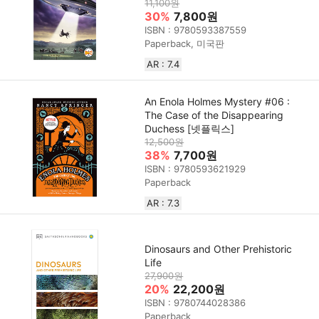
11,100원
30%
7,800원
ISBN : 9780593387559
Paperback, 미국판
AR : 7.4
An Enola Holmes Mystery #06 :
The Case of the Disappearing
Duchess [넷플릭스]
12,500원
38%
7,700원
ISBN : 9780593621929
Paperback
AR : 7.3
Dinosaurs and Other Prehistoric
Life
27,900원
20%
22,200원
ISBN : 9780744028386
Paperback