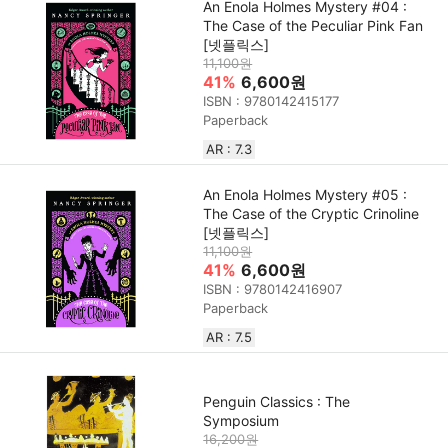
An Enola Holmes Mystery #04 :
The Case of the Peculiar Pink Fan
[넷플릭스]
11,100원
41%
6,600원
ISBN : 9780142415177
Paperback
AR : 7.3
An Enola Holmes Mystery #05 :
The Case of the Cryptic Crinoline
[넷플릭스]
11,100원
41%
6,600원
ISBN : 9780142416907
Paperback
AR : 7.5
Penguin Classics : The
Symposium
16,200원