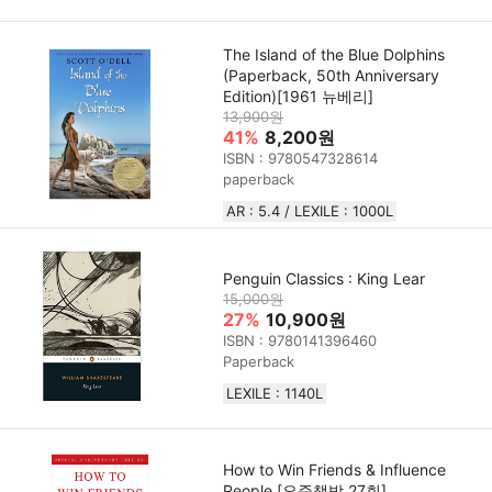
The Island of the Blue Dolphins
(Paperback, 50th Anniversary
Edition)[1961 뉴베리]
13,900원
41%
8,200원
ISBN : 9780547328614
paperback
AR : 5.4 / LEXILE : 1000L
Penguin Classics : King Lear
15,000원
27%
10,900원
ISBN : 9780141396460
Paperback
LEXILE : 1140L
How to Win Friends & Influence
People [요즘책방 27회]