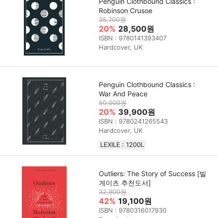
Penguin Clothbound Classics :
Robinson Crusoe
35,700원
20%
28,500원
ISBN : 9780141393407
Hardcover, UK
Penguin Clothbound Classics :
War And Peace
50,000원
20%
39,900원
ISBN : 9780241265543
Hardcover, UK
LEXILE : 1200L
Outliers: The Story of Success [빌
게이츠 추천도서]
32,900원
42%
19,100원
ISBN : 9780316017930