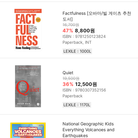
Factfulness [오바마/빌 게이츠 추천
도서]
16,700원
47%
8,800원
ISBN : 9781250123824
Paperback, INT
LEXILE : 1000L
Quiet
19,500원
36%
12,500원
ISBN : 9780307352156
Paperback
LEXILE : 1170L
National Geographic Kids
Everything Volcanoes and
Earthquakes