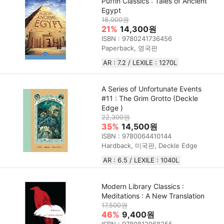
Puffin Classics : Tales of Ancient
Egypt
18,000원
21%
14,300원
ISBN : 9780241736456
Paperback, 영국판
AR : 7.2 / LEXILE : 1270L
A Series of Unfortunate Events
#11 : The Grim Grotto (Deckle
Edge )
22,300원
35%
14,500원
ISBN : 9780064410144
Hardback, 미국판, Deckle Edge
AR : 6.5 / LEXILE : 1040L
Modern Library Classics :
Meditations : A New Translation
17,500원
46%
9,400원
ISBN : 9780812968255