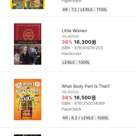
Paperback
AR : 7.2 / LEXILE : 1100L
Little Women
25,400원
36%
16,300원
ISBN : 9781419741203
Hardcover
LEXILE : 1300L
What Body Part Is That?
26,500원
38%
16,500원
ISBN : 9781250034069
Paperback
AR : 6.2 / LEXILE : 1060L