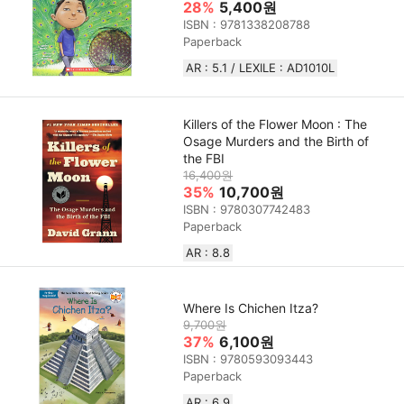
28%
5,400원
ISBN : 9781338208788
Paperback
AR : 5.1 / LEXILE : AD1010L
Killers of the Flower Moon : The
Osage Murders and the Birth of
the FBI
16,400원
35%
10,700원
ISBN : 9780307742483
Paperback
AR : 8.8
Where Is Chichen Itza?
9,700원
37%
6,100원
ISBN : 9780593093443
Paperback
AR : 6.9