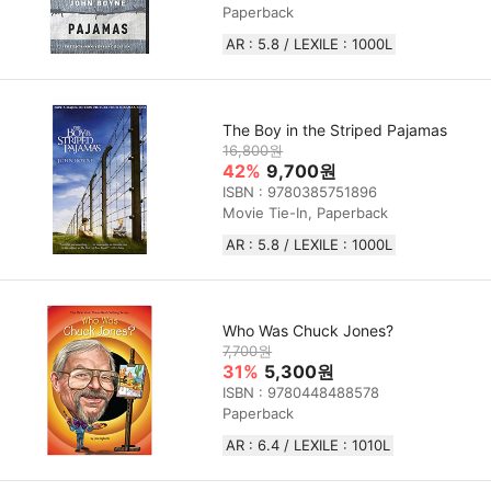
Paperback
AR : 5.8 / LEXILE : 1000L
The Boy in the Striped Pajamas
16,800원
42%
9,700원
ISBN : 9780385751896
Movie Tie-In, Paperback
AR : 5.8 / LEXILE : 1000L
Who Was Chuck Jones?
7,700원
31%
5,300원
ISBN : 9780448488578
Paperback
AR : 6.4 / LEXILE :‎ 1010L