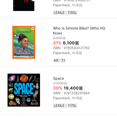
Paperback, 미국판
LEXILE : 1150L
Who Is Simone Biles? (Who HQ
Now)
8,900원
31%
6,100원
ISBN : 9780593521762
Paperback, 미국판
AR : 7.1
Space
27,900원
30%
19,400원
ISBN : 9781338291964
Paperback, 미국판
LEXILE : 1170L