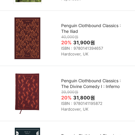
Penguin Clothbound Classics :
The Iliad
40,000원
20%
31,900원
ISBN : 9780141394657
Hardcover, UK
Penguin Clothbound Classics :
The Divine Comedy I : Inferno
39,900원
20%
31,800원
ISBN : 9780141195872
Hardcover, UK