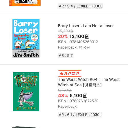
AR : 5.4 / LEXILE : 1000L
Barry Loser : I am Not a Loser
15,200원
20%
12,100원
ISBN : 9781405260312
Paperback, 영국판
AR : 5.7
The Worst Witch #04 : The Worst
Witch at Sea [넷플릭스]
9,700원
48%
5,100원
ISBN : 9780763672539
Paperback
AR : 6.1 / LEXILE : 1030L