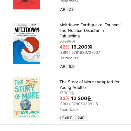
Paperback
AR : 7.8
Meltdown: Earthquake, Tsunami,
and Nuclear Disaster in
Fukushima
27,900원
42%
16,200원
ISBN : 9781626727007
Hardcover
AR : 8.0
The Story of More (Adapted for
Young Adults)
17,900원
32%
12,200원
ISBN : 9780593381151
Paperback
LEXILE : 1240L