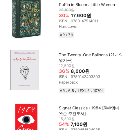
Puffin in Bloom : Little Women
25,100원
30%
17,600원
ISBN : 9780147514011
Hardcover
AR : 7.9
The Twenty-One Balloons (21개의
열기구)
12,500원
36%
8,000원
ISBN : 9780142403303
Paperback
AR : 6.8 / LEXILE : 1070L
Signet Classics : 1984 [RM/엠마
왓슨 추천도서]
15,300원
54%
7,100원
ISBN : 9780451524935