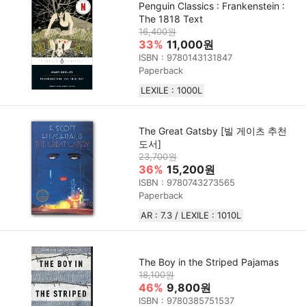
Penguin Classics : Frankenstein :
The 1818 Text
16,400원
33%
11,000원
ISBN : 9780143131847
Paperback
LEXILE : 1000L
The Great Gatsby [빌 게이츠 추천
도서]
23,700원
36%
15,200원
ISBN : 9780743273565
Paperback
AR : 7.3 / LEXILE : 1010L
The Boy in the Striped Pajamas
18,100원
46%
9,800원
ISBN : 9780385751537