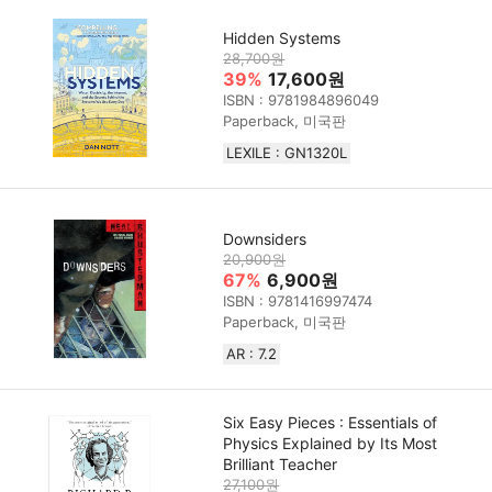
Hidden Systems
28,700원
39%
17,600원
ISBN : 9781984896049
Paperback, 미국판
LEXILE : GN1320L
Downsiders
20,900원
67%
6,900원
ISBN : 9781416997474
Paperback, 미국판
AR : 7.2
Six Easy Pieces : Essentials of
Physics Explained by Its Most
Brilliant Teacher
27,100원