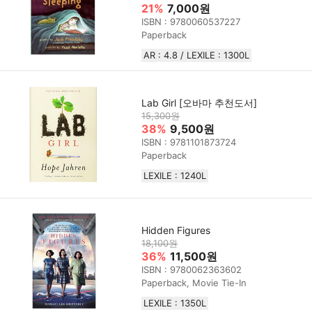
21%
7,000원
ISBN : 9780060537227
Paperback
AR : 4.8 / LEXILE : 1300L
Lab Girl [오바마 추천도서]
15,300원
38%
9,500원
ISBN : 9781101873724
Paperback
LEXILE : 1240L
Hidden Figures
18,100원
36%
11,500원
ISBN : 9780062363602
Paperback, Movie Tie-In
LEXILE : 1350L