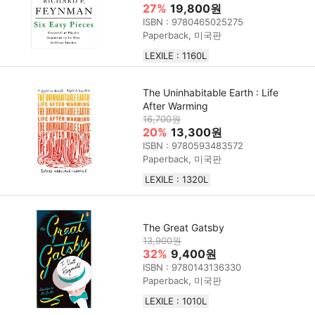
27%
19,800원
ISBN : 9780465025275
Paperback, 미국판
LEXILE : 1160L
The Uninhabitable Earth : Life
After Warming
16,700원
20%
13,300원
ISBN : 9780593483572
Paperback, 미국판
LEXILE : 1320L
The Great Gatsby
13,900원
32%
9,400원
ISBN : 9780143136330
Paperback, 미국판
LEXILE : 1010L