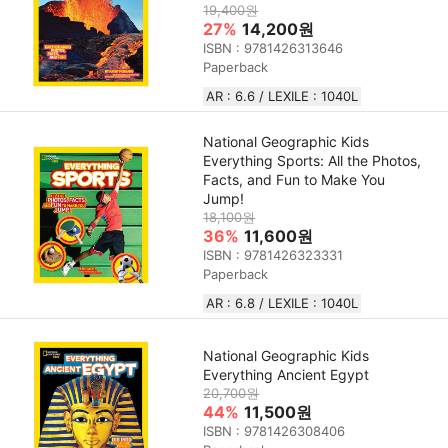
19,400원
27%
14,200원
ISBN : 9781426313646
Paperback
AR : 6.6 / LEXILE : 1040L
National Geographic Kids
Everything Sports: All the Photos,
Facts, and Fun to Make You
Jump!
18,100원
36%
11,600원
ISBN : 9781426323331
Paperback
AR : 6.8 / LEXILE : 1040L
National Geographic Kids
Everything Ancient Egypt
20,700원
44%
11,500원
ISBN : 9781426308406