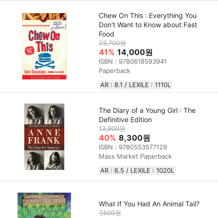
Chew On This : Everything You
Don't Want to Know about Fast
Food
23,700원
41%
14,000원
ISBN : 9780618593941
Paperback
AR : 8.1 / LEXILE : 1110L
The Diary of a Young Girl : The
Definitive Edition
13,900원
40%
8,300원
ISBN : 9780553577129
Mass Market Paperback
AR : 6.5 / LEXILE : 1020L
What If You Had An Animal Tail?
7,500원