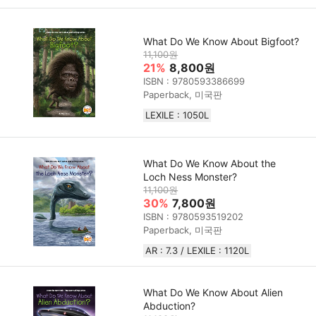
What Do We Know About Bigfoot?
11,100원
21%
8,800원
ISBN : 9780593386699
Paperback, 미국판
LEXILE : 1050L
What Do We Know About the
Loch Ness Monster?
11,100원
30%
7,800원
ISBN : 9780593519202
Paperback, 미국판
AR : 7.3 / LEXILE : 1120L
What Do We Know About Alien
Abduction?