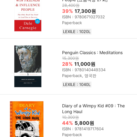
28,400원
39%
17,300원
ISBN : 9780671027032
Paperback
LEXILE : 1020L
Penguin Classics : Meditations
15,300원
28%
11,000원
ISBN : 9780140449334
Paperback, 영국판
LEXILE : 1040L
Diary of a Wimpy Kid #09 : The
Long Haul
10,300원
44%
5,800원
ISBN : 9781419717604
Paperback