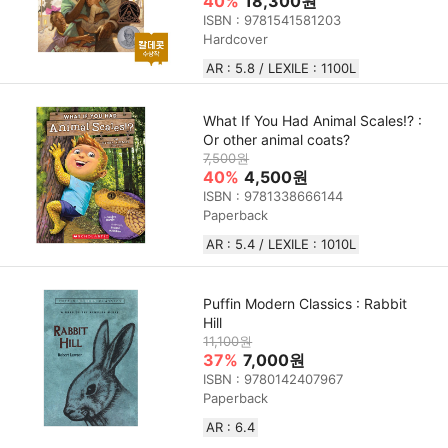
40%
18,300원
ISBN : 9781541581203
Hardcover
AR : 5.8 / LEXILE : 1100L
What If You Had Animal Scales!? :
Or other animal coats?
7,500원
40%
4,500원
ISBN : 9781338666144
Paperback
AR : 5.4 / LEXILE : 1010L
Puffin Modern Classics : Rabbit
Hill
11,100원
37%
7,000원
ISBN : 9780142407967
Paperback
AR : 6.4