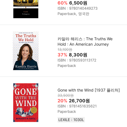
60%
6,500원
ISBN : 9780140449273
Paperback, 영국판
카말라 해리스 : The Truths We
Hold : An American Journey
13,100원
37%
8,300원
ISBN : 9780593113172
Paperback
Gone with the Wind [1937 퓰리처]
33,500원
20%
26,700원
ISBN : 9781451635621
Paperback
LEXILE : 1030L