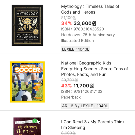
Mythology : Timeless Tales of
Gods and Heroes
51,100원
34%
33,600원
ISBN : 9780316438520
Hardcover, 75th Anniversary
Illustrated Edition
LEXILE : 1040L
National Geographic Kids
Everything Soccer : Score Tons of
Photos, Facts, and Fun
20,700원
43%
11,700원
ISBN : 9781426317132
Paperback
AR : 6.3 / LEXILE : 1040L
I Can Read 3 : My Parents Think
I'm Sleeping
8,900원