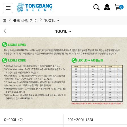
0
홈
●렉사일 지수
1001L ~
1001L ~
0~100L
(7)
101~200L
(33)