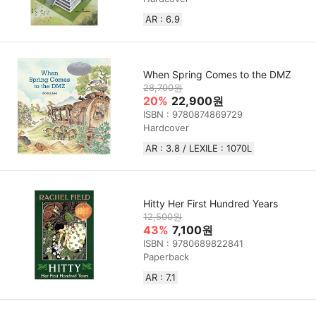
AR : 6.9
When Spring Comes to the DMZ
28,700원
20%
22,900원
ISBN : 9780874869729
Hardcover
AR : 3.8 / LEXILE : 1070L
Hitty Her First Hundred Years
12,500원
43%
7,100원
ISBN : 9780689822841
Paperback
AR : 7.1