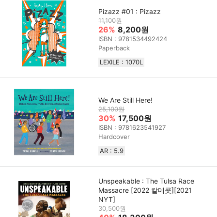
Pizazz #01 : Pizazz
11,100원
26%
8,200원
ISBN : 9781534492424
Paperback
LEXILE : 1070L
We Are Still Here!
25,100원
30%
17,500원
ISBN : 9781623541927
Hardcover
AR : 5.9
Unspeakable : The Tulsa Race
Massacre [2022 칼데콧][2021
NYT]
30,500원