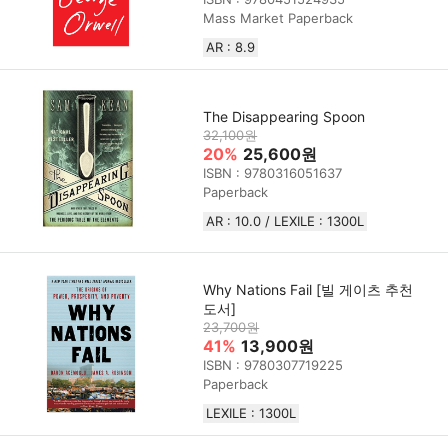
Mass Market Paperback
AR : 8.9
The Disappearing Spoon
32,100원
20%
25,600원
ISBN : 9780316051637
Paperback
AR : 10.0 / LEXILE : 1300L
Why Nations Fail [빌 게이츠 추천
도서]
23,700원
41%
13,900원
ISBN : 9780307719225
Paperback
LEXILE : 1300L