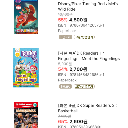
Disney/Pixar Turning Red : Mei's
Wild Ride
10,100원
55%
4,500원
ISBN : 9780736442657u-1
Paperback
[파본:특A]DK Readers 1 :
Fingerlings : Meet the Fingerlings
5,900원
54%
2,700원
ISBN : 9781465482686u-1
Paperback
[파본:B급]DK Super Readers 3 :
Basketball
7,400원
65%
2,600원
ISBN : 9780593966686u