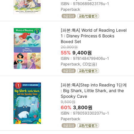
ISBN : 9780689823176u-1
Paperback
[파본:특A] World of Reading Level
1 : Disney Princess 6 Books
Boxed Set
20,900원
55%
9,400원
ISBN : 9781484799406u-1
Paperback, CD없음)
[파본:특A]Step into Reading 1단계
: Big Shark, Little Shark, and the
Spooky Cave
9,500원
60%
3,800원
ISBN : 9780593302071u-1
Paperback