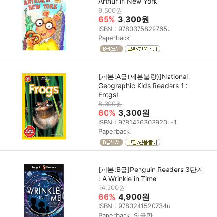
Arthur in New York
9,500원
65%
3,300원
ISBN : 9780375829765u
Paperback
[파본:A급(제본불량)]National
Geographic Kids Readers 1 :
Frogs!
8,300원
60%
3,300원
ISBN : 9781426303920u-1
Paperback
[파본:B급]Penguin Readers 3단계
: A Wrinkle in Time
14,500원
66%
4,900원
ISBN : 9780241520734u
Paperback, 영국판