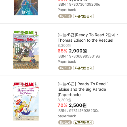
ISBN : 9780736439206u
Paperback
[파본:B급]Ready To Read 2단계 :
Thomas Edison to the Rescue!
8,300원
65%
2,900원
ISBN : 9780689853319u
Paperback
[파본:C급] Ready To Read 1
:Eloise and the Big Parade
(Paperback)
8,300원
70%
2,500원
ISBN : 9781416935230u
paperback