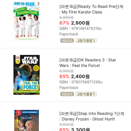
[파본:B급]Ready To Read Pre단계
: My First Karate Class
8,900원
67%
2,900원
ISBN : 9781481479318u
Paperback
[파본:B급]DK Readers 3 : Star
Wars : Feel the Force!
6,900원
65%
2,400원
ISBN : 9780756671266u
Paperback
[파본:B급]Step Into Reading 1단계
: Disney Frozen : Ghost Hunt!
9,500원
65%
3,300원