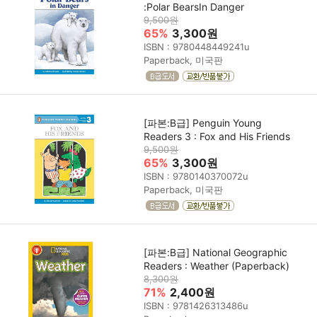
:Polar BearsIn Danger
9,500원
65%
3,300원
ISBN : 9780448449241u
Paperback, 미국판
[파본:B급] Penguin Young
Readers 3 : Fox and His Friends
9,500원
65%
3,300원
ISBN : 9780140370072u
Paperback, 미국판
[파본:B급] National Geographic
Readers : Weather (Paperback)
8,300원
71%
2,400원
ISBN : 9781426313486u