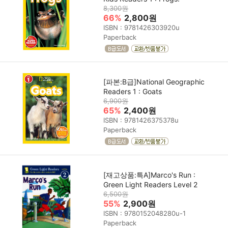
8,300원
66%
2,800원
ISBN : 9781426303920u
Paperback
[파본:B급]National Geographic
Readers 1 : Goats
6,900원
65%
2,400원
ISBN : 9781426375378u
Paperback
[재고상품:특A]Marco's Run :
Green Light Readers Level 2
6,500원
55%
2,900원
ISBN : 9780152048280u-1
Paperback