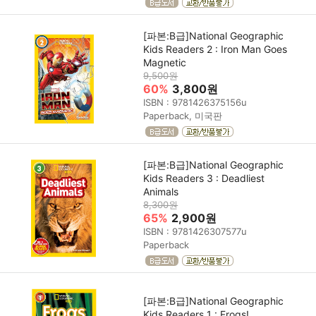
[파본:B급]National Geographic
Kids Readers 2 : Iron Man Goes
Magnetic
9,500원
60%
3,800원
ISBN : 9781426375156u
Paperback, 미국판
[파본:B급]National Geographic
Kids Readers 3 : Deadliest
Animals
8,300원
65%
2,900원
ISBN : 9781426307577u
Paperback
[파본:B급]National Geographic
Kids Readers 1 : Frogs!