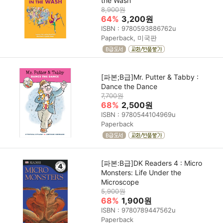
the Wash
8,900원
64%
3,200원
ISBN : 9780593886762u
Paperback, 미국판
[파본;B급]Mr. Putter & Tabby :
Dance the Dance
7,700원
68%
2,500원
ISBN : 9780544104969u
Paperback
[파본:B급]DK Readers 4 : Micro
Monsters: Life Under the
Microscope
5,900원
68%
1,900원
ISBN : 9780789447562u
Paperback