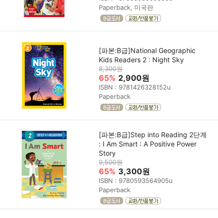
Paperback, 미국판
[파본:B급]National Geographic
Kids Readers 2 : Night Sky
8,300원
65%
2,900원
ISBN : 9781426328152u
Paperback
[파본:B급]Step into Reading 2단계
: I Am Smart : A Positive Power
Story
9,500원
65%
3,300원
ISBN : 9780593564905u
Paperback