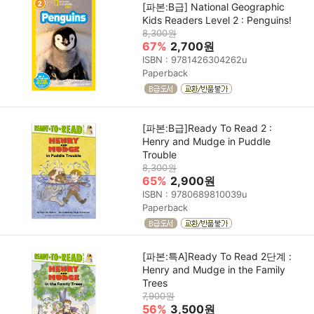
[파본:B급] National Geographic
Kids Readers Level 2 : Penguins!
8,300원
67%
2,700원
ISBN : 9781426304262u
Paperback
[파본:B급]Ready To Read 2 :
Henry and Mudge in Puddle
Trouble
8,300원
65%
2,900원
ISBN : 9780689810039u
Paperback
[파본:특A]Ready To Read 2단계 :
Henry and Mudge in the Family
Trees
7,900원
56%
3,500원