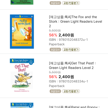
[재고상품:특A]The Fox and the
Stork : Green Light Readers Level
2
5,500원
56%
2,400원
ISBN : 9780152048372u-1
Paperback
[재고상품:특A]Get That Pest! :
Green Light Readers Level 2
5,500원
56%
2,400원
ISBN : 9780152048334u-1
Paperback
[재고상품:특A]Petal and Poppy :