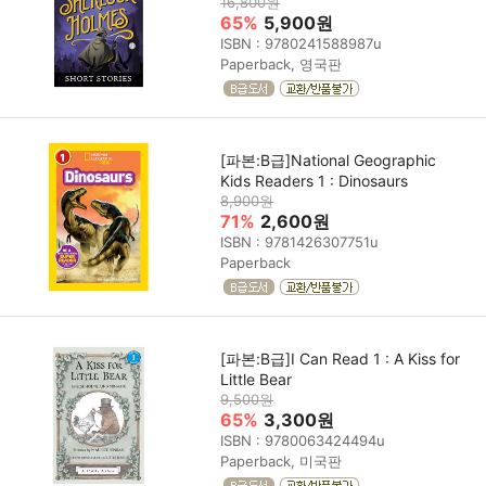
16,800원
65%
5,900원
ISBN : 9780241588987u
Paperback, 영국판
[파본:B급]National Geographic
Kids Readers 1 : Dinosaurs
8,900원
71%
2,600원
ISBN : 9781426307751u
Paperback
[파본:B급]I Can Read 1 : A Kiss for
Little Bear
9,500원
65%
3,300원
ISBN : 9780063424494u
Paperback, 미국판