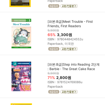
Paperback
[파본:B급]Meet Trouble - First
Friends, First Readers
9,500원
65%
3,300원
ISBN : 9780448424552u
Paperback, 미국판
[파본:B급]Step into Reading 2단계
: Barbie : The Great Cake Race
9,500원
71%
2,800원
ISBN : 9781524769086u
Paperback