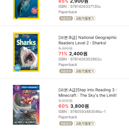
65%
2,900원
ISBN : 9781426337130u
Paperback
[파본:B급] National Geographic
Readers Level 2 : Sharks!
8,300원
71%
2,400원
ISBN : 9781426302862u
Paperback
[파본:A급]Step into Reading 3 :
Minecraft : The Sky's the Limit!
9,500원
60%
3,800원
ISBN : 9780593483046u-1
Paperback