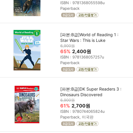
ISBN : 9781368055598u
Paperback
[파본:B급]World of Reading 1 :
Star Wars : This is Luke
6,900원
65%
2,400원
ISBN : 9781368057257u
Paperback
[파본:B급]DK Super Readers 3 :
Dinosaurs Discovered
6,900원
61%
2,700원
ISBN : 9780744065824u
Paperback, 미국판