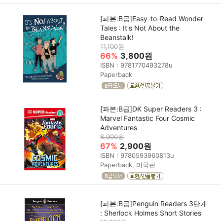
[파본:B급]Easy-to-Read Wonder
Tales : It's Not About the
Beanstalk!
11,100원
66%
3,800원
ISBN : 9781770493278u
Paperback
[파본:B급]DK Super Readers 3 :
Marvel Fantastic Four Cosmic
Adventures
8,900원
67%
2,900원
ISBN : 9780593960813u
Paperback, 미국판
[파본:B급]Penguin Readers 3단계
: Sherlock Holmes Short Stories