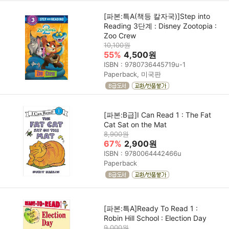
[파본:특A(책등 칼자국)]Step into
Reading 3단계 : Disney Zootopia :
Zoo Crew
10,100원
55%
4,500원
ISBN : 9780736445719u-1
Paperback, 미국판
[파본:B급]I Can Read 1 : The Fat
Cat Sat on the Mat
8,900원
67%
2,900원
ISBN : 9780064442466u
Paperback
[파본:특A]Ready To Read 1 :
Robin Hill School : Election Day
9,000원