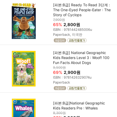
[파본:B급] Ready To Read 3단계 :
The One-Eyed People-Eater : The
Story of Cyclops
7,900원
65%
2,800원
ISBN : 9781442485006u
Paperback, 미국판
[파본:B급] National Geographic
Kids Readers Level 3 : Woof! 100
Fun Facts About Dogs
9,500원
69%
2,900원
ISBN : 9781426329074u
Paperback
[파본:B급]National Geographic
Kids Readers Pre : Whales
8,300원