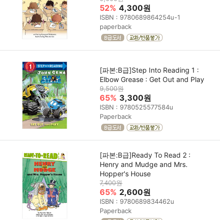
52%
4,300원
ISBN : 9780689864254u-1
paperback
[파본:B급]Step Into Reading 1 :
Elbow Grease : Get Out and Play
9,500원
65%
3,300원
ISBN : 9780525577584u
Paperback
[파본:B급]Ready To Read 2 :
Henry and Mudge and Mrs.
Hopper's House
7,400원
65%
2,600원
ISBN : 9780689834462u
Paperback