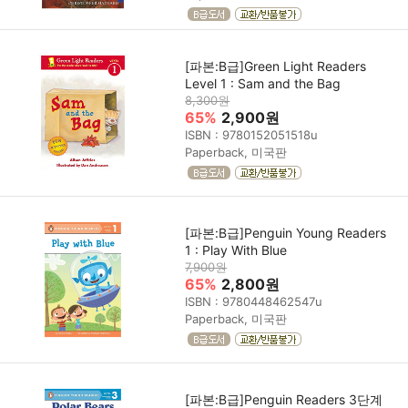
[파본:B급]Green Light Readers
Level 1 : Sam and the Bag
8,300원
65%
2,900원
ISBN : 9780152051518u
Paperback, 미국판
[파본:B급]Penguin Young Readers
1 : Play With Blue
7,900원
65%
2,800원
ISBN : 9780448462547u
Paperback, 미국판
[파본:B급]Penguin Readers 3단계