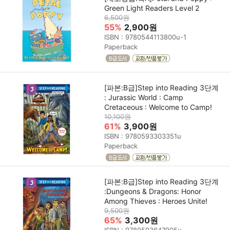
Green Light Readers Level 2
6,500원
55%
2,900원
ISBN : 9780544113800u-1
Paperback
[파본:B급]Step into Reading 3단계
: Jurassic World : Camp
Cretaceous : Welcome to Camp!
10,100원
61%
3,900원
ISBN : 9780593303351u
Paperback
[파본:B급]Step into Reading 3단계
:Dungeons & Dragons: Honor
Among Thieves : Heroes Unite!
9,500원
65%
3,300원
ISBN : 9780593647905u