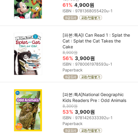
61%
4,900원
ISBN : 9781368055420u-1
[파본:특A]I Can Read 1 : Splat the
Cat : Splat the Cat Takes the
Cake
8,900원
56%
3,900원
ISBN : 9780061978593u-1
Paperback
[파본:특A]National Geographic
Kids Readers Pre : Odd Animals
8,300원
53%
3,900원
ISBN : 9781426333392u-1
Paperback