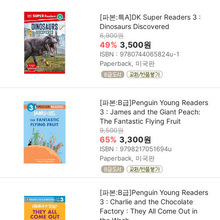
[파본:특A]DK Super Readers 3 :
Dinosaurs Discovered
6,900원
49%
3,500원
ISBN : 9780744065824u-1
Paperback, 미국판
[파본:B급]Penguin Young Readers
3 : James and the Giant Peach:
The Fantastic Flying Fruit
9,500원
65%
3,300원
ISBN : 9798217051694u
Paperback, 미국판
[파본:B급]Penguin Young Readers
3 : Charlie and the Chocolate
Factory : They All Come Out in