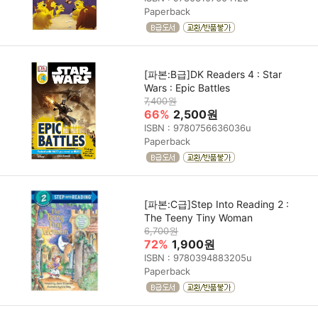
Paperback
[파본:B급]DK Readers 4 : Star
Wars : Epic Battles
7,400원
66%
2,500원
ISBN : 9780756636036u
Paperback
[파본:C급]Step Into Reading 2 :
The Teeny Tiny Woman
6,700원
72%
1,900원
ISBN : 9780394883205u
Paperback