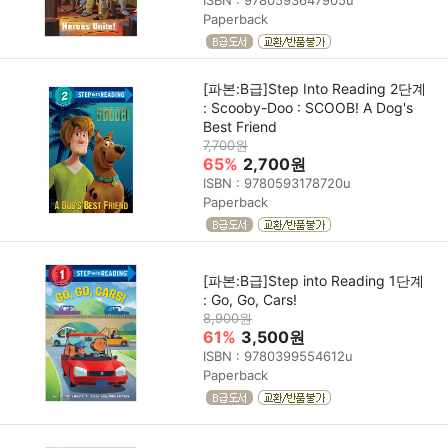
Paperback
[파본:B급]Step Into Reading 2단계
: Scooby-Doo : SCOOB! A Dog's
Best Friend
7,700원
65%
2,700원
ISBN : 9780593178720u
Paperback
[파본:B급]Step into Reading 1단계
: Go, Go, Cars!
8,900원
61%
3,500원
ISBN : 9780399554612u
Paperback