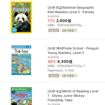
[파본:B급]National Geographic
Kids Readers Level 2 : Pandas
8,900원
71%
2,600원
ISBN : 9781426306105u
[파본:특A]Pirate School - Penguin
Young Readers, Level 3
8,400원
49%
4,300원
ISBN : 9780448411323u-1
Paperback, 미국판
[파본:A급]World of Reading Level
1 : Disney Junior Mickey :
Friendship Tales
12,700원