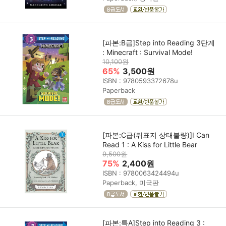
[파본:B급]Step into Reading 3단계
: Minecraft : Survival Mode!
10,100원
65%
3,500원
ISBN : 9780593372678u
Paperback
[파본:C급(뒤표지 상태불량)]I Can
Read 1 : A Kiss for Little Bear
9,500원
75%
2,400원
ISBN : 9780063424494u
Paperback, 미국판
[파본:특A]Step into Reading 3 :