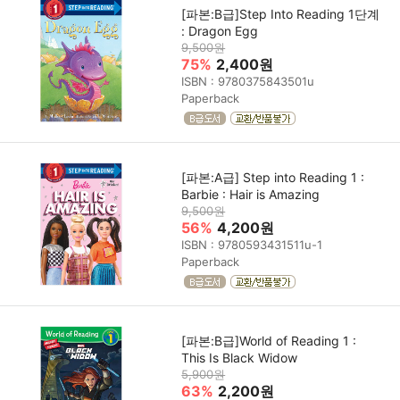
[파본:B급]Step Into Reading 1단계
: Dragon Egg
9,500원
75%
2,400원
ISBN : 9780375843501u
Paperback
[파본:A급] Step into Reading 1 :
Barbie : Hair is Amazing
9,500원
56%
4,200원
ISBN : 9780593431511u-1
Paperback
[파본:B급]World of Reading 1 :
This Is Black Widow
5,900원
63%
2,200원