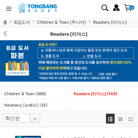
0
홈
B급도서
Children & Teen [주니어]
Readers [리더스]
Readers [리더스]
Children & Teen
(986)
Readers [리더스]
(144)
Newbery [뉴베리]
(35)