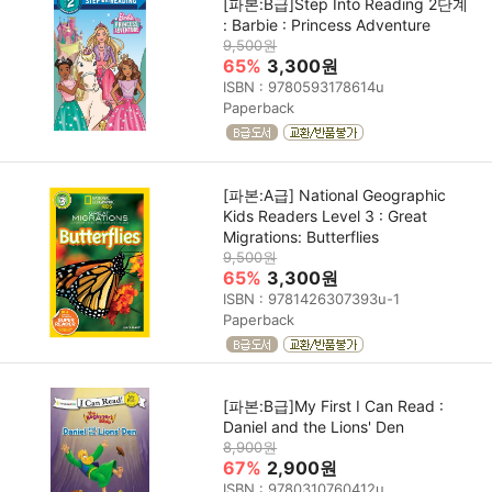
[파본:B급]Step Into Reading 2단계
: Barbie : Princess Adventure
9,500원
65%
3,300원
ISBN : 9780593178614u
Paperback
[파본:A급] National Geographic
Kids Readers Level 3 : Great
Migrations: Butterflies
9,500원
65%
3,300원
ISBN : 9781426307393u-1
Paperback
[파본:B급]My First I Can Read :
Daniel and the Lions' Den
8,900원
67%
2,900원
ISBN : 9780310760412u