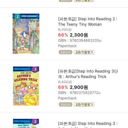
[파본:B급] Step Into Reading 2 :
The Teeny Tiny Woman
6,700원
66%
2,300원
ISBN : 9780394883205u
Paperback
[파본:B급]Step Into Reading 3단
계 : Arthur's Reading Trick
9,500원
69%
2,900원
ISBN : 9780375829772u
Paperback
[파본:B급] Step Into Reading 3 :