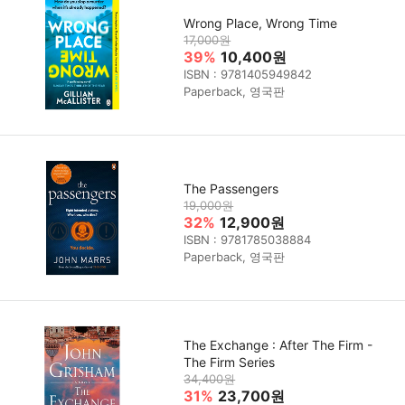
Wrong Place, Wrong Time
17,000원
39%
10,400원
ISBN : 9781405949842
Paperback, 영국판
The Passengers
19,000원
32%
12,900원
ISBN : 9781785038884
Paperback, 영국판
The Exchange : After The Firm -
The Firm Series
34,400원
31%
23,700원