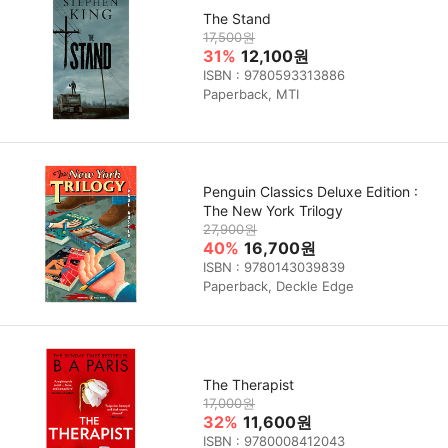
The Stand
17,500원
31%
12,100원
ISBN : 9780593313886
Paperback, MTI
Penguin Classics Deluxe Edition :
The New York Trilogy
27,900원
40%
16,700원
ISBN : 9780143039839
Paperback, Deckle Edge
The Therapist
17,000원
32%
11,600원
ISBN : 9780008412043