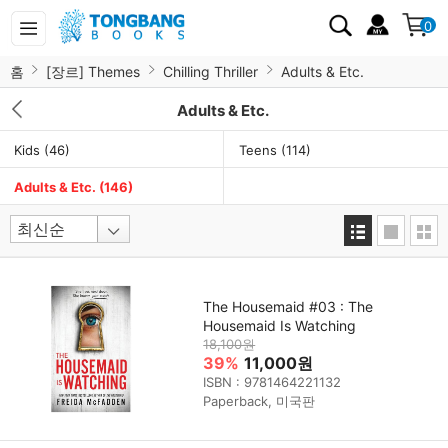
0
홈
[장르] Themes
Chilling Thriller
Adults & Etc.
Adults & Etc.
Kids
(46)
Teens
(114)
Adults & Etc.
(146)
The Housemaid #03 : The
Housemaid Is Watching
18,100원
39%
11,000원
ISBN : 9781464221132
Paperback, 미국판