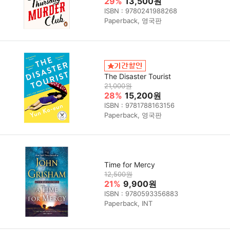
29%
13,500원
ISBN : 9780241988268
Paperback, 영국판
The Disaster Tourist
21,000원
28%
15,200원
ISBN : 9781788163156
Paperback, 영국판
Time for Mercy
12,500원
21%
9,900원
ISBN : 9780593356883
Paperback, INT