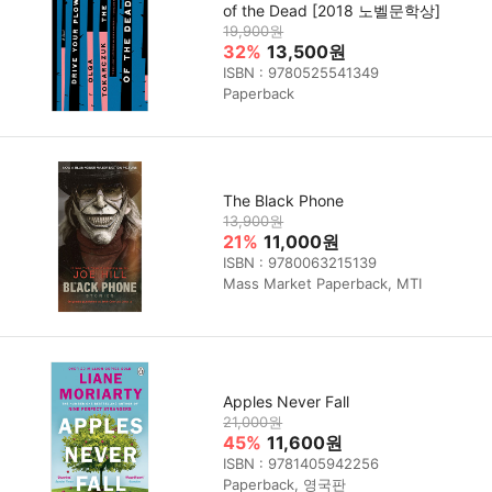
of the Dead [2018 노벨문학상]
19,900원
32%
13,500원
ISBN : 9780525541349
Paperback
The Black Phone
13,900원
21%
11,000원
ISBN : 9780063215139
Mass Market Paperback, MTI
Apples Never Fall
21,000원
45%
11,600원
ISBN : 9781405942256
Paperback, 영국판