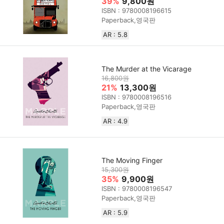
39%
9,800원
ISBN : 9780008196615
Paperback,영국판
AR : 5.8
The Murder at the Vicarage
16,800원
21%
13,300원
ISBN : 9780008196516
Paperback,영국판
AR : 4.9
The Moving Finger
15,300원
35%
9,900원
ISBN : 9780008196547
Paperback,영국판
AR : 5.9