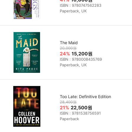
ISBN : 9780747562283
Paperback, UK
The Maid
20,000원
24%
15,200원
ISBN : 9780008435769
Paperback, UK
Too Late: Definitive Edition
28,400원
21%
22,500원
ISBN : 9781538756591
Paperback