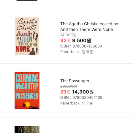
The Agatha Christie collection :
And then There Were None
14,000원
32%
9,500원
ISBN : 9780007136834
Paperback, 영국판
The Passenger
20,000원
29%
14,300원
ISBN : 9780330457439
Paperback, 영국판