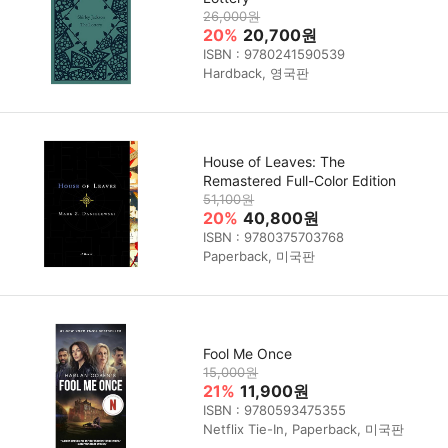
26,000원
20%
20,700원
ISBN : 9780241590539
Hardback, 영국판
House of Leaves: The
Remastered Full-Color Edition
51,100원
20%
40,800원
ISBN : 9780375703768
Paperback, 미국판
Fool Me Once
15,000원
21%
11,900원
ISBN : 9780593475355
Netflix Tie-In, Paperback, 미국판