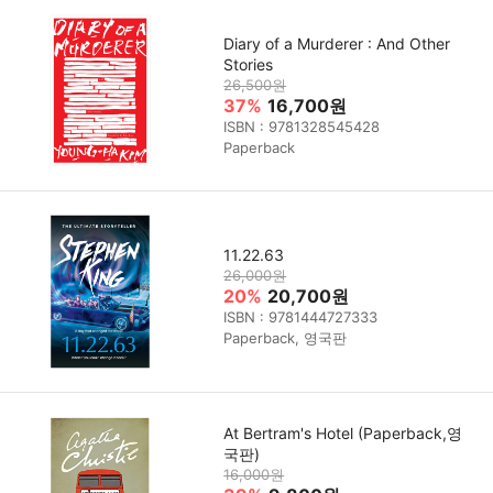
Diary of a Murderer : And Other
Stories
26,500원
37%
16,700원
ISBN : 9781328545428
Paperback
11.22.63
26,000원
20%
20,700원
ISBN : 9781444727333
Paperback, 영국판
At Bertram's Hotel (Paperback,영
국판)
16,000원