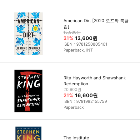
American Dirt [2020 오프라 북클
럽]
15,900원
21%
12,600원
ISBN : 9781250805461
Paperback, INT
Rita Hayworth and Shawshank
Redemption
20,900원
21%
16,600원
ISBN : 9781982155759
Paperback
The Institute