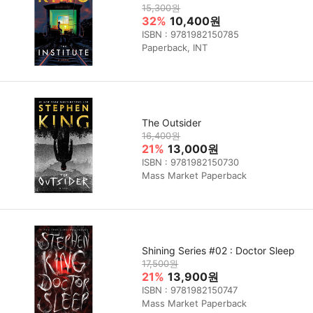
15,300원
32%
10,400원
ISBN : 9781982150785
Paperback, INT
The Outsider
16,400원
21%
13,000원
ISBN : 9781982150730
Mass Market Paperback
Shining Series #02 : Doctor Sleep
17,500원
21%
13,900원
ISBN : 9781982150747
Mass Market Paperback