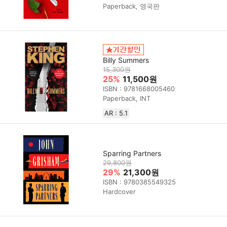
Paperback, 영국판
Billy Summers
15,300원
25%
11,500원
ISBN : 9781668005460
Paperback, INT
AR : 5.1
Sparring Partners
29,800원
29%
21,300원
ISBN : 9780385549325
Hardcover