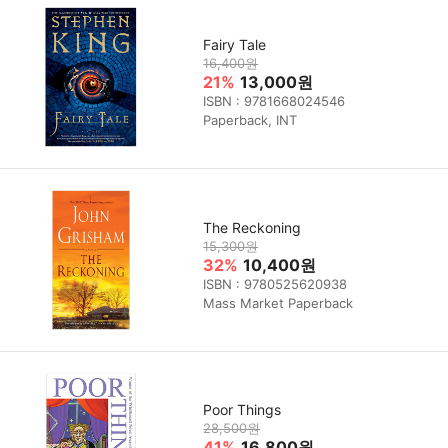
Fairy Tale
16,400원
21%
13,000원
ISBN : 9781668024546
Paperback, INT
The Reckoning
15,300원
32%
10,400원
ISBN : 9780525620938
Mass Market Paperback
Poor Things
28,500원
41%
16,800원