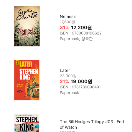
Nemesis
17,600원
31%
12,200원
ISBN : 9780008196622
Paperback, 영국판
Later
23,900원
21%
19,000원
ISBN : 9781789096491
Paperback
The Bill Hodges Trilogy #03 : End
of Watch