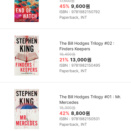
17,500원
45%
9,600원
ISBN : 9781982150792
Paperback, INT
The Bill Hodges Trilogy #02 :
Finders Keepers
16,400원
21%
13,000원
ISBN : 9781982150495
Paperback, INT
The Bill Hodges Trilogy #01 : Mr.
Mercedes
15,300원
42%
8,800원
ISBN : 9781982150501
Paperback, INT