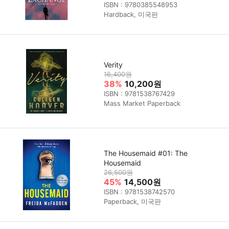
ISBN : 9780385548953
Hardback, 미국판
Verity
16,400원
38%
10,200원
ISBN : 9781538767429
Mass Market Paperback
The Housemaid #01: The
Housemaid
26,500원
45%
14,500원
ISBN : 9781538742570
Paperback, 미국판