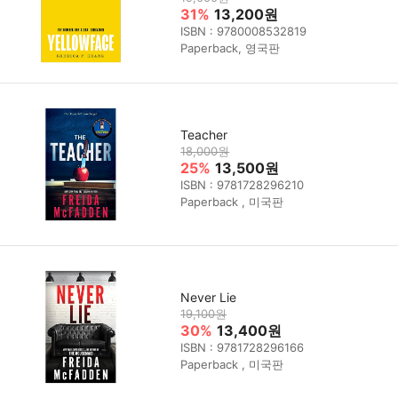
31%
13,200원
ISBN : 9780008532819
Paperback, 영국판
Teacher
18,000원
25%
13,500원
ISBN : 9781728296210
Paperback , 미국판
Never Lie
19,100원
30%
13,400원
ISBN : 9781728296166
Paperback , 미국판