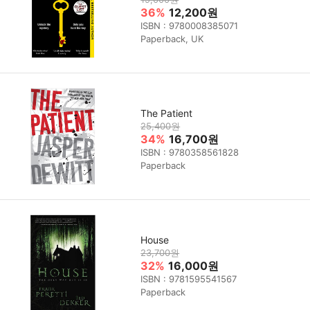
36%
12,200원
ISBN : 9780008385071
Paperback, UK
The Patient
25,400원
34%
16,700원
ISBN : 9780358561828
Paperback
House
23,700원
32%
16,000원
ISBN : 9781595541567
Paperback