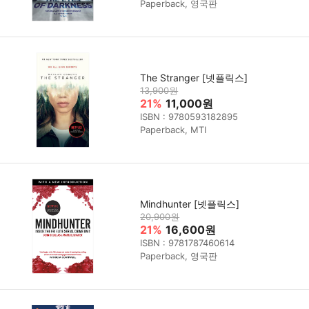
Paperback, 영국판
The Stranger [넷플릭스]
13,900원
21%
11,000원
ISBN : 9780593182895
Paperback, MTI
Mindhunter [넷플릭스]
20,900원
21%
16,600원
ISBN : 9781787460614
Paperback, 영국판