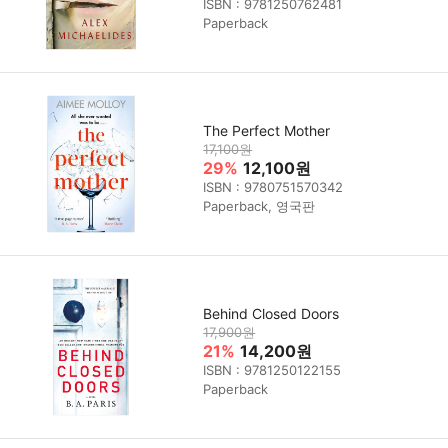
ISBN : 9781250762481
Paperback
The Perfect Mother
17,100원
29%
12,100원
ISBN : 9780751570342
Paperback, 영국판
Behind Closed Doors
17,900원
21%
14,200원
ISBN : 9781250122155
Paperback