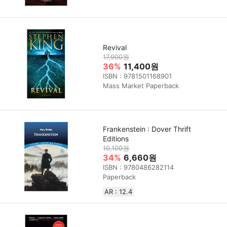
Revival
17,900원
36%
11,400원
ISBN : 9781501168901
Mass Market Paperback
Frankenstein : Dover Thrift
Editions
10,100원
34%
6,660원
ISBN : 9780486282114
Paperback
AR : 12.4