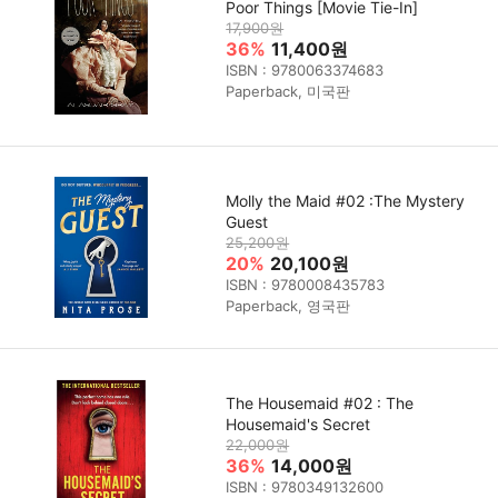
Poor Things [Movie Tie-In]
17,900원
36%
11,400원
ISBN : 9780063374683
Paperback, 미국판
Molly the Maid #02 :The Mystery
Guest
25,200원
20%
20,100원
ISBN : 9780008435783
Paperback, 영국판
The Housemaid #02 : The
Housemaid's Secret
22,000원
36%
14,000원
ISBN : 9780349132600