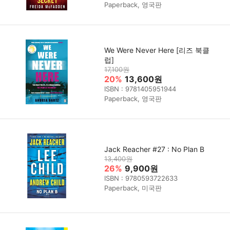
Paperback, 영국판
We Were Never Here [리즈 북클
럽]
17,100원
20%
13,600원
ISBN : 9781405951944
Paperback, 영국판
Jack Reacher #27 : No Plan B
13,400원
26%
9,900원
ISBN : 9780593722633
Paperback, 미국판