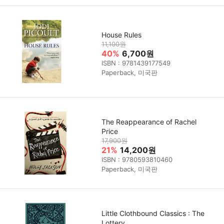
House Rules
11,100원
40%
6,700원
ISBN : 9781439177549
Paperback, 미국판
The Reappearance of Rachel
Price
17,900원
21%
14,200원
ISBN : 9780593810460
Paperback, 미국판
Little Clothbound Classics : The
Lottery