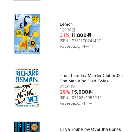
Lemon
17,000원
31%
11,800원
ISBN : 9781800241497
Paperback, 영국판
The Thursday Murder Club #02 :
The Man Who Died Twice
21,000원
29%
15,000원
ISBN : 9780241988244
Paperback, 영국판
Drive Your Plow Over the Bones