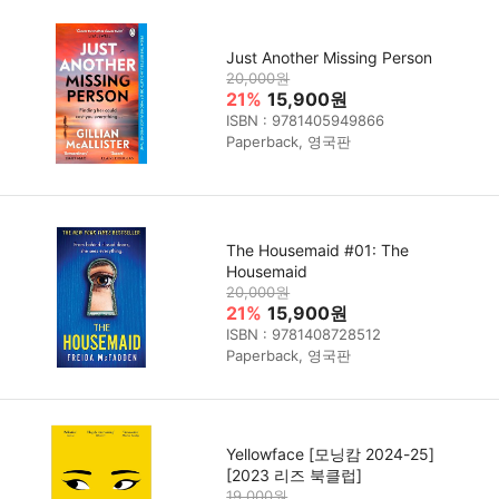
Just Another Missing Person
20,000원
21%
15,900원
ISBN : 9781405949866
Paperback, 영국판
The Housemaid #01: The
Housemaid
20,000원
21%
15,900원
ISBN : 9781408728512
Paperback, 영국판
Yellowface [모닝캄 2024-25]
[2023 리즈 북클럽]
19,000원