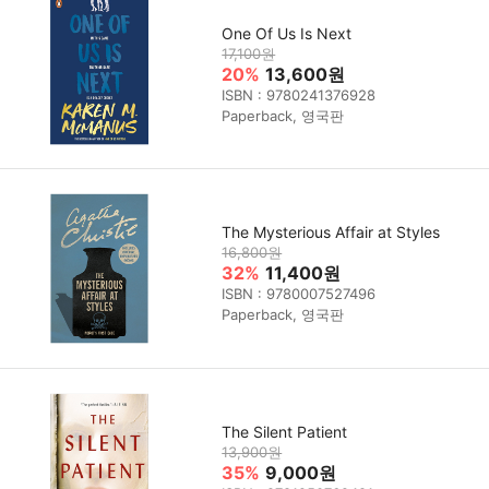
One Of Us Is Next
17,100원
20%
13,600원
ISBN : 9780241376928
Paperback, 영국판
The Mysterious Affair at Styles
16,800원
32%
11,400원
ISBN : 9780007527496
Paperback, 영국판
The Silent Patient
13,900원
35%
9,000원