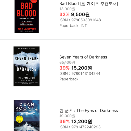
Bad Blood [빌 게이츠 추천도서]
13,900원
32%
9,500원
ISBN : 9780593081648
Paperback, INT
Seven Years of Darkness
25,100원
39%
15,200원
ISBN : 9780143134244
Paperback
딘 쿤츠 : The Eyes of Darkness
19,000원
36%
12,200원
ISBN : 9781472240293