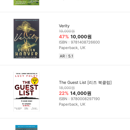
Verity
19,000원
47%
10,000원
ISBN : 9781408726600
Paperback, UK
AR : 5.1
The Guest List [리즈 북클럽]
18,000원
22%
14,000원
ISBN : 9780008297190
Paperback, UK