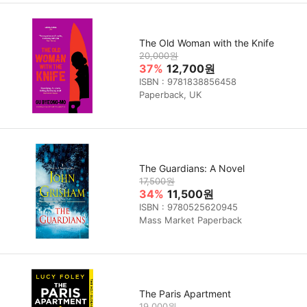
The Old Woman with the Knife
20,000원
37%
12,700원
ISBN : 9781838856458
Paperback, UK
The Guardians: A Novel
17,500원
34%
11,500원
ISBN : 9780525620945
Mass Market Paperback
The Paris Apartment
19,000원