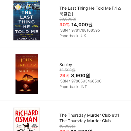
The Last Thing He Told Me [리즈
북클럽]
20,000원
30%
14,000원
ISBN : 9781788168595
Paperback, UK
Sooley
12,500원
29%
8,900원
ISBN : 9780593468500
Paperback, INT
The Thursday Murder Club #01 :
The Thursday Murder Club
19,000원