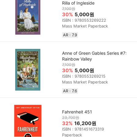
Rilla of Ingleside
7,100원
30%
5,000원
ISBN : 9780553269222
Mass Market Paperback
AR : 7.9
Anne of Green Gables Series #7:
Rainbow Valley
7,100원
30%
5,000원
ISBN : 9780553269215
Mass Market Paperback
AR : 7.6
Fahrenheit 451
23,700원
32%
16,200원
ISBN : 9781451673319
Paperback