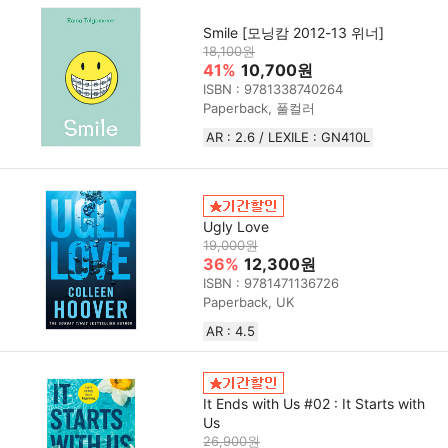
Smile [모닝캄 2012-13 위너]
18,100원
41%
10,700원
ISBN : 9781338740264
Paperback, 풀컬러
AR : 2.6 / LEXILE : GN410L
Ugly Love
19,000원
36%
12,300원
ISBN : 9781471136726
Paperback, UK
AR : 4.5
It Ends with Us #02 : It Starts with
Us
26,900원