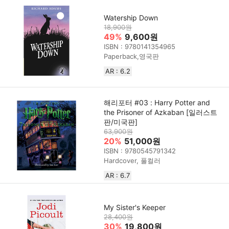
Watership Down
18,900원
49%
9,600원
ISBN : 9780141354965
Paperback,영국판
AR : 6.2
해리포터 #03 : Harry Potter and
the Prisoner of Azkaban [일러스트
판/미국판]
63,900원
20%
51,000원
ISBN : 9780545791342
Hardcover, 풀컬러
AR : 6.7
My Sister's Keeper
28,400원
30%
19,800원