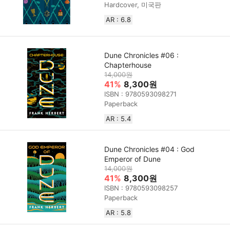
Hardcover, 미국판
AR : 6.8
Dune Chronicles #06 :
Chapterhouse
14,000원
41%
8,300원
ISBN : 9780593098271
Paperback
AR : 5.4
Dune Chronicles #04 : God
Emperor of Dune
14,000원
41%
8,300원
ISBN : 9780593098257
Paperback
AR : 5.8