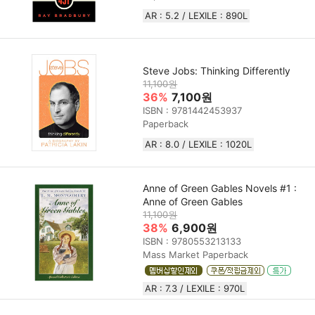
AR : 5.2 / LEXILE : 890L
Steve Jobs: Thinking Differently
11,100원
36%
7,100원
ISBN : 9781442453937
Paperback
AR : 8.0 / LEXILE : 1020L
Anne of Green Gables Novels #1 :
Anne of Green Gables
11,100원
38%
6,900원
ISBN : 9780553213133
Mass Market Paperback
AR : 7.3 / LEXILE : 970L