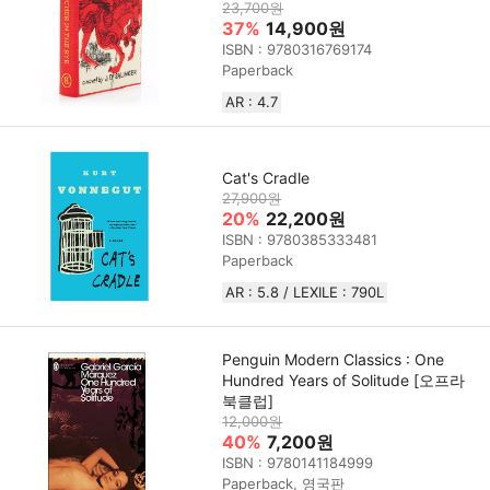
23,700원
37%
14,900원
ISBN : 9780316769174
Paperback
AR : 4.7
Cat's Cradle
27,900원
20%
22,200원
ISBN : 9780385333481
Paperback
AR : 5.8 / LEXILE : 790L
Penguin Modern Classics : One
Hundred Years of Solitude [오프라
북클럽]
12,000원
40%
7,200원
ISBN : 9780141184999
Paperback, 영국판