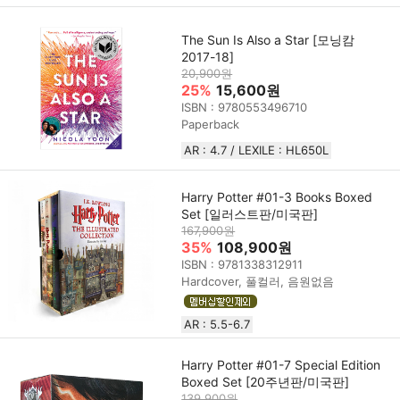
The Sun Is Also a Star [모닝캄
2017-18]
20,900원
25%
15,600원
ISBN : 9780553496710
Paperback
AR : 4.7 / LEXILE : HL650L
Harry Potter #01-3 Books Boxed
Set [일러스트판/미국판]
167,900원
35%
108,900원
ISBN : 9781338312911
Hardcover, 풀컬러, 음원없음
AR : 5.5-6.7
Harry Potter #01-7 Special Edition
Boxed Set [20주년판/미국판]
139,900원