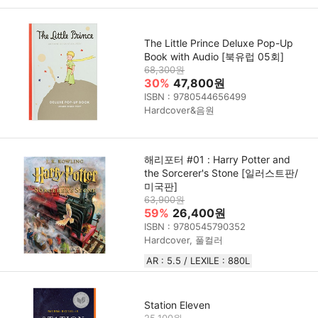
The Little Prince Deluxe Pop-Up
Book with Audio [북유럽 05회]
68,300원
30%
47,800원
ISBN : 9780544656499
Hardcover&음원
해리포터 #01 : Harry Potter and
the Sorcerer's Stone [일러스트판/
미국판]
63,900원
59%
26,400원
ISBN : 9780545790352
Hardcover, 풀컬러
AR : 5.5 / LEXILE : 880L
Station Eleven
25,100원