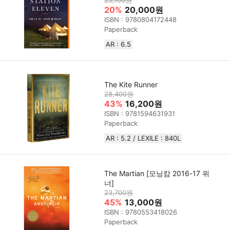
20%
20,000원
ISBN : 9780804172448
Paperback
AR : 6.5
The Kite Runner
28,400원
43%
16,200원
ISBN : 9781594631931
Paperback
AR : 5.2 / LEXILE : 840L
The Martian [모닝캄 2016-17 위
너]
23,700원
45%
13,000원
ISBN : 9780553418026
Paperback