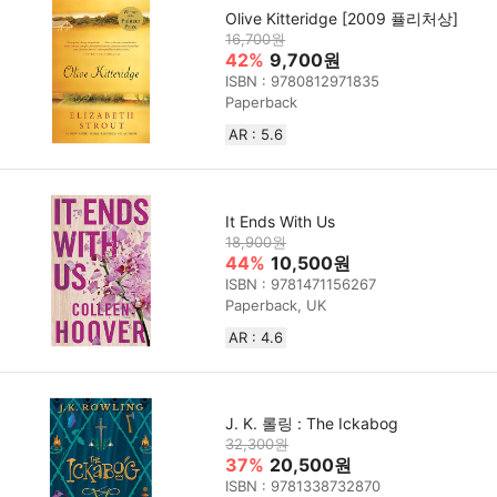
Olive Kitteridge [2009 퓰리처상]
16,700원
42%
9,700원
ISBN : 9780812971835
Paperback
AR : 5.6
It Ends With Us
18,900원
44%
10,500원
ISBN : 9781471156267
Paperback, UK
AR : 4.6
J. K. 롤링 : The Ickabog
32,300원
37%
20,500원
ISBN : 9781338732870