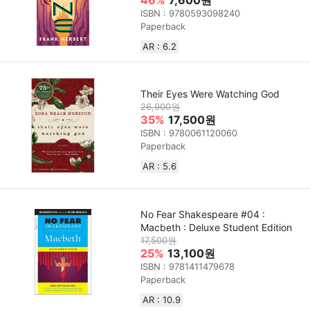
ISBN : 9780593098240
Paperback
AR : 6.2
Their Eyes Were Watching God
26,900원
35%
17,500원
ISBN : 9780061120060
Paperback
AR : 5.6
No Fear Shakespeare #04 :
Macbeth : Deluxe Student Edition
17,500원
25%
13,100원
ISBN : 9781411479678
Paperback
AR : 10.9