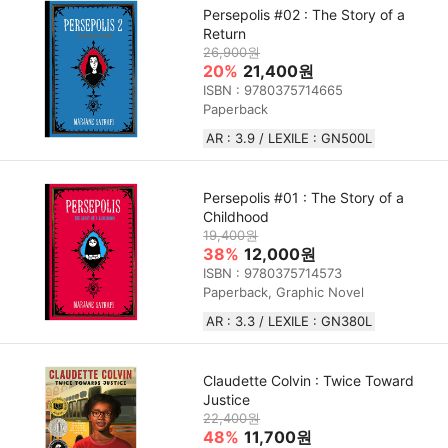
Persepolis #02 : The Story of a
Return
26,900원
20%
21,400원
ISBN : 9780375714665
Paperback
AR : 3.9 / LEXILE : GN500L
Persepolis #01 : The Story of a
Childhood
19,400원
38%
12,000원
ISBN : 9780375714573
Paperback, Graphic Novel
AR : 3.3 / LEXILE : GN380L
Claudette Colvin : Twice Toward
Justice
22,400원
48%
11,700원