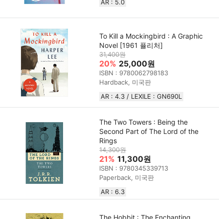
AR : 5.0
To Kill a Mockingbird : A Graphic
Novel [1961 퓰리처]
31,400원
20%
25,000원
ISBN : 9780062798183
Hardback, 미국판
AR : 4.3 / LEXILE : GN690L
The Two Towers : Being the
Second Part of The Lord of the
Rings
14,300원
21%
11,300원
ISBN : 9780345339713
Paperback, 미국판
AR : 6.3
The Hobbit : The Enchanting