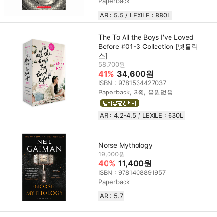
Paperback
AR : 5.5 / LEXILE : 880L
The To All the Boys I've Loved
Before #01-3 Collection [넷플릭
스]
58,700원
41%
34,600원
ISBN : 9781534427037
Paperback, 3종, 음원없음
AR : 4.2-4.5 / LEXILE : 630L
Norse Mythology
19,000원
40%
11,400원
ISBN : 9781408891957
Paperback
AR : 5.7