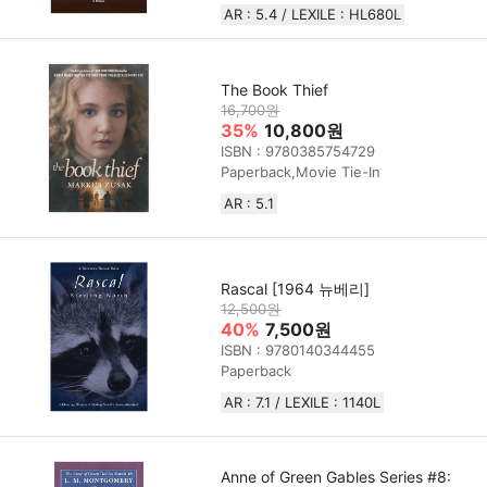
AR : 5.4 / LEXILE : HL680L
The Book Thief
16,700원
35%
10,800원
ISBN : 9780385754729
Paperback,Movie Tie-In
AR : 5.1
Rascal [1964 뉴베리]
12,500원
40%
7,500원
ISBN : 9780140344455
Paperback
AR : 7.1 / LEXILE : 1140L
Anne of Green Gables Series #8: