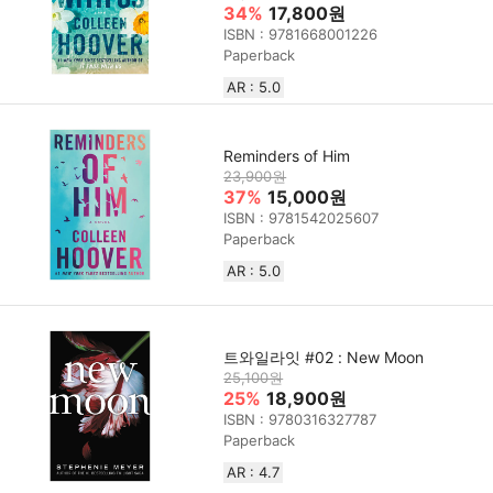
34%
17,800원
ISBN : 9781668001226
Paperback
AR : 5.0
Reminders of Him
23,900원
37%
15,000원
ISBN : 9781542025607
Paperback
AR : 5.0
트와일라잇 #02 : New Moon
25,100원
25%
18,900원
ISBN : 9780316327787
Paperback
AR : 4.7