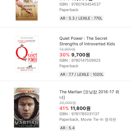
ISBN : 9780743454537
Paperback
AR : 5.3 / LEXILE : 770L
Quiet Power : The Secret
Strengths of Introverted Kids
13,900원
30%
9,700원
ISBN : 9780147509925
Paperback
AR : 7.7 / LEXILE : 1020L
The Martian [모닝캄 2016-17 위
너]
20,000원
41%
11,800원
ISBN : 9781785031137
Paperback, Movie Tie-In 영국판
AR : 5.4