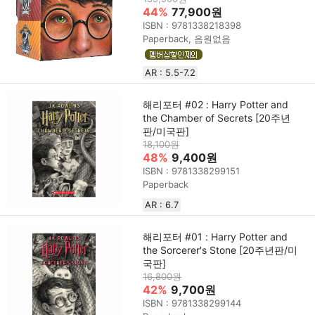
44%
77,900원
ISBN : 9781338218398
Paperback, 음원없음
AR : 5.5-7.2
해리포터 #02 : Harry Potter and
the Chamber of Secrets [20주년
판/미국판]
18,100원
48%
9,400원
ISBN : 9781338299151
Paperback
AR : 6.7
해리포터 #01 : Harry Potter and
the Sorcerer's Stone [20주년판/미
국판]
16,800원
42%
9,700원
ISBN : 9781338299144