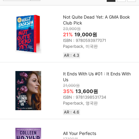
Not Quite Dead Yet: A GMA Book
Club Pick
23,900원
21%
19,000원
ISBN : 9780593977071
Paperback, 미국판
AR : 4.3
It Ends With Us #01 : It Ends With
Us
21,000원
35%
13,600원
ISBN : 9781398531734
Paperback, 영국판
AR : 4.6
All Your Perfects