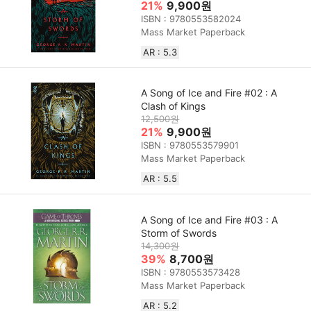
21%
9,900원
ISBN : 9780553582024
Mass Market Paperback
AR : 5.3
A Song of Ice and Fire #02 : A
Clash of Kings
12,500원
21%
9,900원
ISBN : 9780553579901
Mass Market Paperback
AR : 5.5
A Song of Ice and Fire #03 : A
Storm of Swords
14,300원
39%
8,700원
ISBN : 9780553573428
Mass Market Paperback
AR : 5.2