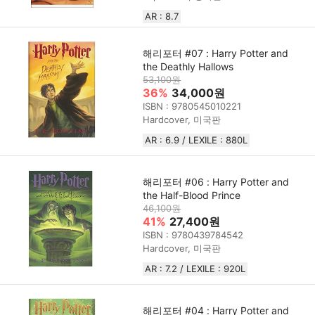
AR : 8.7
해리포터 #07 : Harry Potter and
the Deathly Hallows
53,100원
36%
34,000원
ISBN : 9780545010221
Hardcover, 미국판
AR : 6.9 / LEXILE : 880L
해리포터 #06 : Harry Potter and
the Half-Blood Prince
46,100원
41%
27,400원
ISBN : 9780439784542
Hardcover, 미국판
AR : 7.2 / LEXILE : 920L
해리포터 #04 : Harry Potter and