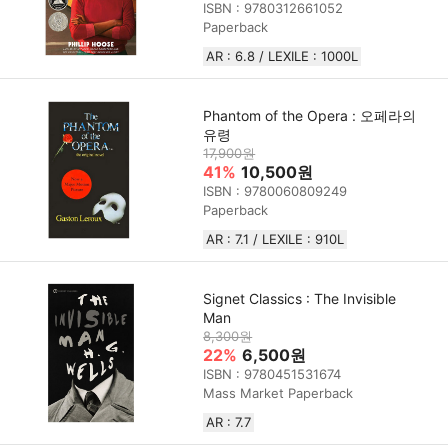
ISBN : 9780312661052
Paperback
AR : 6.8 / LEXILE : 1000L
Phantom of the Opera : 오페라의
유령
17,900원
41%
10,500원
ISBN : 9780060809249
Paperback
AR : 7.1 / LEXILE : 910L
Signet Classics : The Invisible
Man
8,300원
22%
6,500원
ISBN : 9780451531674
Mass Market Paperback
AR : 7.7