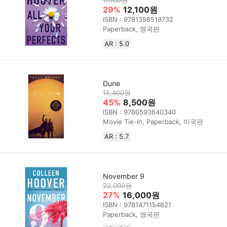
17,100원
29%
12,100원
ISBN : 9781398519732
Paperback, 영국판
AR : 5.0
Dune
15,400원
45%
8,500원
ISBN : 9780593640340
Movie Tie-In, Paperback, 미국판
AR : 5.7
November 9
22,000원
27%
16,000원
ISBN : 9781471154621
Paperback, 영국판