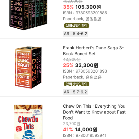
162,000원
35%
105,300원
ISBN : 9780593201886
Paperback, 음원없음
AR : 5.4-6.2
Frank Herbert's Dune Saga 3-
Book Boxed Set
43,300원
25%
32,300원
ISBN : 9780593201893
Paperback, 음원없음
AR : 5.7-6.2
Chew On This : Everything You
Don't Want to Know about Fast
Food
23,700원
41%
14,000원
ISBN : 9780618593941