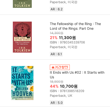
Paperback, 미국판
AR : 6.2
The Fellowship of the Ring : The
Lord of the Rings: Part One
14,300원
21%
11,300원
ISBN : 9780345339706
Paperback, 미국판
AR : 6.1
It Ends with Us #02 : It Starts with
Us
18,900원
44%
10,700원
ISBN : 9781398518209
Paperback, UK
AR : 5.0