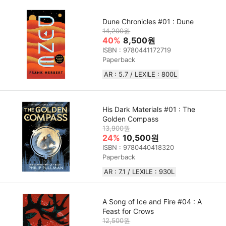
Dune Chronicles #01 : Dune
14,200원
40%
8,500원
ISBN : 9780441172719
Paperback
AR : 5.7 / LEXILE : 800L
His Dark Materials #01 : The
Golden Compass
13,900원
24%
10,500원
ISBN : 9780440418320
Paperback
AR : 7.1 / LEXILE : 930L
A Song of Ice and Fire #04 : A
Feast for Crows
12,500원