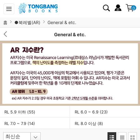
0
홈
●북레벨(AR)
General & etc.
General & etc.
RL 5.9 이하
(55)
RL 6.0 ~ 6.9
(23)
RL 7.0 ~ 7.9
(14)
RL 8.0 이상
(8)