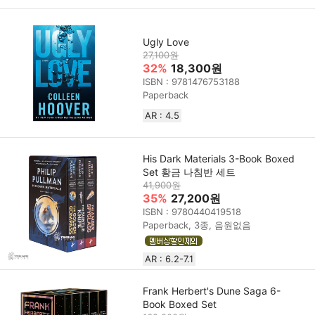
Ugly Love
27,100원
32%
18,300원
ISBN : 9781476753188
Paperback
AR : 4.5
His Dark Materials 3-Book Boxed
Set 황금 나침반 세트
41,900원
35%
27,200원
ISBN : 9780440419518
Paperback, 3종, 음원없음
AR : 6.2-7.1
Frank Herbert's Dune Saga 6-
Book Boxed Set