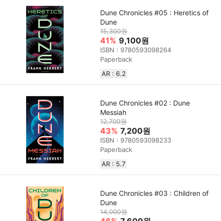
Dune Chronicles #05 : Heretics of
Dune
15,300원
41%
9,100원
ISBN : 9780593098264
Paperback
AR : 6.2
Dune Chronicles #02 : Dune
Messiah
12,700원
43%
7,200원
ISBN : 9780593098233
Paperback
AR : 5.7
Dune Chronicles #03 : Children of
Dune
14,000원
46%
7,600원