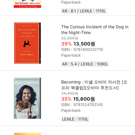
Paperback
AR : 8.1 / LEXILE : 1110L
The Curious Incident of the Dog in
the Night-Time
22,300원
39%
13,500원
ISBN : 9781400032716
Paperback
AR : 5.4 / LEXILE : 1090L
Becoming : 미셸 오바마 자서전 [오
프라 북클럽][오바마 추천도서]
24,400원
35%
15,800원
ISBN : 9781524763145
Paperback
LEXILE : 1170L