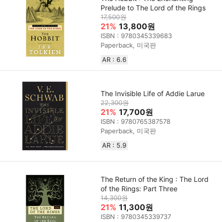
Prelude to The Lord of the Rings
17,500원
21%
13,800원
ISBN : 9780345339683
Paperback, 미국판
AR : 6.6
The Invisible Life of Addie Larue
22,300원
21%
17,700원
ISBN : 9780765387578
Paperback, 미국판
AR : 5.9
The Return of the King : The Lord
of the Rings: Part Three
14,300원
21%
11,300원
ISBN : 9780345339737