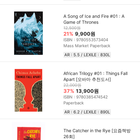
A Song of Ice and Fire #01 : A
Game of Thrones
12,500원
21%
9,900원
ISBN : 9780553573404
Mass Market Paperback
AR : 5.5 / LEXILE : 830L
African Trilogy #01 : Things Fall
Apart [오바마 추천도서]
22,000원
37%
13,900원
ISBN : 9780385474542
Paperback
AR : 6.2 / LEXILE : 890L
The Catcher in the Rye [요즘책방
26회]