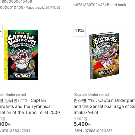
 : 9000000010409
<9781338702446>Board book
0000010409>Paperback, 음원없음
↓
40%↓
ain Underpants]
[Captain Underpants]
(컬러판) #11 : Captain
빤스맨 #12 : Captain Underpan
rpants and the Tyrannical
and the Sensational Saga of Si
liation of the Turbo Toilet 2000
Stinks-A-Lot
0
원
9,000
원
400
5,400
원
원
 : 9781338347241
ISBN : 9789810950286