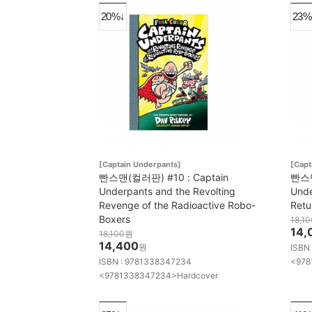
20%↓
23%
[Captain Underpants]
[Capt
빤스맨(컬러판) #10 : Captain
빤스맨
Underpants and the Revolting
Unde
Revenge of the Radioactive Robo-
Retu
Boxers
18,10
14,
18,100
원
14,400
원
ISBN
ISBN : 9781338347234
<978
<9781338347234>Hardcover