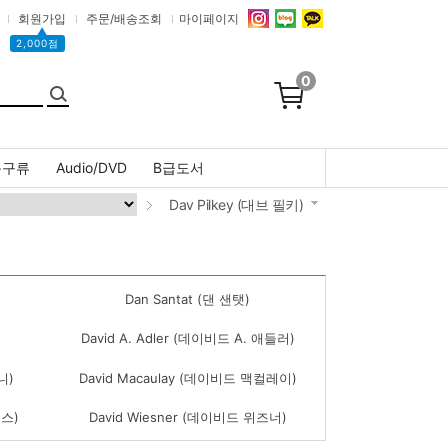
회원가입
주문/배송조회
마이페이지
▲
2,000점
0
문구류
Audio/DVD
B급도서
Dav Pilkey (대브 필키)
Dan Santat (댄 샌탯)
David A. Adler (데이비드 A. 애들러)
니)
David Macaulay (데이비드 맥컬레이)
엄스)
David Wiesner (데이비드 위즈너)