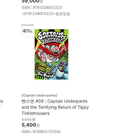
59,000
원
ISBN : 9781338603323
<9781338603323>음원없음
40%↓
[Captain Underpants]
ts
빤스맨 #09 : Captain Underpants
r
and the Terrifying Return of Tippy
Tinkletrousers
9,000
원
5,400
원
ISBN : 9789810731540