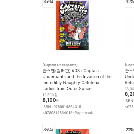
35%↓
41%
[Captain Underpants]
[Capt
빤스맨(컬러판) #03 : Captain
빤스맨
Underpants and the Invasion of the
Unde
Incredibly Naughty Cafeteria
Retu
Ladies from Outer Space
13,9
8,2
12,500
원
8,100
원
ISBN
ISBN : 9789814864015
<978
<9789814864015>Paperback
35%↓
20%