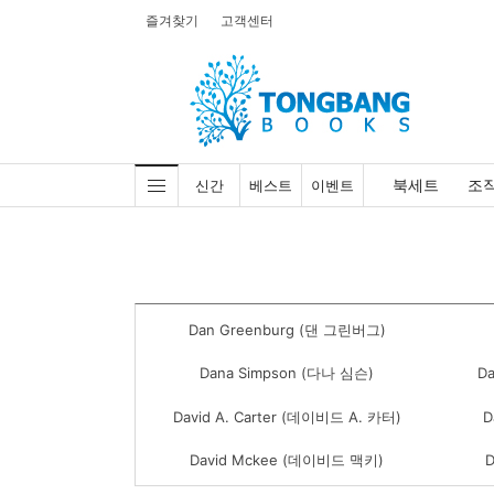
즐겨찾기
고객센터
북세트
조
신간
베스트
이벤트
Dan Greenburg (댄 그린버그)
Dana Simpson (다나 심슨)
D
David A. Carter (데이비드 A. 카터)
D
David Mckee (데이비드 맥키)