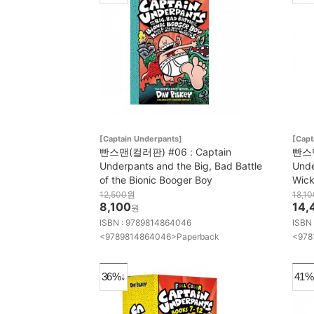
[Captain Underpants]
[Capt
빤스맨(컬러판) #06 : Captain
빤스맨
Underpants and the Big, Bad Battle
Unde
of the Bionic Booger Boy
Wic
12,500
원
18,10
8,100
14,
원
ISBN : 9789814864046
ISBN
<9789814864046>Paperback
<978
36%↓
41%