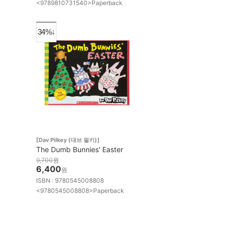
<9789810731540>Paperback
34%↓
[Dav Pilkey (대브 필키)]
The Dumb Bunnies' Easter
9,700
원
6,400
원
ISBN : 9780545008808
<9780545008808>Paperback