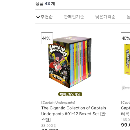
상품
43
개
추천순
판매인기순
낮은가격순
44%↓
40%
[Captain Underpants]
[Capt
The Gigantic Collection of Captain
Cap
Underpants #01-12 Boxed Set [빤
터북
스맨]
165,
99,
83,900
원