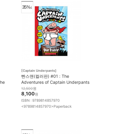
35%↓
[Captain Underpants]
빤스맨(컬러판) #01 : The
the
Adventures of Captain Underpants
12,500
원
8,100
원
ISBN : 9789814857970
<9789814857970>Paperback