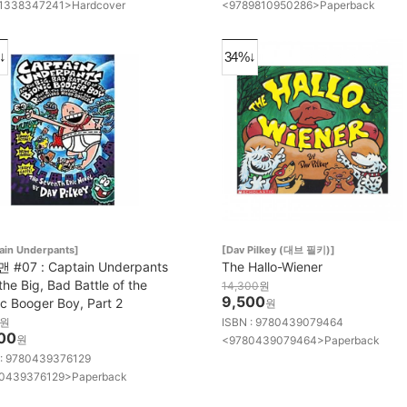
1338347241>Hardcover
<9789810950286>Paperback
↓
34%↓
ain Underpants]
[Dav Pilkey (대브 필키)]
#07 : Captain Underpants
The Hallo-Wiener
the Big, Bad Battle of the
14,300
원
9,500
ic Booger Boy, Part 2
원
원
ISBN : 9780439079464
00
원
<9780439079464>Paperback
 : 9780439376129
0439376129>Paperback