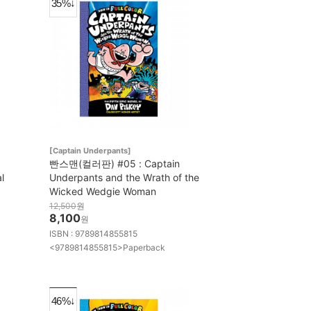
35%↓
[Captain Underpants]
빤스맨(컬러판) #05 : Captain
l
Underpants and the Wrath of the
Wicked Wedgie Woman
12,500
원
8,100
원
ISBN : 9789814855815
<9789814855815>Paperback
46%↓