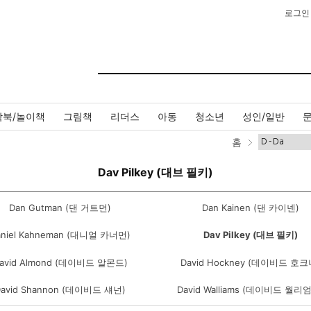
로그인
작북/놀이책
그림책
리더스
아동
청소년
성인/일반
홈
Dav Pilkey (대브 필키)
Dan Gutman (댄 거트먼)
Dan Kainen (댄 카이넨)
aniel Kahneman (대니얼 카너먼)
Dav Pilkey (대브 필키)
avid Almond (데이비드 알몬드)
David Hockney (데이비드 호크
David Shannon (데이비드 섀넌)
David Walliams (데이비드 월리