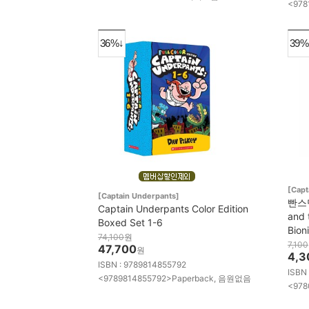
<978
36%↓
39%
[Capt
[Captain Underpants]
빤스맨 
Captain Underpants Color Edition
and 
Boxed Set 1-6
Bion
74,100
원
7,100
47,700
원
4,3
ISBN : 9789814855792
ISBN
<9789814855792>Paperback, 음원없음
<978