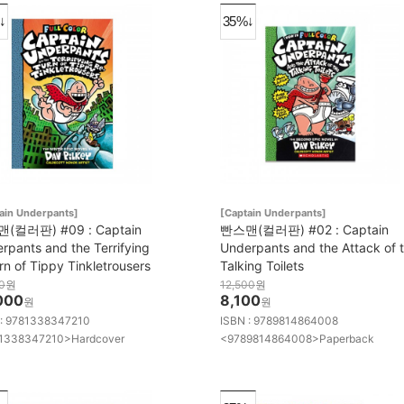
↓
35%↓
ain Underpants]
[Captain Underpants]
(컬러판) #09 : Captain
빤스맨(컬러판) #02 : Captain
rpants and the Terrifying
Underpants and the Attack of 
rn of Tippy Tinkletrousers
Talking Toilets
0
원
12,500
원
000
8,100
원
원
 : 9781338347210
ISBN : 9789814864008
1338347210>Hardcover
<9789814864008>Paperback