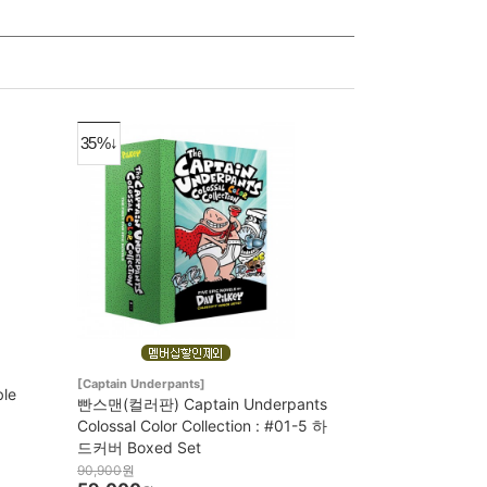
35%↓
[Captain Underpants]
ble
빤스맨(컬러판) Captain Underpants
Colossal Color Collection : #01-5 하
드커버 Boxed Set
90,900
원