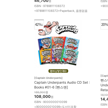
46,700
원
ISBN
ISBN : 9789811108372
<900
<9789811108372>Paperback, 음원없음
42%↓
20%
[Capt
[Captain Underpants]
빤스맨
Captain Underpants Audio CD Set :
Unde
Books #01-6 [빤스맨]
Reta
186,900
원
18,10
108,000
원
14,
ISBN : 9000000010099
ISBN
<9000000010099>도서미포함