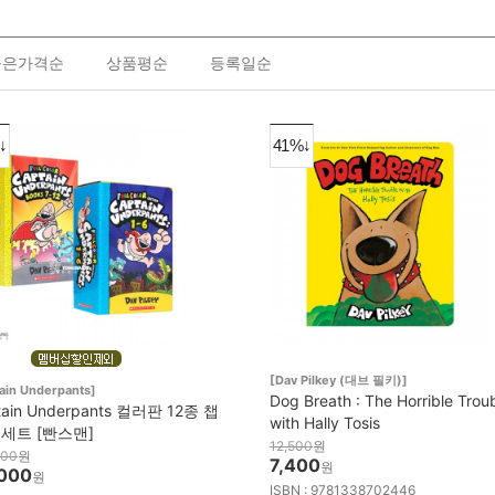
높은가격순
상품평순
등록일순
↓
41%↓
[Dav Pilkey (대브 필키)]
ain Underpants]
Dog Breath : The Horrible Trou
tain Underpants 컬러판 12종 챕
with Hally Tosis
 세트 [빤스맨]
12,500
원
000
원
7,400
원
000
원
ISBN : 9781338702446