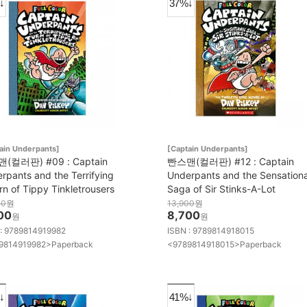
↓
37%↓
ain Underpants]
[Captain Underpants]
(컬러판) #09 : Captain
빤스맨(컬러판) #12 : Captain
rpants and the Terrifying
Underpants and the Sensationa
rn of Tippy Tinkletrousers
Saga of Sir Stinks-A-Lot
00
원
13,900
원
00
8,700
원
원
 : 9789814919982
ISBN : 9789814918015
9814919982>Paperback
<9789814918015>Paperback
↓
41%↓