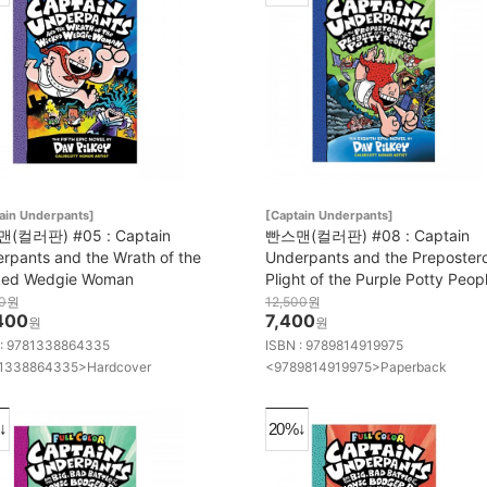
ain Underpants]
[Captain Underpants]
(컬러판) #05 : Captain
빤스맨(컬러판) #08 : Captain
rpants and the Wrath of the
Underpants and the Preposter
ked Wedgie Woman
Plight of the Purple Potty Peop
0
원
12,500
원
400
7,400
원
원
 : 9781338864335
ISBN : 9789814919975
1338864335>Hardcover
<9789814919975>Paperback
↓
20%↓