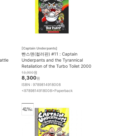
[Captain Underpants]
빤스맨(컬러판) #11 : Captain
attle
Underpants and the Tyrannical
Retaliation of the Turbo Toilet 2000
13,900
원
8,300
원
ISBN : 9789814918008
<9789814918008>Paperback
41%↓