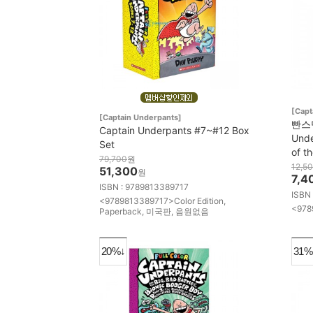
[Capt
[Captain Underpants]
빤스맨
Captain Underpants #7~#12 Box
Unde
Set
of t
79,700
원
12,5
51,300
원
7,4
ISBN : 9789813389717
ISBN
<9789813389717>Color Edition,
<978
Paperback, 미국판, 음원없음
20%↓
31%