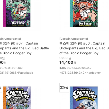
ain Underpants]
[Captain Underpants]
(컬러판) #07 : Captain
빤스맨(컬러판) #06 : Captain
rpants and the Big, Bad Battle
Underpants and the Big, Bad B
he Bionic Booger Boy
of the Bionic Booger Boy
00
원
18,100
원
00
14,400
원
원
 : 9789814919968
ISBN : 9781338864342
9814919968>Paperback
<9781338864342>Hardcover
↓
32%↓