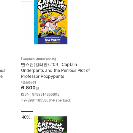
[Captain Underpants]
빤스맨(컬러판) #04 : Captain
ous
Underpants and the Perilous Plot of
le
Professor Poopypants
12,500
원
6,800
원
ISBN : 9789814855808
<9789814855808>Paperback
40%↓