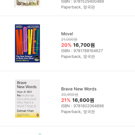
ISBN : 9781529400489
Paperback, 영국판
Move!
21,000원
20%
16,700원
ISBN : 9781788164627
Paperback, 영국판
Brave New Words
20,900원
21%
16,600원
ISBN : 9781802064896
Paperback, 영국판