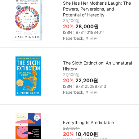
She Has Her Mother's Laugh: The
Powers, Perversions, and
Potential of Heredity
35,100원
20%
28,000원
ISBN : 9781101984611
Paperback, 미국판
The Sixth Extinction: An Unnatural
History
27,900원
20%
22,200원
ISBN : 9781250887313
Paperback, 미국판
Everything Is Predictable
23,100원
20%
18,400원