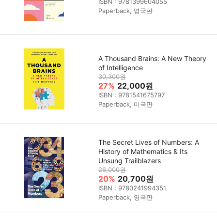
ISBN : 9781399604055
Paperback, 영국판
A Thousand Brains: A New Theory
of Intelligence
30,300원
27%
22,000원
ISBN : 9781541675797
Paperback, 미국판
The Secret Lives of Numbers: A
History of Mathematics & Its
Unsung Trailblazers
26,000원
20%
20,700원
ISBN : 9780241994351
Paperback, 영국판