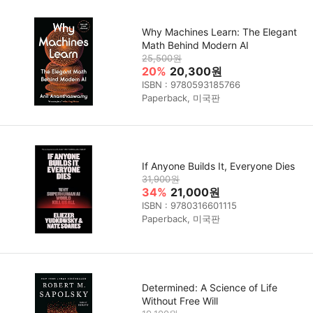
Why Machines Learn: The Elegant
Math Behind Modern AI
25,500원
20%
20,300원
ISBN : 9780593185766
Paperback, 미국판
If Anyone Builds It, Everyone Dies
31,900원
34%
21,000원
ISBN : 9780316601115
Paperback, 미국판
Determined: A Science of Life
Without Free Will