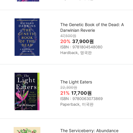
The Genetic Book of the Dead: A
Darwinian Reverie
47,500원
20%
37,900원
ISBN : 9781804548080
Hardback, 영국판
The Light Eaters
22,300원
21%
17,700원
ISBN : 9780063073869
Paperback, 미국판
The Serviceberry: Abundance