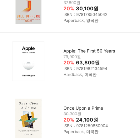
37,800원
20%
30,100원
ISBN : 9781785045042
Paperback, 영국판
Apple: The First 50 Years
79,900원
20%
63,800원
ISBN : 9781982134594
Hardback, 미국판
Once Upon a Prime
30,300원
20%
24,100원
ISBN : 9781250850904
Paperback, 미국판