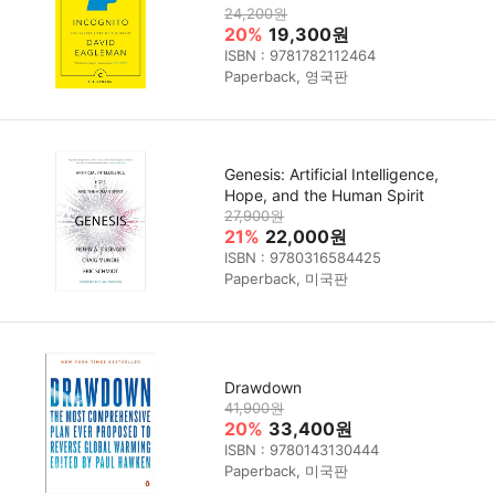
24,200원
20%
19,300원
ISBN : 9781782112464
Paperback, 영국판
Genesis: Artificial Intelligence,
Hope, and the Human Spirit
27,900원
21%
22,000원
ISBN : 9780316584425
Paperback, 미국판
Drawdown
41,900원
20%
33,400원
ISBN : 9780143130444
Paperback, 미국판