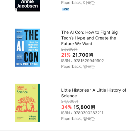
Paperback, 미국판
The AI Con: How to Fight Big
Tech’s Hype and Create the
Future We Want
27,300원
21%
21,700원
ISBN : 9781529949902
Paperback, 영국판
Little Histories : A Little History of
Science
24,000원
34%
15,800원
ISBN : 9780300283211
Paperback, 영국판