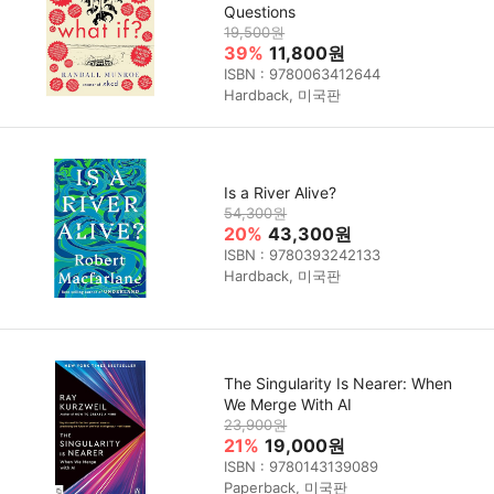
Questions
19,500원
39%
11,800원
ISBN : 9780063412644
Hardback, 미국판
Is a River Alive?
54,300원
20%
43,300원
ISBN : 9780393242133
Hardback, 미국판
The Singularity Is Nearer: When
We Merge With AI
23,900원
21%
19,000원
ISBN : 9780143139089
Paperback, 미국판