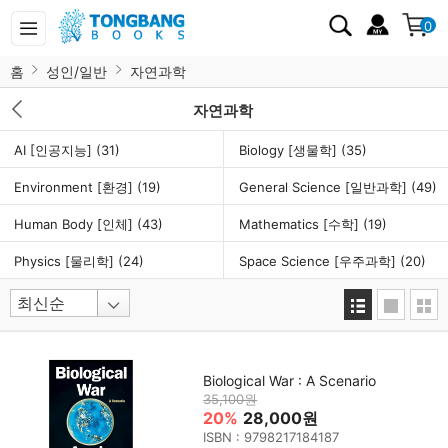
0
홈
성인/일반
자연과학
자연과학
AI [인공지능]
(31)
Biology [생물학]
(35)
Environment [환경]
(19)
General Science [일반과학]
(49)
Human Body [인체]
(43)
Mathematics [수학]
(19)
Physics [물리학]
(24)
Space Science [우주과학]
(20)
Biological War : A Scenario
35,100원
20%
28,000원
ISBN : 9798217184187