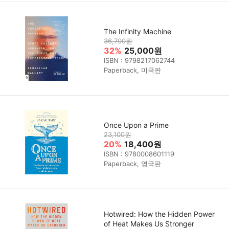
The Infinity Machine
36,700원
32%
25,000원
ISBN : 9798217062744
Paperback, 미국판
Once Upon a Prime
23,100원
20%
18,400원
ISBN : 9780008601119
Paperback, 영국판
Hotwired: How the Hidden Power
of Heat Makes Us Stronger