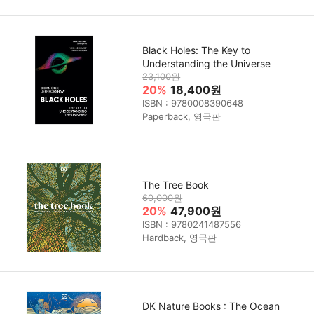
Black Holes: The Key to
Understanding the Universe
23,100원
20%
18,400원
ISBN : 9780008390648
Paperback, 영국판
The Tree Book
60,000원
20%
47,900원
ISBN : 9780241487556
Hardback, 영국판
DK Nature Books : The Ocean