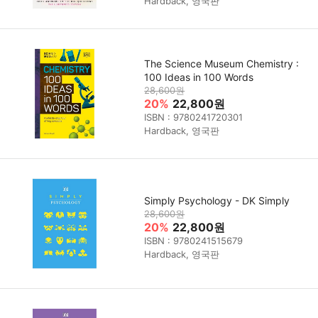
Hardback, 영국판
The Science Museum Chemistry :
100 Ideas in 100 Words
28,600원
20%
22,800원
ISBN : 9780241720301
Hardback, 영국판
Simply Psychology - DK Simply
28,600원
20%
22,800원
ISBN : 9780241515679
Hardback, 영국판