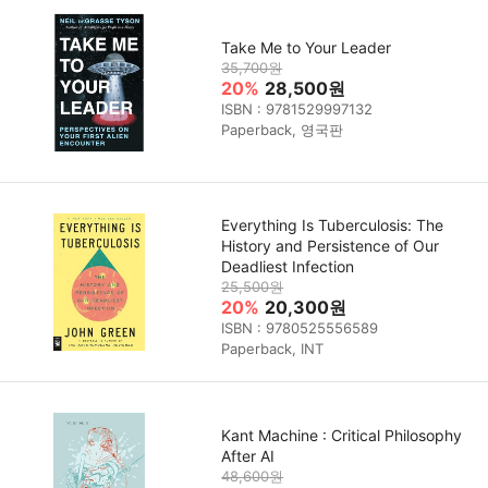
Take Me to Your Leader
35,700원
20%
28,500원
ISBN : 9781529997132
Paperback, 영국판
Everything Is Tuberculosis: The
History and Persistence of Our
Deadliest Infection
25,500원
20%
20,300원
ISBN : 9780525556589
Paperback, INT
Kant Machine : Critical Philosophy
After AI
48,600원