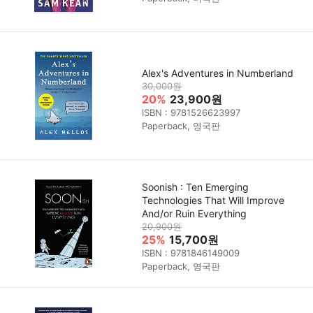
Alex's Adventures in Numberland
30,000원
20%
23,900원
ISBN : 9781526623997
Paperback, 영국판
Soonish : Ten Emerging
Technologies That Will Improve
And/or Ruin Everything
20,900원
25%
15,700원
ISBN : 9781846149009
Paperback, 영국판