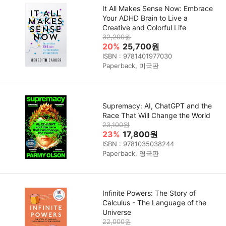
It All Makes Sense Now: Embrace
Your ADHD Brain to Live a
Creative and Colorful Life
32,200원
20%
25,700원
ISBN : 9781401977030
Paperback, 미국판
Supremacy: AI, ChatGPT and the
Race That Will Change the World
23,100원
23%
17,800원
ISBN : 9781035038244
Paperback, 영국판
Infinite Powers: The Story of
Calculus - The Language of the
Universe
22,000원