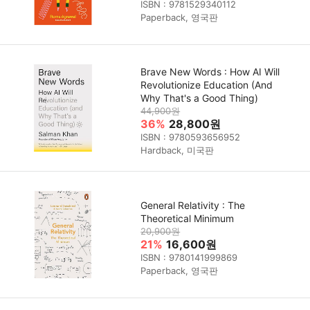
ISBN : 9781529340112
Paperback, 영국판
Brave New Words : How AI Will
Revolutionize Education (And
Why That's a Good Thing)
44,900원
36%
28,800원
ISBN : 9780593656952
Hardback, 미국판
General Relativity : The
Theoretical Minimum
20,900원
21%
16,600원
ISBN : 9780141999869
Paperback, 영국판