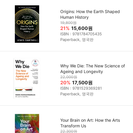
Origins: How the Earth Shaped
Human History
19,800원
21%
15,600원
ISBN : 9781784705435
Paperback, 영국판
Why We Die: The New Science of
Ageing and Longevity
22,000원
20%
17,500원
ISBN : 9781529369281
Paperback, 영국판
Your Brain on Art: How the Arts
Transform Us
22,300원