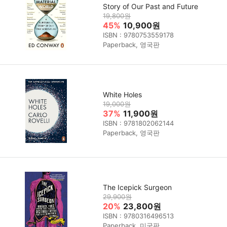
Story of Our Past and Future
19,800원
45%
10,900원
ISBN : 9780753559178
Paperback, 영국판
White Holes
19,000원
37%
11,900원
ISBN : 9781802062144
Paperback, 영국판
The Icepick Surgeon
29,900원
20%
23,800원
ISBN : 9780316496513
Paperback, 미국판