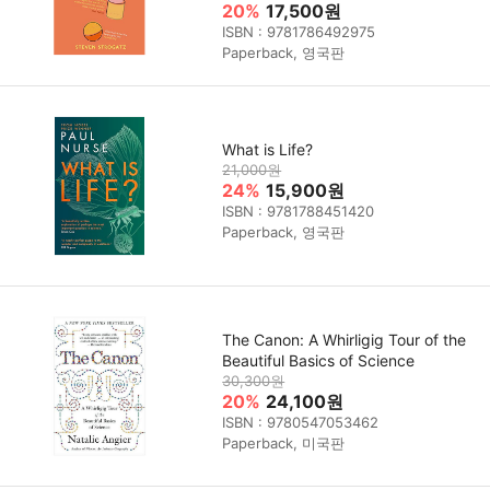
20%
17,500원
ISBN : 9781786492975
Paperback, 영국판
What is Life?
21,000원
24%
15,900원
ISBN : 9781788451420
Paperback, 영국판
The Canon: A Whirligig Tour of the
Beautiful Basics of Science
30,300원
20%
24,100원
ISBN : 9780547053462
Paperback, 미국판