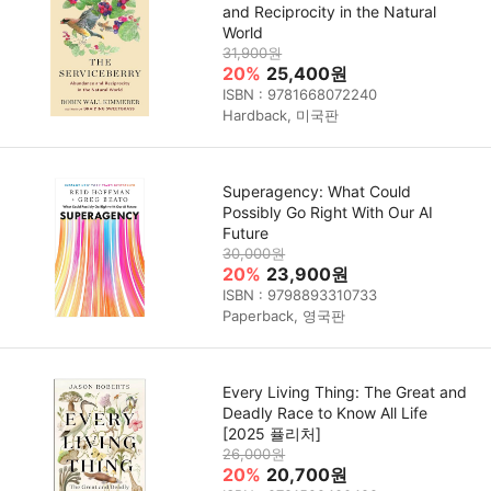
and Reciprocity in the Natural
World
31,900원
20%
25,400원
ISBN : 9781668072240
Hardback, 미국판
Superagency: What Could
Possibly Go Right With Our AI
Future
30,000원
20%
23,900원
ISBN : 9798893310733
Paperback, 영국판
Every Living Thing: The Great and
Deadly Race to Know All Life
[2025 퓰리처]
26,000원
20%
20,700원