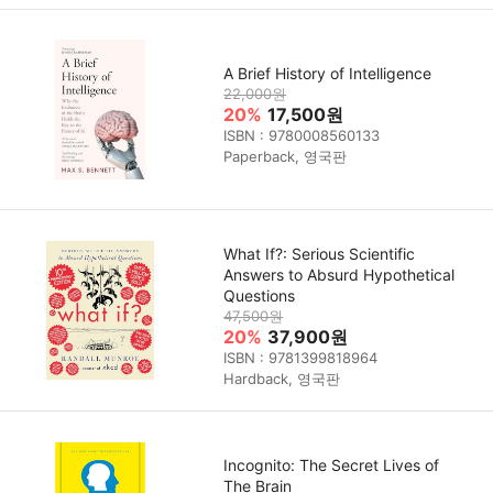
A Brief History of Intelligence
22,000원
20%
17,500원
ISBN : 9780008560133
Paperback, 영국판
What If?: Serious Scientific
Answers to Absurd Hypothetical
Questions
47,500원
20%
37,900원
ISBN : 9781399818964
Hardback, 영국판
Incognito: The Secret Lives of
The Brain