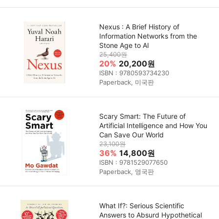
Nexus : A Brief History of
Information Networks from the
Stone Age to AI
25,400원
20%
20,200원
ISBN : 9780593734230
Paperback, 미국판
Scary Smart: The Future of
Artificial Intelligence and How You
Can Save Our World
23,100원
36%
14,800원
ISBN : 9781529077650
Paperback, 영국판
What If?: Serious Scientific
Answers to Absurd Hypothetical