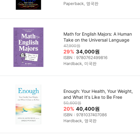
Paperback, 영국판
Math for English Majors: A Human
Take on the Universal Language
47,900원
29%
34,000원
ISBN : 9780762499816
Hardback, 미국판
Enough: Your Health, Your Weight,
and What It's Like to Be Free
50,600원
20%
40,400원
ISBN : 9781037407086
Hardback, 영국판