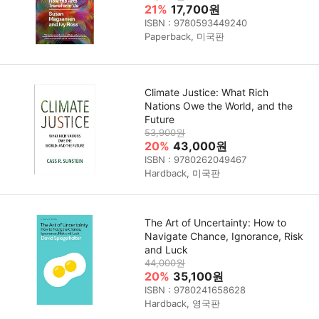
21%
17,700원
ISBN : 9780593449240
Paperback, 미국판
Climate Justice: What Rich
Nations Owe the World, and the
Future
53,900원
20%
43,000원
ISBN : 9780262049467
Hardback, 미국판
The Art of Uncertainty: How to
Navigate Chance, Ignorance, Risk
and Luck
44,000원
20%
35,100원
ISBN : 9780241658628
Hardback, 영국판