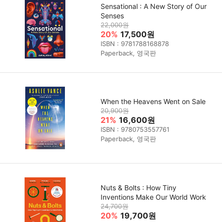
Sensational : A New Story of Our
Senses
22,000원
20%
17,500원
ISBN : 9781788168878
Paperback, 영국판
When the Heavens Went on Sale
20,900원
21%
16,600원
ISBN : 9780753557761
Paperback, 영국판
Nuts & Bolts : How Tiny
Inventions Make Our World Work
24,700원
20%
19,700원