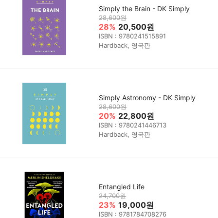
Simply the Brain - DK Simply
28,600원
28%
20,500원
ISBN : 9780241515891
Hardback, 영국판
Simply Astronomy - DK Simply
28,600원
20%
22,800원
ISBN : 9780241446713
Hardback, 영국판
Entangled Life
24,700원
23%
19,000원
ISBN : 9781784708276