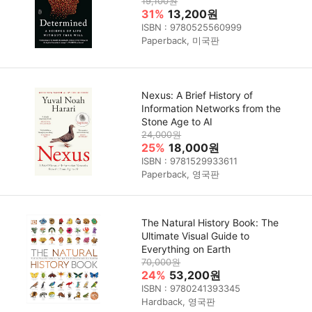
19,100원
31%
13,200원
ISBN : 9780525560999
Paperback, 미국판
Nexus: A Brief History of
Information Networks from the
Stone Age to AI
24,000원
25%
18,000원
ISBN : 9781529933611
Paperback, 영국판
The Natural History Book: The
Ultimate Visual Guide to
Everything on Earth
70,000원
24%
53,200원
ISBN : 9780241393345
Hardback, 영국판