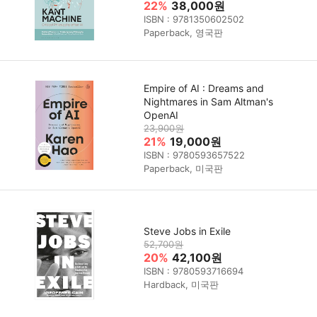
22%
38,000원
ISBN : 9781350602502
Paperback, 영국판
Empire of AI : Dreams and
Nightmares in Sam Altman's
OpenAI
23,900원
21%
19,000원
ISBN : 9780593657522
Paperback, 미국판
Steve Jobs in Exile
52,700원
20%
42,100원
ISBN : 9780593716694
Hardback, 미국판