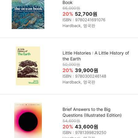
Book
66,000원
20%
52,700원
ISBN : 9780241691076
Hardback, 영국판
Little Histories : A Little History of
the Earth
50,000원
20%
39,900원
ISBN : 9780300246148
Hardback, 영국판
Brief Answers to the Big
Questions (Illustrated Edition)
54,600원
20%
43,600원
ISBN : 9781399829250