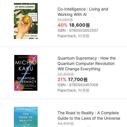
Co-Intelligence : Living and
Working With AI
31,000원
40%
18,600원
ISBN : 9780593852507
Paperback, 미국판
Quantum Supremacy : How the
Quantum Computer Revolution
Will Change Everything
22,300원
21%
17,700원
ISBN : 9780593467008
Paperback, 미국판
The Road to Reality : A Complete
Guide to the Laws of the Universe
43,400원