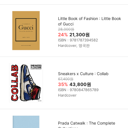
Little Book of Fashion : Little Book
of Gucci
28,000원
24%
21,300원
ISBN : 9781787394582
Hardcover, 영국판
Sneakers x Culture : Collab
67,400원
35%
43,800원
ISBN : 9780847865789
Hardcover
Prada Catwalk : The Complete