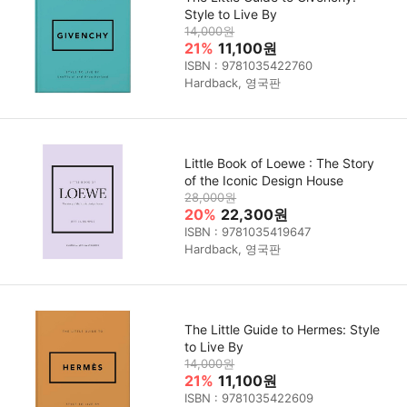
Style to Live By
14,000원
21%
11,100원
ISBN : 9781035422760
Hardback, 영국판
Little Book of Loewe : The Story
of the Iconic Design House
28,000원
20%
22,300원
ISBN : 9781035419647
Hardback, 영국판
The Little Guide to Hermes: Style
to Live By
14,000원
21%
11,100원
ISBN : 9781035422609