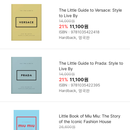
The Little Guide to Versace: Style
to Live By
14,000원
21%
11,100원
ISBN : 9781035422418
Hardback, 영국판
The Little Guide to Prada: Style to
Live By
14,000원
21%
11,100원
ISBN : 9781035422395
Hardback, 영국판
Little Book of Miu Miu: The Story
of the Iconic Fashion House
26,600원