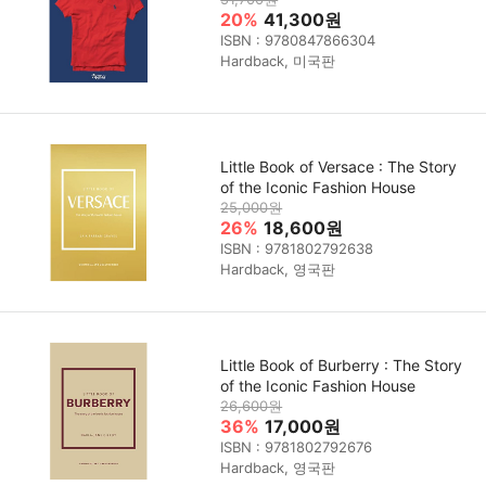
20%
41,300원
ISBN : 9780847866304
Hardback, 미국판
Little Book of Versace : The Story
of the Iconic Fashion House
25,000원
26%
18,600원
ISBN : 9781802792638
Hardback, 영국판
Little Book of Burberry : The Story
of the Iconic Fashion House
26,600원
36%
17,000원
ISBN : 9781802792676
Hardback, 영국판