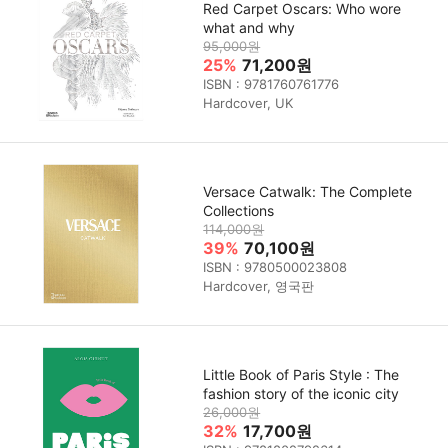
Red Carpet Oscars: Who wore
what and why
95,000원
25%
71,200원
ISBN : 9781760761776
Hardcover, UK
Versace Catwalk: The Complete
Collections
114,000원
39%
70,100원
ISBN : 9780500023808
Hardcover, 영국판
Little Book of Paris Style : The
fashion story of the iconic city
26,000원
32%
17,700원