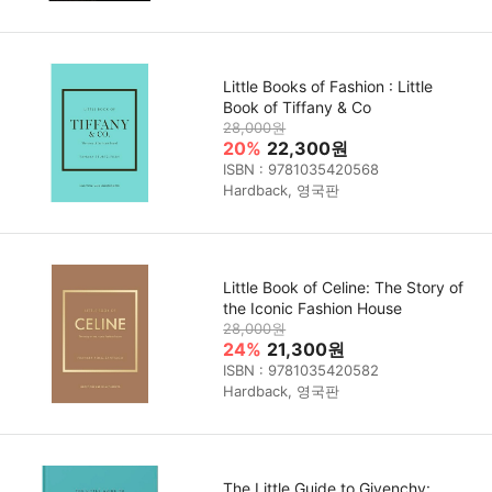
Little Books of Fashion : Little
Book of Tiffany & Co
28,000원
20%
22,300원
ISBN : 9781035420568
Hardback, 영국판
Little Book of Celine: The Story of
the Iconic Fashion House
28,000원
24%
21,300원
ISBN : 9781035420582
Hardback, 영국판
The Little Guide to Givenchy: