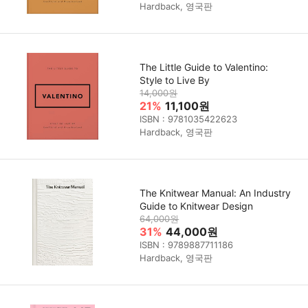
Hardback, 영국판
The Little Guide to Valentino:
Style to Live By
14,000원
21%
11,100원
ISBN : 9781035422623
Hardback, 영국판
The Knitwear Manual: An Industry
Guide to Knitwear Design
64,000원
31%
44,000원
ISBN : 9789887711186
Hardback, 영국판