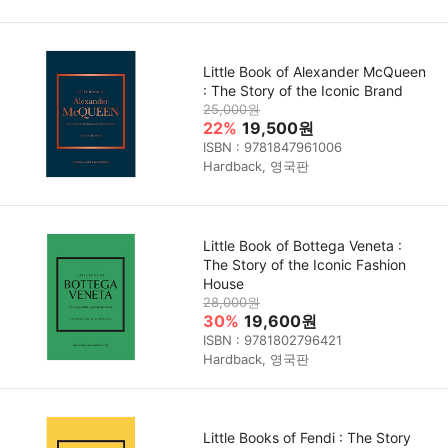
Little Book of Alexander McQueen
: The Story of the Iconic Brand
25,000원
22%
19,500원
ISBN : 9781847961006
Hardback, 영국판
Little Book of Bottega Veneta :
The Story of the Iconic Fashion
House
28,000원
30%
19,600원
ISBN : 9781802796421
Hardback, 영국판
Little Books of Fendi : The Story