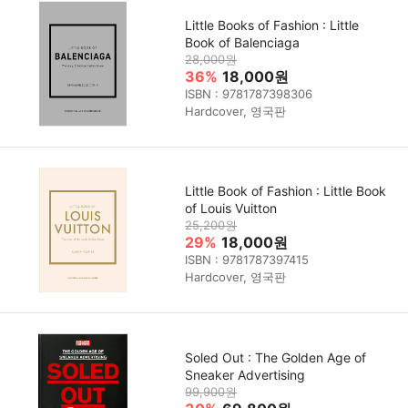
Little Books of Fashion : Little
Book of Balenciaga
28,000원
36%
18,000원
ISBN : 9781787398306
Hardcover, 영국판
Little Book of Fashion : Little Book
of Louis Vuitton
25,200원
29%
18,000원
ISBN : 9781787397415
Hardcover, 영국판
Soled Out : The Golden Age of
Sneaker Advertising
99,900원