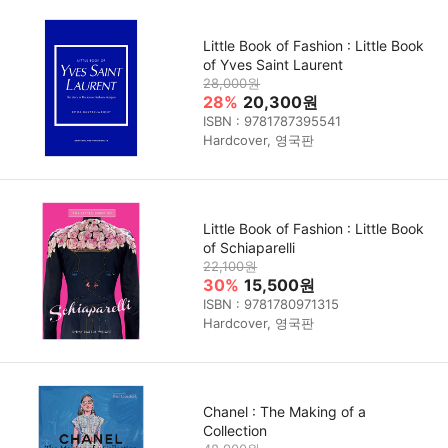
Little Book of Fashion : Little Book
of Yves Saint Laurent
28,000원
28%
20,300원
ISBN : 9781787395541
Hardcover, 영국판
Little Book of Fashion : Little Book
of Schiaparelli
22,100원
30%
15,500원
ISBN : 9781780971315
Hardcover, 영국판
Chanel : The Making of a
Collection