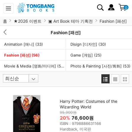
0
홈
★2026 이벤트
▣ Art Book 테마 기획전
Fashion [패션]
Fashion [패션]
Animation [애니]
(33)
Disign [디자인]
(30)
Fashion [패션]
(56)
Game [게임]
(25)
Movie & Media [영화/미디어]
(50)
Photo & Painting [사진/회화]
(53)
Harry Potter: Costumes of the
Wizarding World
95,900원
20%
76,600원
ISBN : 9798886631166
Hardback, 미국판