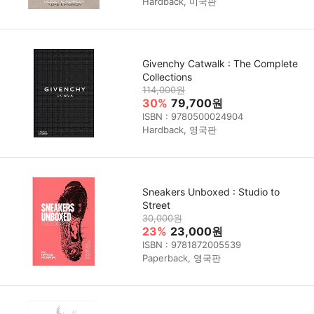
Hardback, 미국판
Givenchy Catwalk : The Complete
Collections
114,000원
30%
79,700원
ISBN : 9780500024904
Hardback, 영국판
Sneakers Unboxed : Studio to
Street
30,000원
23%
23,000원
ISBN : 9781872005539
Paperback, 영국판