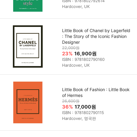
ISBN : 9781802792614
Hardcover, UK
Little Book of Chanel by Lagerfeld
: The Story of the Iconic Fashion
Designer
22,000원
23%
16,900원
ISBN : 9781802790160
Hardcover, UK
Little Book of Fashion : Little Book
of Hermes
26,600원
36%
17,000원
ISBN : 9781802790115
Hardcover, 영국판