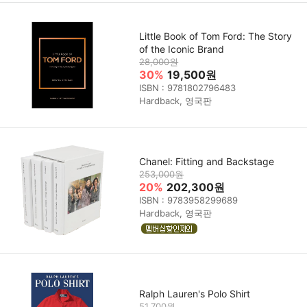
Little Book of Tom Ford: The Story
of the Iconic Brand
28,000원
30%
19,500원
ISBN : 9781802796483
Hardback, 영국판
Chanel: Fitting and Backstage
253,000원
20%
202,300원
ISBN : 9783958299689
Hardback, 영국판
Ralph Lauren's Polo Shirt
51,700원