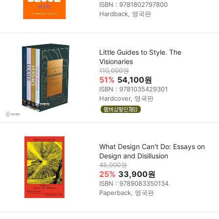
ISBN : 9781802797800
Hardback, 영국판
Little Guides to Style. The
Visionaries
110,000원
51%
54,100원
ISBN : 9781035429301
Hardcover, 영국판
What Design Can't Do: Essays on
Design and Disillusion
45,000원
25%
33,900원
ISBN : 9789083350134
Paperback, 영국판