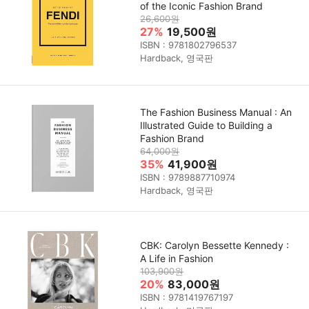
of the Iconic Fashion Brand
26,600원
27%
19,500원
ISBN : 9781802796537
Hardback, 영국판
The Fashion Business Manual : An
Illustrated Guide to Building a
Fashion Brand
64,000원
35%
41,900원
ISBN : 9789887710974
Hardback, 영국판
CBK: Carolyn Bessette Kennedy :
A Life in Fashion
103,900원
20%
83,000원
ISBN : 9781419767197