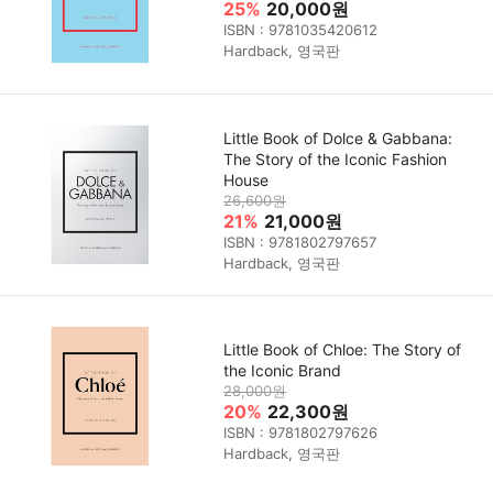
25%
20,000원
ISBN : 9781035420612
Hardback, 영국판
Little Book of Dolce & Gabbana:
The Story of the Iconic Fashion
House
26,600원
21%
21,000원
ISBN : 9781802797657
Hardback, 영국판
Little Book of Chloe: The Story of
the Iconic Brand
28,000원
20%
22,300원
ISBN : 9781802797626
Hardback, 영국판