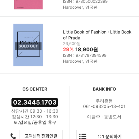
ISBN : 9780500022399
Hardcover, 영국판
Little Book of Fashion : Little Book
of Prada
26,600원
29%
18,900원
ISBN : 9781787394599
Hardcover, 영국판
CS CENTER
BANK INFO
우리은행
02.3445.1703
061-093205-13-401
상담시간 09:30 - 16:30
점심시간 12:30 - 13:30
예금주 : 동방도서
토,일요일/공휴일 휴무