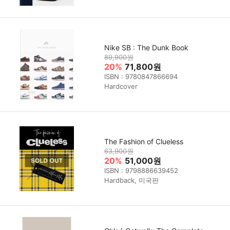
Nike SB : The Dunk Book
89,900원
20%
71,800원
ISBN : 9780847866694
Hardcover
The Fashion of Clueless
63,900원
20%
51,000원
ISBN : 9798886639452
Hardback, 미국판