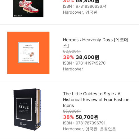
30%
69,800원
ISBN : 9781838663674
Hardcover, 영국판
Hermes : Heavenly Days [에르메
스]
62,900원
39%
38,600원
ISBN : 9781419745270
Hardcover
The Little Guides to Style : A
Historical Review of Four Fashion
Icons
95,000원
38%
58,700원
ISBN : 9781787396791
Hardcover, 영국판, 음원없음