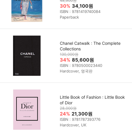
48,900원
30%
34,100원
ISBN : 9781419740084
Paperback
Chanel Catwalk : The Complete
Collections
130,000원
34%
85,600원
ISBN : 9780500023440
Hardcover, 영국판
Little Book of Fashion : Little Book
of Dior
28,000원
24%
21,300원
ISBN : 9781787393776
Hardcover, UK