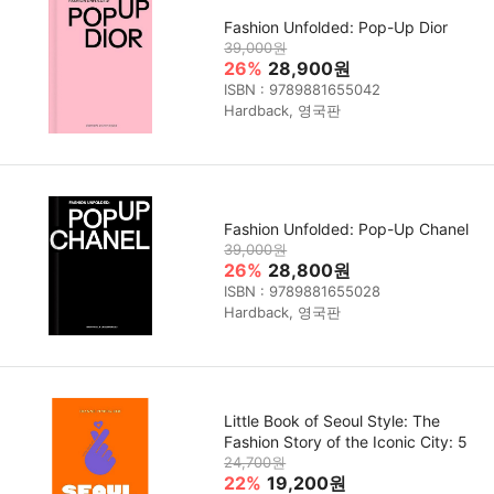
Fashion Unfolded: Pop-Up Dior
39,000원
26%
28,900원
ISBN : 9789881655042
Hardback, 영국판
Fashion Unfolded: Pop-Up Chanel
39,000원
26%
28,800원
ISBN : 9789881655028
Hardback, 영국판
Little Book of Seoul Style: The
Fashion Story of the Iconic City: 5
24,700원
22%
19,200원