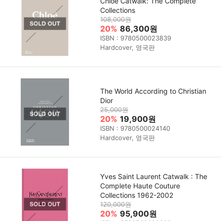
Chloé Catwalk: The Complete
Collections
108,000원
20%
86,300원
ISBN : 9780500023839
Hardcover, 영국판
The World According to Christian
Dior
25,000원
20%
19,900원
ISBN : 9780500024140
Hardcover, 영국판
Yves Saint Laurent Catwalk : The
Complete Haute Couture
Collections 1962-2002
120,000원
20%
95,900원