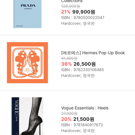
Collections
126,000원
21%
99,900원
ISBN : 9780500022047
Hardcover, 영국판
[에르메스] Hermes Pop-Up Book
41,400원
36%
26,500원
ISBN : 9782330106485
Hardcover, 영국판
Vogue Essentials : Heels
27,000원
20%
21,500원
ISBN : 9781840917673
Hardcover, 영국판