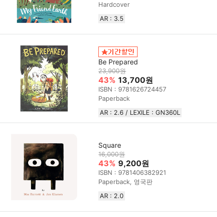
Hardcover
AR : 3.5
Be Prepared
23,900원
43%
13,700원
ISBN : 9781626724457
Paperback
AR : 2.6 / LEXILE : GN360L
Square
16,000원
43%
9,200원
ISBN : 9781406382921
Paperback, 영국판
AR : 2.0