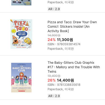
Paperback, 미국판
AR : 2.9
Pizza and Taco: Draw Your Own
Comic!: Stickers Inside! [An
Activity Book]
14,900원
24%
11,300원
ISBN : 9780593814574
Paperback, 미국판
The Baby-Sitters Club Graphix
#17 : Mallory and the Trouble With
Twins
19,400원
26%
14,400원
ISBN : 9781338835618
Paperback, 미국판
AR : 2.9