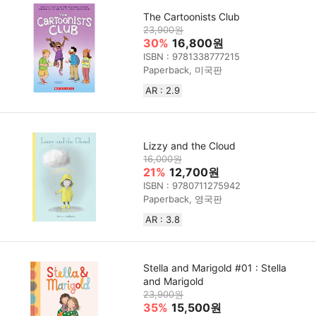
The Cartoonists Club
23,900원
30%
16,800원
ISBN : 9781338777215
Paperback, 미국판
AR : 2.9
Lizzy and the Cloud
16,000원
21%
12,700원
ISBN : 9780711275942
Paperback, 영국판
AR : 3.8
Stella and Marigold #01 : Stella
and Marigold
23,900원
35%
15,500원