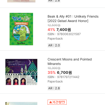
AR : 2.8
Beak & Ally #01 : Unlikely Friends
[2022 Geisel Award Honor]
12,500원
41%
7,400원
ISBN : 9780063021587
Paperback
AR : 2.0
Crescent Moons and Pointed
Minarets
10,300원
35%
6,700원
ISBN : 9781797211442
Paperback
AR : 2.8