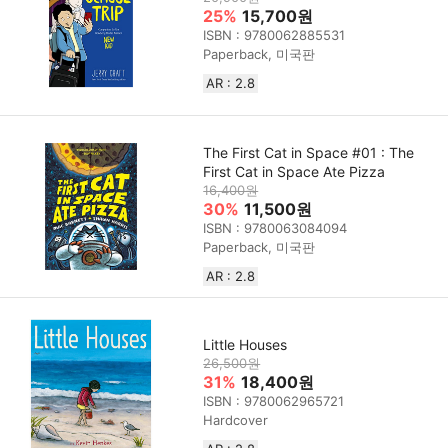
25%
15,700원
ISBN : 9780062885531
Paperback, 미국판
AR : 2.8
The First Cat in Space #01 : The
First Cat in Space Ate Pizza
16,400원
30%
11,500원
ISBN : 9780063084094
Paperback, 미국판
AR : 2.8
Little Houses
26,500원
31%
18,400원
ISBN : 9780062965721
Hardcover