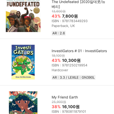
The Undefeated [2020칼데콧/뉴
베리]
13,600원
43%
7,800원
ISBN : 9781783449293
Paperback, UK
AR : 2.6
InvestiGators # 01 : InvestiGators
18,100원
43%
10,300원
ISBN : 9781250219954
Hardcover
AR : 3.3 / LEXILE : GN390L
My Friend Earth
25,900원
38%
16,100원
ISBN : 9780811879101