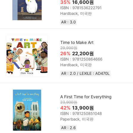
35%
16,600원
ISBN : 9781536222791
Hardback, 미국판
AR : 3.0
Time to Make Art
29,900원
26%
22,200원
ISBN : 9781250864666
Hardback, 미국판
AR : 2.0 / LEXILE : AD470L
A First Time for Everything
23,900원
42%
13,900원
ISBN : 9781250851048
Paperback, 미국판
AR : 2.6