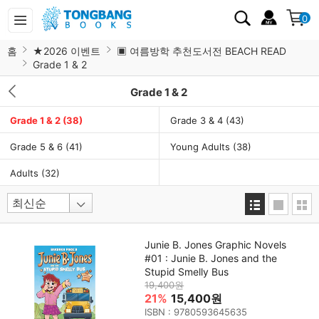
0
홈
★2026 이벤트
▣ 여름방학 추천도서전 BEACH READ
Grade 1 & 2
Grade 1 & 2
Grade 1 & 2
(38)
Grade 3 & 4
(43)
Grade 5 & 6
(41)
Young Adults
(38)
Adults
(32)
Junie B. Jones Graphic Novels
#01 : Junie B. Jones and the
Stupid Smelly Bus
19,400원
21%
15,400원
ISBN : 9780593645635