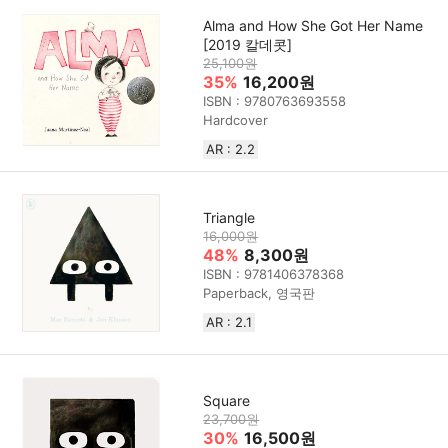
Alma and How She Got Her Name
[2019 칼데콧]
25,100원
35%
16,200원
ISBN : 9780763693558
Hardcover
AR : 2.2
Triangle
16,000원
48%
8,300원
ISBN : 9781406378368
Paperback, 영국판
AR : 2.1
Square
23,700원
30%
16,500원