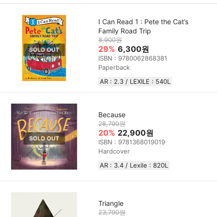
I Can Read 1 : Pete the Cat’s
Family Road Trip
8,900원
29%
6,300원
ISBN : 9780062868381
Paperback
AR : 2.3 / LEXILE : 540L
Because
28,700원
20%
22,900원
ISBN : 9781368019019
Hardcover
AR : 3.4 / Lexile : 820L
Triangle
23,700원