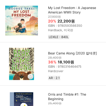
My Lost Freedom : A Japanese
American WWII Story
27,900원
20%
22,200원
ISBN : 9780593566350
Hardback, 미국판
LEXILE : 840L
Bear Came Along [2020 칼데콧]
28,400원
36%
18,100원
ISBN : 9780316464475
Hardcover
AR : 2.1
Orris and Timble #1: The
Beginning
25,400원