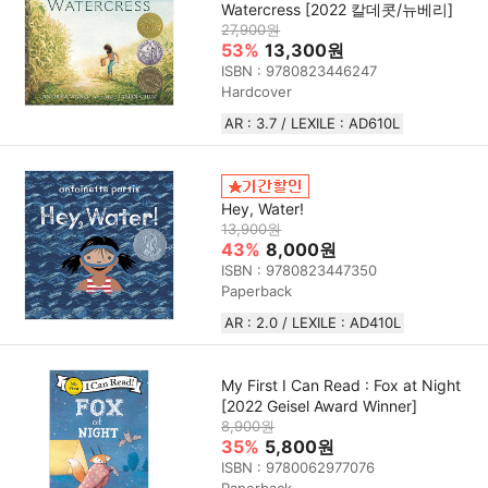
Watercress [2022 칼데콧/뉴베리]
27,900원
53%
13,300원
ISBN : 9780823446247
Hardcover
AR : 3.7 / LEXILE : AD610L
Hey, Water!
13,900원
43%
8,000원
ISBN : 9780823447350
Paperback
AR : 2.0 / LEXILE : AD410L
My First I Can Read : Fox at Night
[2022 Geisel Award Winner]
8,900원
35%
5,800원
ISBN : 9780062977076