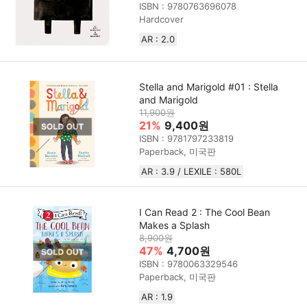
ISBN : 9780763696078
Hardcover
AR : 2.0
Stella and Marigold #01 : Stella
and Marigold
11,900원
21%
9,400원
ISBN : 9781797233819
Paperback, 미국판
AR : 3.9 / LEXILE : 580L
I Can Read 2 : The Cool Bean
Makes a Splash
8,900원
47%
4,700원
ISBN : 9780063329546
Paperback, 미국판
AR : 1.9