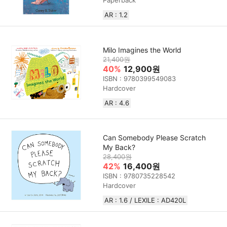
Paperback
AR : 1.2
Milo Imagines the World
21,400원
40%
12,900원
ISBN : 9780399549083
Hardcover
AR : 4.6
Can Somebody Please Scratch
My Back?
28,400원
42%
16,400원
ISBN : 9780735228542
Hardcover
AR : 1.6 / LEXILE : AD420L