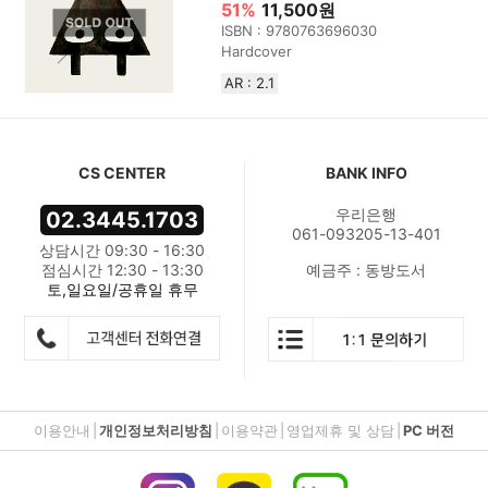
51%
11,500원
ISBN : 9780763696030
Hardcover
AR : 2.1
CS CENTER
BANK INFO
우리은행
02.3445.1703
061-093205-13-401
상담시간 09:30 - 16:30
점심시간 12:30 - 13:30
예금주 : 동방도서
토,일요일/공휴일 휴무
이용안내
|
개인정보처리방침
|
이용약관
|
영업제휴 및 상담
|
PC 버전