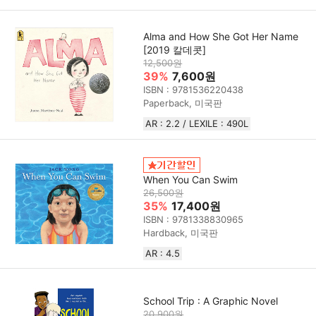
Alma and How She Got Her Name
[2019 칼데콧]
12,500원
39%
7,600원
ISBN : 9781536220438
Paperback, 미국판
AR : 2.2 / LEXILE : 490L
When You Can Swim
26,500원
35%
17,400원
ISBN : 9781338830965
Hardback, 미국판
AR : 4.5
School Trip : A Graphic Novel
20,900원