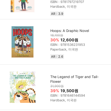
ISBN : 9781797219707
Hardback, 미국판
AR : 3.9
Hoops: A Graphic Novel
18,100원
30%
12,600원
ISBN : 9781536231953
Paperback, 미국판
AR : 2.6
The Legend of Tiger and Tail-
Flower
31,900원
39%
19,500원
ISBN : 9781646144594
Hardback, 미국판